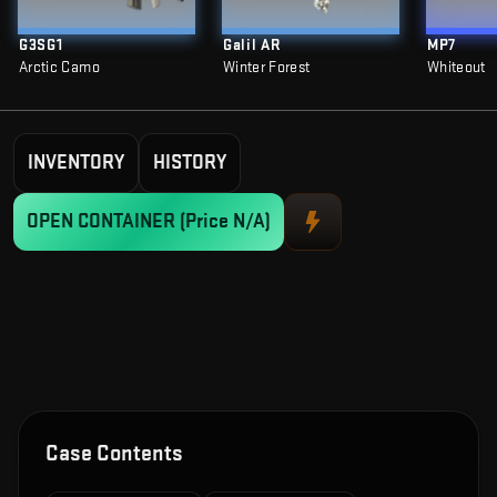
G3SG1
Galil AR
MP7
Arctic Camo
Winter Forest
Whiteout
INVENTORY
HISTORY
OPEN CONTAINER
(Price N/A)
Case Contents