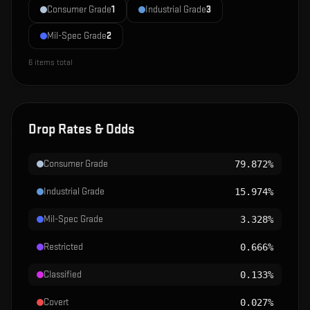
Consumer Grade
1
Industrial Grade
3
Mil-Spec Grade
2
6
items total
Drop Rates & Odds
Consumer Grade
79.872%
Industrial Grade
15.974%
Mil-Spec Grade
3.328%
Restricted
0.666%
Classified
0.133%
Covert
0.027%