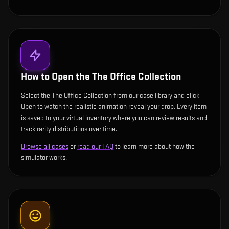
How to Open the
The Office Collection
Select the The Office Collection from our case library and click
Open to watch the realistic animation reveal your drop. Every item
is saved to your virtual inventory where you can review results and
track rarity distributions over time.
Browse all cases
or
read our FAQ
to learn more about how the
simulator works.