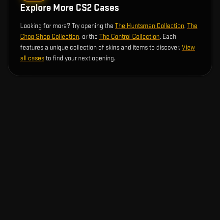
Explore More CS2 Cases
Looking for more? Try opening the
The Huntsman Collection
,
The
Chop Shop Collection
, or the
The Control Collection
. Each
features a unique collection of skins and items to discover.
View
all cases
to find your next opening.