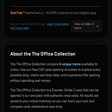
StatTrak™
items have a ~
10.00%
chance on any eligible drop
Source:
Valve (CS:GO China)
·
Learn more about
View All Odds &
CS2 case odds
Items
About the The Office Collection
The The Office Collection contains
6
unique items
available to
unbox. Use our free CS2 case opening simulator to explore every
possible drop, check real drop rates, and experience the opening
without spending real money.
The The Office Collection is a Counter-Strike 2 case that can be
opened in our simulator with authentic drop rates. All results are
saved to your virtual inventory so you can track your luck and
compare rarity distributions over time.