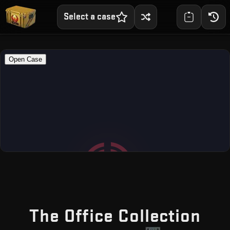
Select a case
— F
The Office Collection