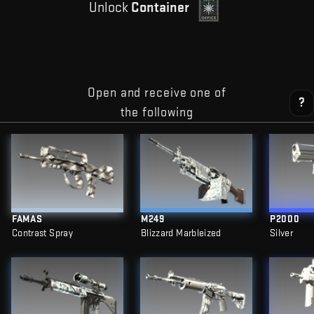
Unlock
Container
Open and receive one of
?
the following
FAMAS
M249
P2000
Contrast Spray
Blizzard Marbleized
Silver