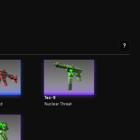
?
Tec-9
rd
Nuclear Threat