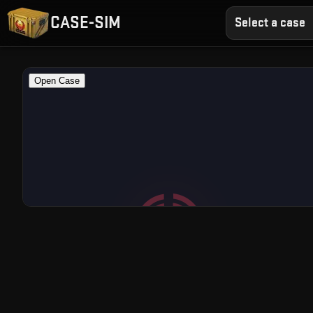
CASE-SIM
Select a case