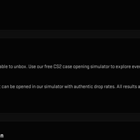
able to unbox. Use our free CS2 case opening simulator to explore ever
can be opened in our simulator with authentic drop rates. All results a
on