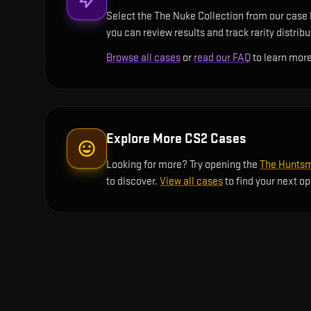
Select the The Nuke Collection from our case l
you can review results and track rarity distrib
Browse all cases
or
read our FAQ
to learn more
Explore More CS2 Cases
Looking for more? Try opening the
The Huntsm
to discover.
View all cases
to find your next o