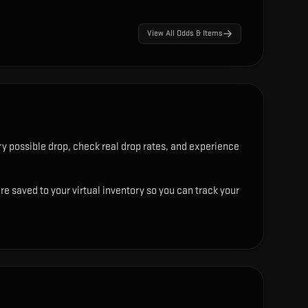
View All Odds & Items
y possible drop, check real drop rates, and experience
re saved to your virtual inventory so you can track your