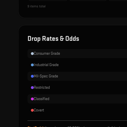
9
items total
Drop Rates & Odds
Consumer Grade
Industrial Grade
Mil-Spec Grade
Restricted
Classified
Covert