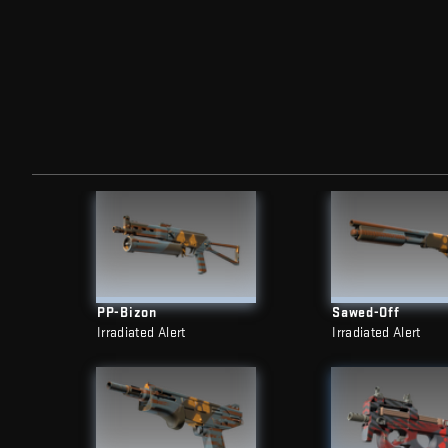
PP-Bizon
Sawed-Off
Irradiated Alert
Irradiated Alert