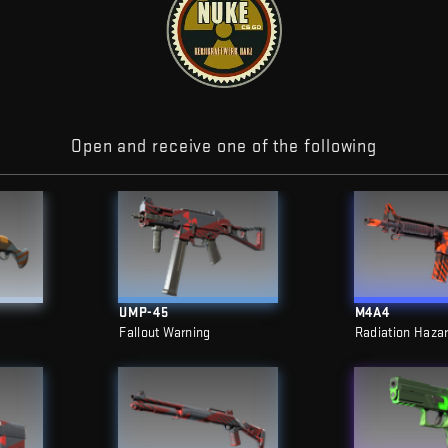
Open and receive one of the following
UMP-45
M4A4
Fallout Warning
Radiation Haza