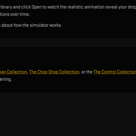
ibrary and click Open to watch the realistic animation reveal your drop
utions over time.
 about how the simulator works.
an Collection
,
The Chop Shop Collection
, or the
The Control Collectio
pening.