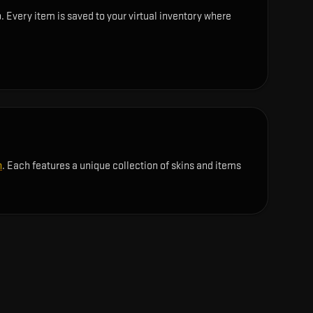
. Every item is saved to your virtual inventory where
n
. Each features a unique collection of skins and items