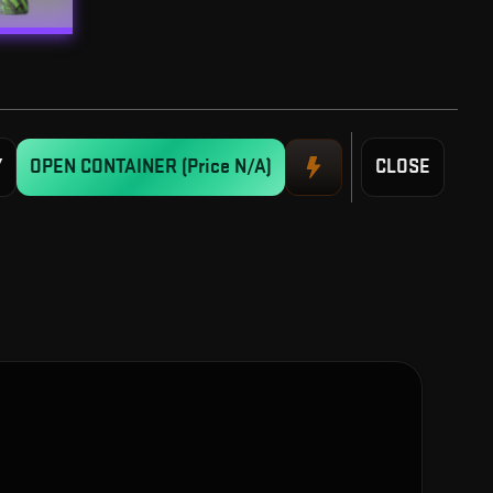
Y
OPEN CONTAINER
(Price N/A)
CLOSE