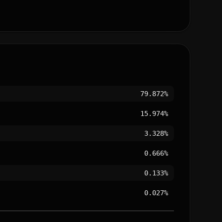
79.872%
15.974%
3.328%
0.666%
0.133%
0.027%