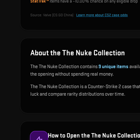
StatTrak™
items have a ~
10.00%
chance on any eligible drop
Source:
Valve (CS:GO China)
·
Learn more about CS2 case odds
About the The Nuke Collection
The The Nuke Collection contains
9
unique items
avail
the opening without spending real money.
The The Nuke Collection is a Counter-Strike 2 case that 
luck and compare rarity distributions over time.
How to Open the
The Nuke Collecti