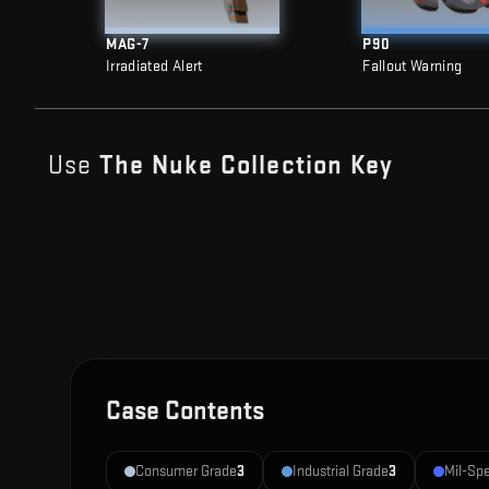
MAG-7
P90
Irradiated Alert
Fallout Warning
Use
The Nuke Collection
Key
Case Contents
Consumer Grade
3
Industrial Grade
3
Mil-Sp