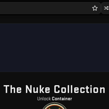
The Nuke Collection
Unlock
Container