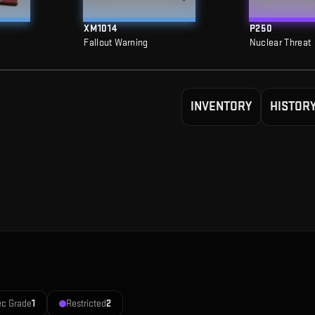
XM1014
P250
Fallout Warning
Nuclear Threat
INVENTORY
HISTOR
ec Grade
1
Restricted
2