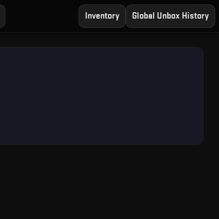
Inventory
Global Unbox History
— Free CS2 Case Open