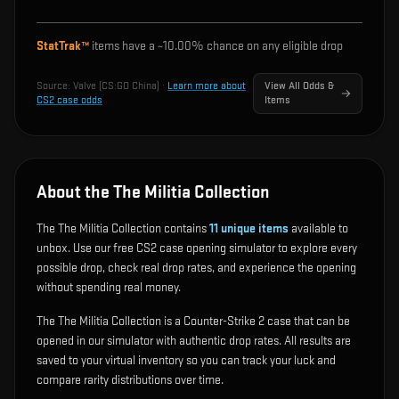
StatTrak™
items have a ~
10.00%
chance on any eligible drop
Source:
Valve (CS:GO China)
·
Learn more about
View All Odds &
CS2 case odds
Items
About the The Militia Collection
The The Militia Collection contains
11
unique items
available to
unbox. Use our free CS2 case opening simulator to explore every
possible drop, check real drop rates, and experience the opening
without spending real money.
The The Militia Collection is a Counter-Strike 2 case that can be
opened in our simulator with authentic drop rates. All results are
saved to your virtual inventory so you can track your luck and
compare rarity distributions over time.