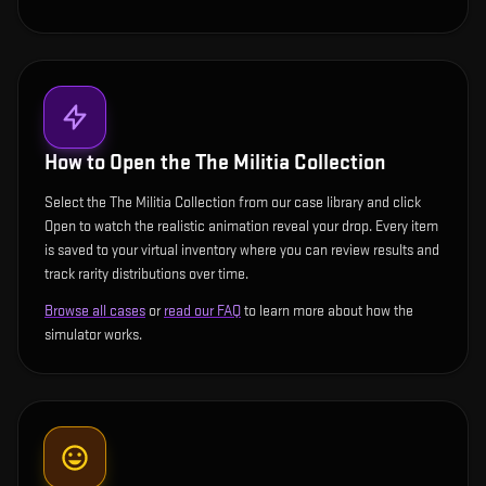
How to Open the
The Militia Collection
Select the The Militia Collection from our case library and click
Open to watch the realistic animation reveal your drop. Every item
is saved to your virtual inventory where you can review results and
track rarity distributions over time.
Browse all cases
or
read our FAQ
to learn more about how the
simulator works.