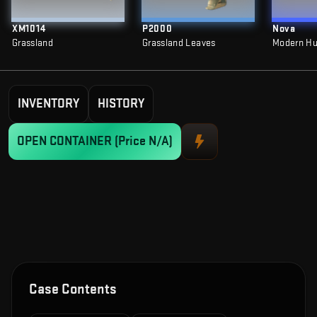
XM1014
P2000
Nova
Grassland
Grassland Leaves
Modern Hu
INVENTORY
HISTORY
OPEN CONTAINER
(Price N/A)
Case Contents