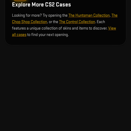
Explore More CS2 Cases
Looking for more? Try opening the
The Huntsman Collection
,
The
Chop Shop Collection
, or the
The Control Collection
. Each
features a unique collection of skins and items to discover.
View
all cases
to find your next opening.