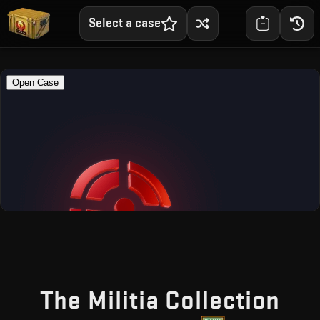
Select a case
— F
The Militia Collection