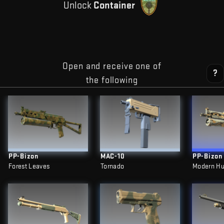
Unlock
Container
Open and receive one of
?
the following
PP-Bizon
MAC-10
PP-Bizon
Forest Leaves
Tornado
Modern Hu