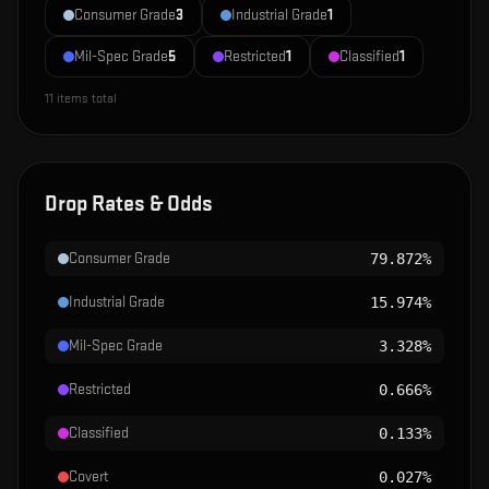
Consumer Grade
3
Industrial Grade
1
Mil-Spec Grade
5
Restricted
1
Classified
1
11
items total
Drop Rates & Odds
Consumer Grade
79.872%
Industrial Grade
15.974%
Mil-Spec Grade
3.328%
Restricted
0.666%
Classified
0.133%
Covert
0.027%