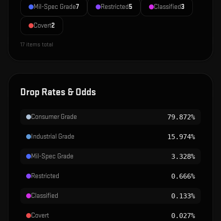
Mil-Spec Grade
7
Restricted
5
Classified
3
Covert
2
17
items total
Drop Rates & Odds
Consumer Grade
79.872%
Industrial Grade
15.974%
Mil-Spec Grade
3.328%
Restricted
0.666%
Classified
0.133%
Covert
0.027%