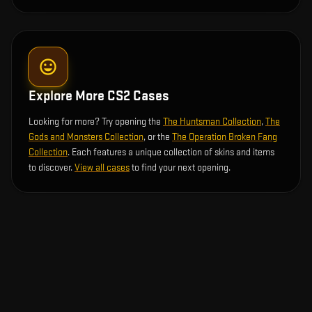
Explore More CS2 Cases
Looking for more? Try opening the
The Huntsman Collection
,
The
Gods and Monsters Collection
, or the
The Operation Broken Fang
Collection
. Each features a unique collection of skins and items
to discover.
View all cases
to find your next opening.