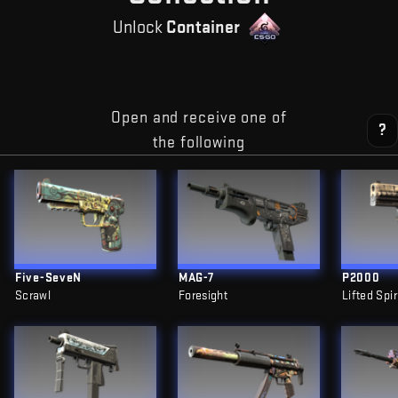
Unlock
Container
Open and receive one of
?
the following
Five-SeveN
MAG-7
P2000
Scrawl
Foresight
Lifted Spir