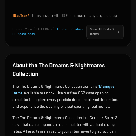
StatTrak™
items have a ~
10.00%
chance on any eligible drop
Source:
Valve (CS:GO China)
·
Learn more about
View All Odds &
CS2 case odds
Items
About the The Dreams & Nightmares
Collection
The The Dreams & Nightmares Collection contains
17
unique
items
available to unbox. Use our free CS2 case opening
simulator to explore every possible drop, check real drop rates,
and experience the opening without spending real money.
The The Dreams & Nightmares Collection is a Counter-Strike 2
case that can be opened in our simulator with authentic drop
rates. All results are saved to your virtual inventory so you can