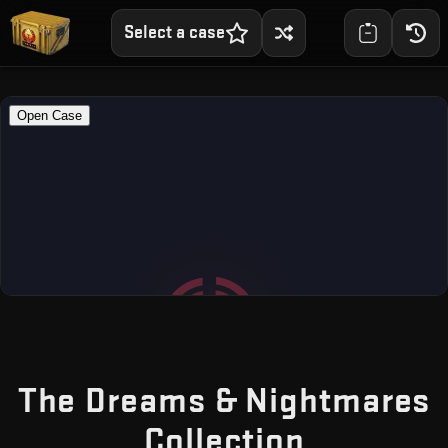
Select a case
The Dreams & Nightmares
— Free C
Collection