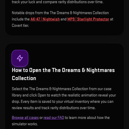
track your luck and compare rarity distributions over time.
Notable drops from the The Dreams & Nightmares Collection
include
the
AK-47 | Nightwish
and
MP9 | Starlight Protector
at
Covert tier
.
How to Open the
The Dreams & Nightmares
Collection
Select the The Dreams & Nightmares Collection from our case
library and click Open to watch the realistic animation reveal your
drop. Every item is saved to your virtual inventory where you can
review results and track rarity distributions over time.
Browse all cases
or
read our FAQ
to learn more about how the
simulator works.