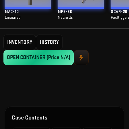
MAC-10
MP5-SD
SCAR-20
Ensnared
Necro Jr.
Poultrygei
INVENTORY
HISTORY
OPEN CONTAINER
(Price N/A)
Case Contents