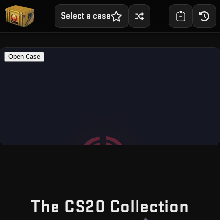
Select a case
— F
The CS20 Collection