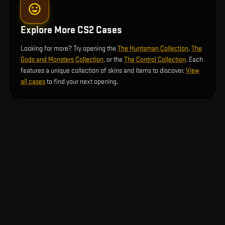
Explore More CS2 Cases
Looking for more? Try opening the
The Huntsman Collection
,
The
Gods and Monsters Collection
, or the
The Control Collection
. Each
features a unique collection of skins and items to discover.
View
all cases
to find your next opening.