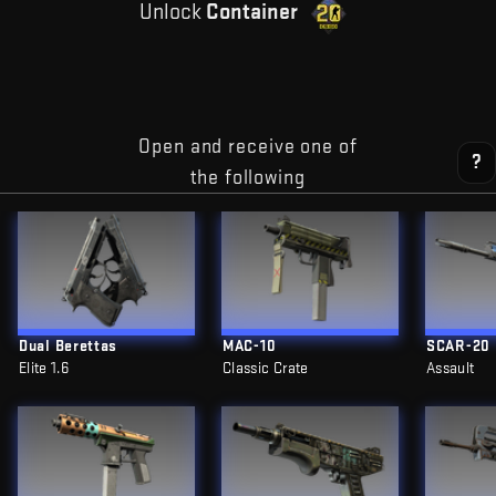
Unlock
Container
Open and receive one of
?
the following
Dual Berettas
MAC-10
SCAR-20
Elite 1.6
Classic Crate
Assault