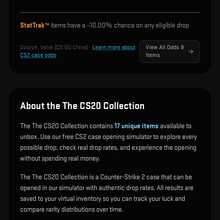
StatTrak™
items have a ~
10.00%
chance on any eligible drop
Source:
Valve (CS:GO China)
·
Learn more about
View All Odds &
CS2 case odds
Items
About the The CS20 Collection
The The CS20 Collection contains
17
unique items
available to
unbox. Use our free CS2 case opening simulator to explore every
possible drop, check real drop rates, and experience the opening
without spending real money.
The The CS20 Collection is a Counter-Strike 2 case that can be
opened in our simulator with authentic drop rates. All results are
saved to your virtual inventory so you can track your luck and
compare rarity distributions over time.