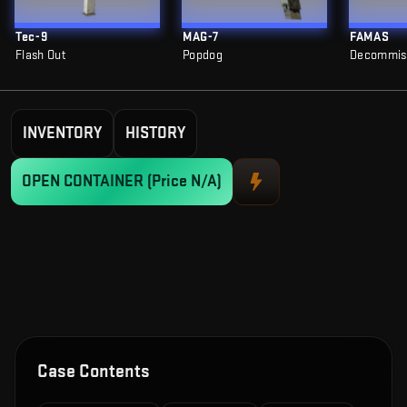
Tec-9
MAG-7
FAMAS
Flash Out
Popdog
Decommis
INVENTORY
HISTORY
OPEN CONTAINER
(Price N/A)
Case Contents