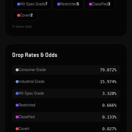
Mil-Spec Grade
7
Restricted
5
Classified
3
Covert
2
17
items total
Drop Rates & Odds
Consumer Grade
79.872%
Industrial Grade
15.974%
Mil-Spec Grade
3.328%
Restricted
0.666%
Classified
0.133%
Covert
0.027%