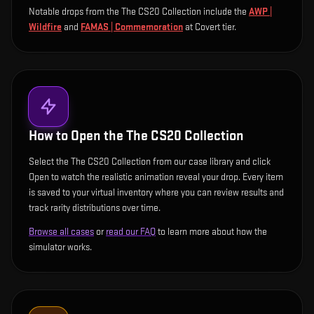
Notable drops from the The CS20 Collection include
the
AWP |
Wildfire
and
FAMAS | Commemoration
at Covert tier
.
How to Open the
The CS20 Collection
Select the The CS20 Collection from our case library and click
Open to watch the realistic animation reveal your drop. Every item
is saved to your virtual inventory where you can review results and
track rarity distributions over time.
Browse all cases
or
read our FAQ
to learn more about how the
simulator works.