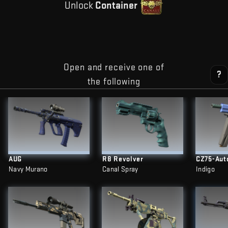
Unlock
Container
Open and receive one of
?
the following
AUG
R8 Revolver
CZ75-Aut
Navy Murano
Canal Spray
Indigo