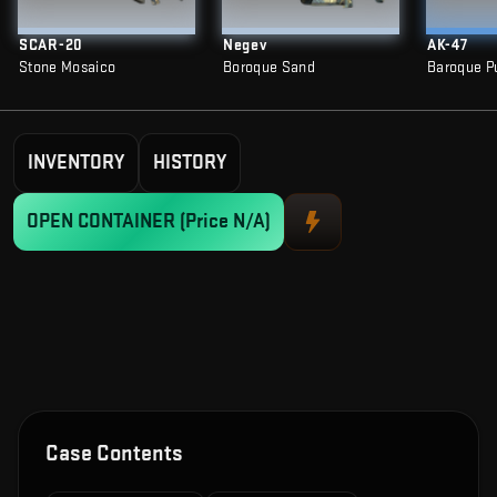
SCAR-20
Negev
AK-47
Stone Mosaico
Boroque Sand
Baroque P
INVENTORY
HISTORY
OPEN CONTAINER
(Price N/A)
Case Contents