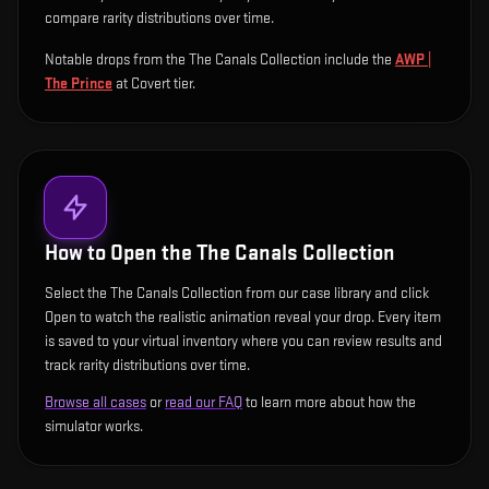
compare rarity distributions over time.
Notable drops from the The Canals Collection include
the
AWP |
The Prince
at Covert tier
.
How to Open the
The Canals Collection
Select the The Canals Collection from our case library and click
Open to watch the realistic animation reveal your drop. Every item
is saved to your virtual inventory where you can review results and
track rarity distributions over time.
Browse all cases
or
read our FAQ
to learn more about how the
simulator works.