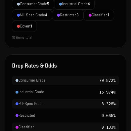
Consumer Grade
5
Industrial Grade
4
Mil-Spec Grade
4
Restricted
3
Classified
1
Covert
1
18
items total
Drop Rates & Odds
Consumer Grade
79.872%
Industrial Grade
15.974%
Mil-Spec Grade
3.328%
Restricted
0.666%
Classified
0.133%