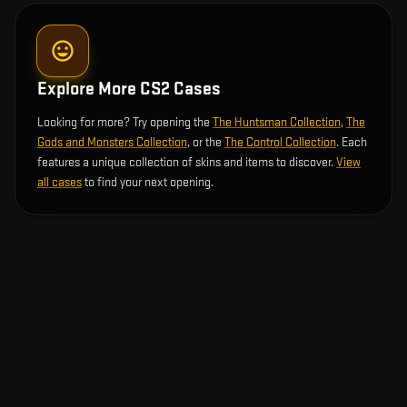
Explore More CS2 Cases
Looking for more? Try opening the
The Huntsman Collection
,
The
Gods and Monsters Collection
, or the
The Control Collection
. Each
features a unique collection of skins and items to discover.
View
all cases
to find your next opening.