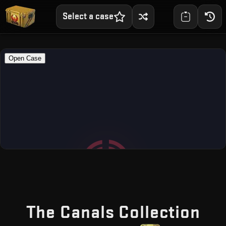
Select a case
— F
The Canals Collection