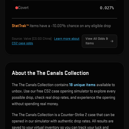
Covert
0.027%
StatTrak™
items have a ~
10.00%
chance on any eligible drop
Source:
Valve (CS:GO China)
·
Learn more about
View All Odds &
CS2 case odds
Items
About the The Canals Collection
The The Canals Collection contains
18
unique items
available to
unbox. Use our free CS2 case opening simulator to explore every
possible drop, check real drop rates, and experience the opening
without spending real money.
The The Canals Collection is a Counter-Strike 2 case that can be
opened in our simulator with authentic drop rates. All results are
saved to your virtual inventory so you can track your luck and