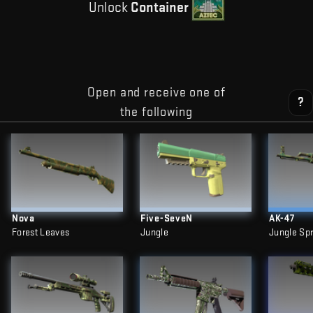
Unlock
Container
Open and receive one of
?
the following
Nova
Five-SeveN
AK-47
Forest Leaves
Jungle
Jungle Sp