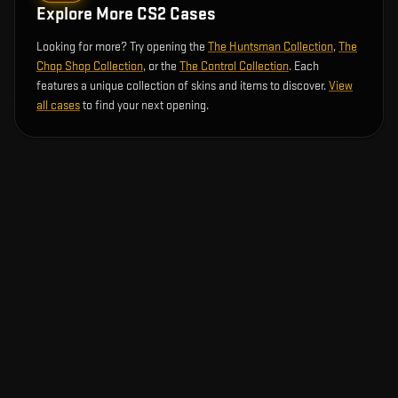
Explore More CS2 Cases
Looking for more? Try opening the
The Huntsman Collection
,
The
Chop Shop Collection
, or the
The Control Collection
. Each
features a unique collection of skins and items to discover.
View
all cases
to find your next opening.