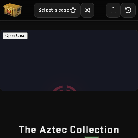
Select a case
— F
The Aztec Collection