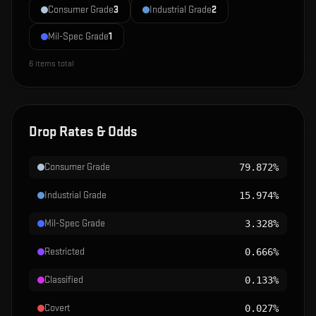
Consumer Grade
3
Industrial Grade
2
Mil-Spec Grade
1
6
items total
Drop Rates & Odds
Consumer Grade
79.872%
Industrial Grade
15.974%
Mil-Spec Grade
3.328%
Restricted
0.666%
Classified
0.133%
Covert
0.027%