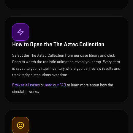
How to Open the
The Aztec Collection
Select the The Aztec Collection from our case library and click
Open to watch the realistic animation reveal your drop. Every item
is saved to your virtual inventory where you can review results and
track rarity distributions over time.
Browse all cases
or
read our FAQ
to learn more about how the
simulator works.