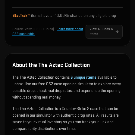
StatTrak™
items have a ~
10.00%
chance on any eligible drop
Source:
Valve (CS:GO China)
·
Learn more about
View All Odds &
CS2 case odds
Items
About the The Aztec Collection
The The Aztec Collection contains
6
unique items
available to
unbox. Use our free CS2 case opening simulator to explore every
possible drop, check real drop rates, and experience the opening
without spending real money.
The The Aztec Collection is a Counter-Strike 2 case that can be
opened in our simulator with authentic drop rates. All results are
saved to your virtual inventory so you can track your luck and
compare rarity distributions over time.