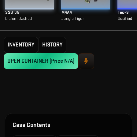
SSG 08
M4A4
Tec-9
Lichen Dashed
Jungle Tiger
Ossified
INVENTORY
HISTORY
OPEN CONTAINER
(Price N/A)
Case Contents