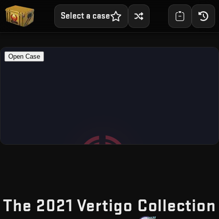
Select a case
The 2021 Vertigo Collection