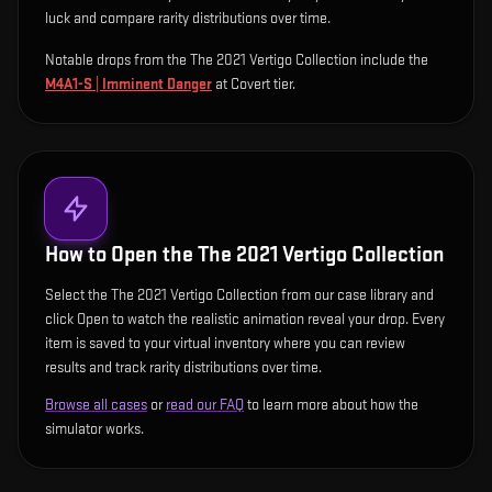
luck and compare rarity distributions over time.
Notable drops from the The 2021 Vertigo Collection include
the
M4A1-S | Imminent Danger
at Covert tier
.
How to Open the
The 2021 Vertigo Collection
Select the The 2021 Vertigo Collection from our case library and
click Open to watch the realistic animation reveal your drop. Every
item is saved to your virtual inventory where you can review
results and track rarity distributions over time.
Browse all cases
or
read our FAQ
to learn more about how the
simulator works.