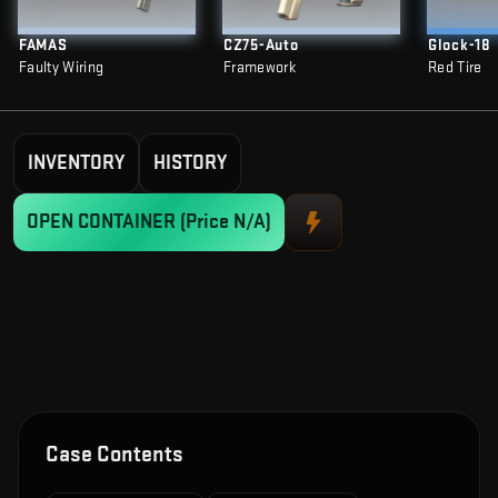
FAMAS
CZ75-Auto
Glock-18
Faulty Wiring
Framework
Red Tire
INVENTORY
HISTORY
OPEN CONTAINER
(Price N/A)
Case Contents