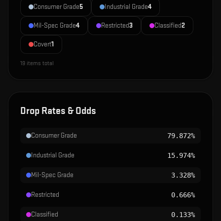
Consumer Grade
5
Industrial Grade
4
Mil-Spec Grade
4
Restricted
3
Classified
2
Covert
1
19
items total
Drop Rates & Odds
Consumer Grade
79.872%
Industrial Grade
15.974%
Mil-Spec Grade
3.328%
Restricted
0.666%
Classified
0.133%