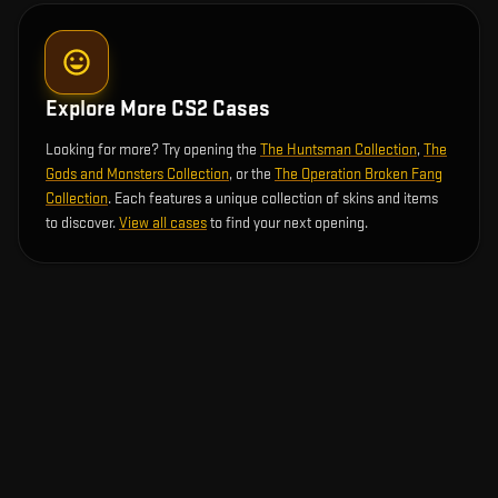
Explore More CS2 Cases
Looking for more? Try opening the
The Huntsman Collection
,
The
Gods and Monsters Collection
, or the
The Operation Broken Fang
Collection
. Each features a unique collection of skins and items
to discover.
View all cases
to find your next opening.