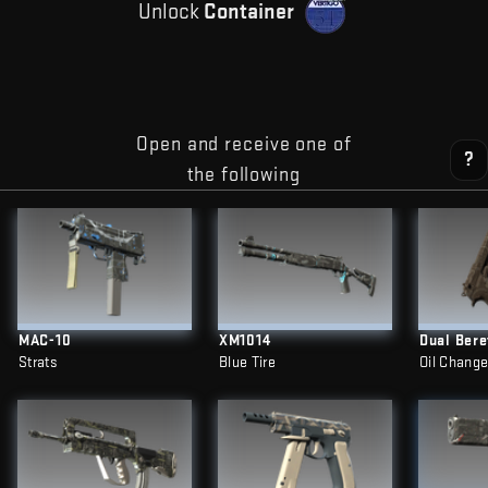
Unlock
Container
Open and receive one of
?
the following
MAC-10
XM1014
Dual Bere
Strats
Blue Tire
Oil Chang