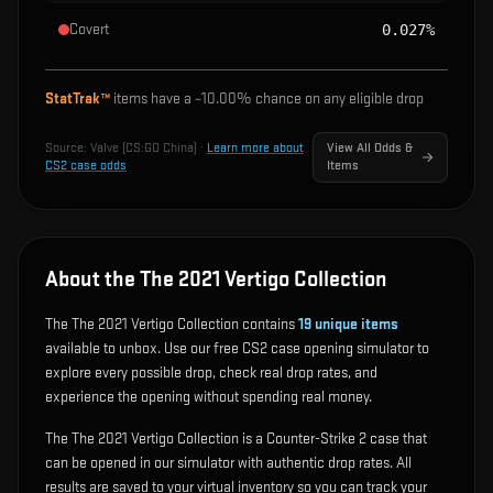
Covert
0.027%
StatTrak™
items have a ~
10.00%
chance on any eligible drop
Source:
Valve (CS:GO China)
·
Learn more about
View All Odds &
CS2 case odds
Items
About the The 2021 Vertigo Collection
The The 2021 Vertigo Collection contains
19
unique items
available to unbox. Use our free CS2 case opening simulator to
explore every possible drop, check real drop rates, and
experience the opening without spending real money.
The The 2021 Vertigo Collection is a Counter-Strike 2 case that
can be opened in our simulator with authentic drop rates. All
results are saved to your virtual inventory so you can track your