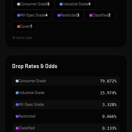
Consumer Grade
5
Industrial Grade
4
Mil-Spec Grade
4
Restricted
3
Classified
2
Covert
1
19
items total
Drop Rates & Odds
Consumer Grade
79.872%
Industrial Grade
15.974%
Mil-Spec Grade
3.328%
Restricted
0.666%
Classified
0.133%