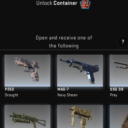
Unlock
Container
Open and receive one of
?
the following
P250
MAG-7
SSG 08
Drought
Navy Sheen
Prey