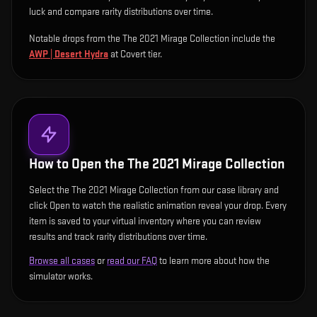
luck and compare rarity distributions over time.
Notable drops from the The 2021 Mirage Collection include
the
AWP | Desert Hydra
at Covert tier
.
How to Open the
The 2021 Mirage Collection
Select the The 2021 Mirage Collection from our case library and
click Open to watch the realistic animation reveal your drop. Every
item is saved to your virtual inventory where you can review
results and track rarity distributions over time.
Browse all cases
or
read our FAQ
to learn more about how the
simulator works.