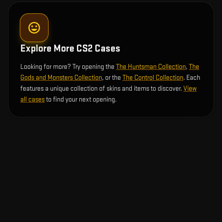
Explore More CS2 Cases
Looking for more? Try opening the
The Huntsman Collection
,
The
Gods and Monsters Collection
, or the
The Control Collection
. Each
features a unique collection of skins and items to discover.
View
all cases
to find your next opening.