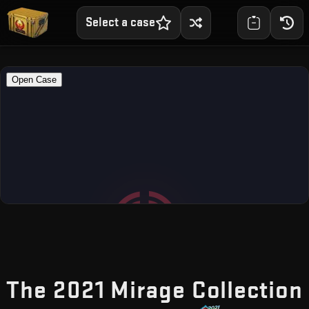
Select a case
The 2021 Mirage Collection