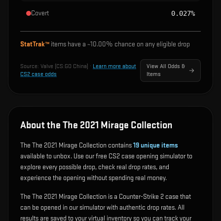
Covert
0.027%
StatTrak™
items have a ~
10.00%
chance on any eligible drop
Source:
Valve (CS:GO China)
·
Learn more about
View All Odds &
CS2 case odds
Items
About the The 2021 Mirage Collection
The The 2021 Mirage Collection contains
19
unique items
available to unbox. Use our free CS2 case opening simulator to
explore every possible drop, check real drop rates, and
experience the opening without spending real money.
The The 2021 Mirage Collection is a Counter-Strike 2 case that
can be opened in our simulator with authentic drop rates. All
results are saved to your virtual inventory so you can track your