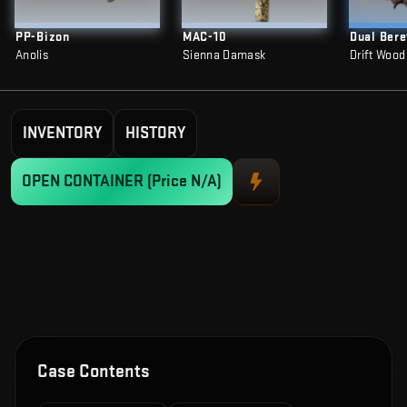
PP-Bizon
MAC-10
Dual Bere
Anolis
Sienna Damask
Drift Wood
INVENTORY
HISTORY
OPEN CONTAINER
(Price N/A)
Case Contents