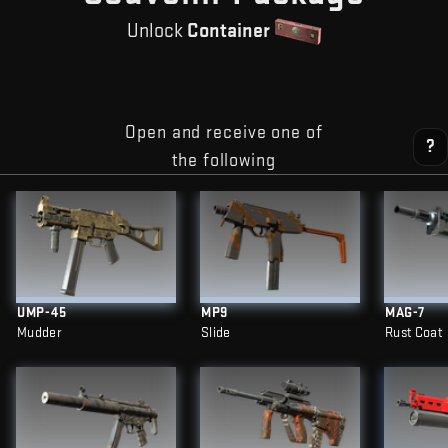
Unlock
Container
Open and receive one of
?
the following
UMP-45
MP9
MAG-7
Mudder
Slide
Rust Coat