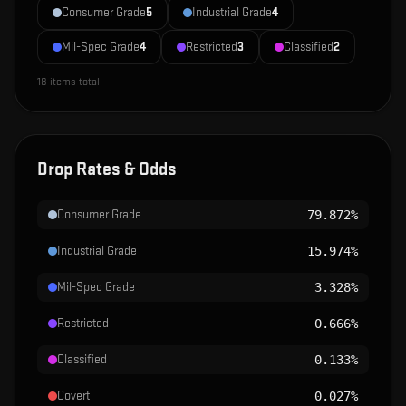
Consumer Grade
5
Industrial Grade
4
Mil-Spec Grade
4
Restricted
3
Classified
2
18
items total
Drop Rates & Odds
Consumer Grade
79.872%
Industrial Grade
15.974%
Mil-Spec Grade
3.328%
Restricted
0.666%
Classified
0.133%
Covert
0.027%