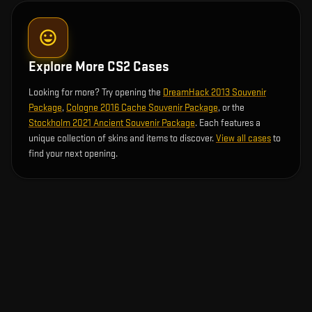
Explore More CS2 Cases
Looking for more? Try opening the
DreamHack 2013 Souvenir
Package
,
Cologne 2016 Cache Souvenir Package
, or the
Stockholm 2021 Ancient Souvenir Package
. Each features a
unique collection of skins and items to discover.
View all cases
to
find your next opening.