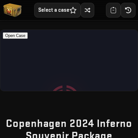
Select a case
Copenhagen 2024 Inferno
— Fr
Souvenir Package