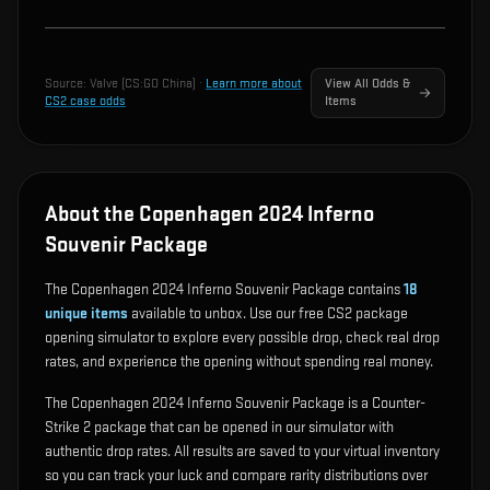
Source:
Valve (CS:GO China)
·
Learn more about
View All Odds &
CS2 case odds
Items
About the Copenhagen 2024 Inferno
Souvenir Package
The Copenhagen 2024 Inferno Souvenir Package contains
18
unique items
available to unbox. Use our free CS2 package
opening simulator to explore every possible drop, check real drop
rates, and experience the opening without spending real money.
The Copenhagen 2024 Inferno Souvenir Package is a Counter-
Strike 2 package that can be opened in our simulator with
authentic drop rates. All results are saved to your virtual inventory
so you can track your luck and compare rarity distributions over