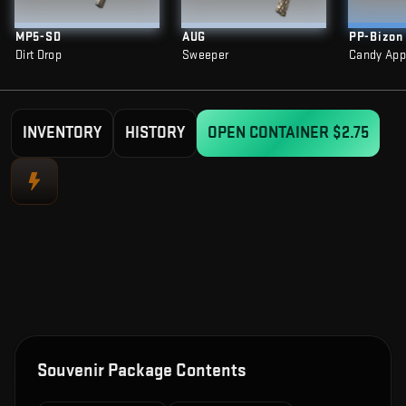
MP5-SD
AUG
PP-Bizon
Dirt Drop
Sweeper
Candy App
INVENTORY
HISTORY
OPEN CONTAINER
$2.75
Souvenir Package Contents