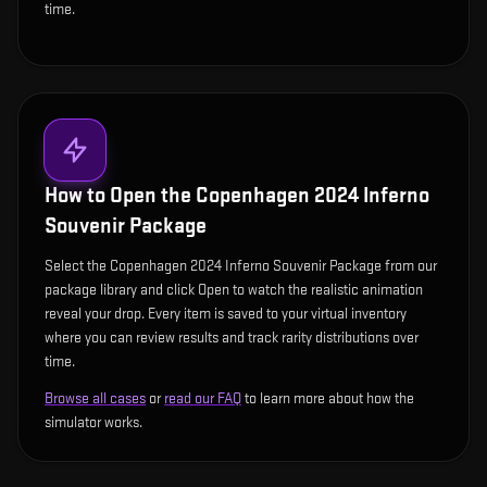
time.
How to Open the
Copenhagen 2024 Inferno
Souvenir Package
Select the Copenhagen 2024 Inferno Souvenir Package from our
package library and click Open to watch the realistic animation
reveal your drop. Every item is saved to your virtual inventory
where you can review results and track rarity distributions over
time.
Browse all cases
or
read our FAQ
to learn more about how the
simulator works.