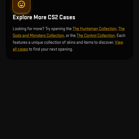
Explore More CS2 Cases
Looking for more? Try opening the
The Huntsman Collection
,
The
Gods and Monsters Collection
, or the
The Control Collection
. Each
features a unique collection of skins and items to discover.
View
all cases
to find your next opening.