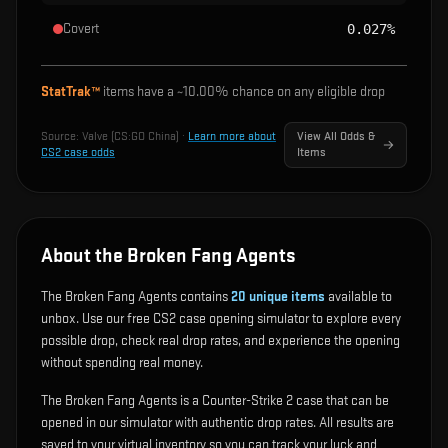
Covert
0.027%
StatTrak™
items have a ~
10.00%
chance on any eligible drop
Source:
Valve (CS:GO China)
·
Learn more about
View All Odds &
CS2 case odds
Items
About the Broken Fang Agents
The Broken Fang Agents contains
20
unique items
available to
unbox. Use our free CS2 case opening simulator to explore every
possible drop, check real drop rates, and experience the opening
without spending real money.
The Broken Fang Agents is a Counter-Strike 2 case that can be
opened in our simulator with authentic drop rates. All results are
saved to your virtual inventory so you can track your luck and