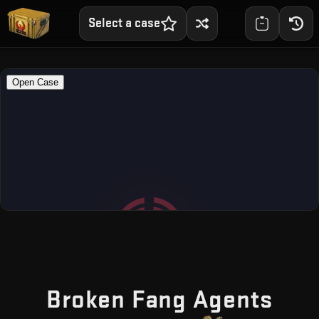
Select a case
— F
Broken Fang Agents