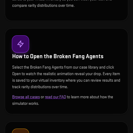
compare rarity distributions over time.
How to Open the
Broken Fang Agents
Select the Broken Fang Agents from our case library and click
Open to watch the realistic animation reveal your drop. Every item
is saved to your virtual inventory where you can review results and
track rarity distributions over time.
Browse all cases
or
read our FAQ
to learn more about how the
simulator works.