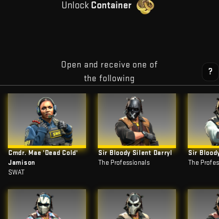
Unlock
Container
Open and receive one of
?
the following
Cmdr. Mae 'Dead Cold'
Sir Bloody Silent Darryl
Sir Blood
Jamison
The Professionals
The Profes
SWAT