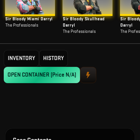
Sir Bloody Miami Darryl
Sir Bloody Skullhead
Sir Bloo
The Professionals
Darryl
Darryl
The Professionals
The Profes
INVENTORY
HISTORY
OPEN CONTAINER
(Price N/A)