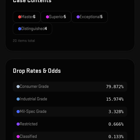
Case Contents
Master
6
Superior
5
Exceptional
5
Distinguished
4
20
items total
Drop Rates & Odds
Consumer Grade
79.872%
Industrial Grade
15.974%
Mil-Spec Grade
3.328%
Restricted
0.666%
Classified
0.133%