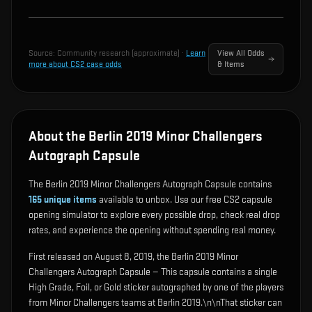
Source:
Community research (approximate)
·
Learn
View All Odds
more about CS2 case odds
& Items
About the Berlin 2019 Minor Challengers
Autograph Capsule
The Berlin 2019 Minor Challengers Autograph Capsule contains
165
unique items
available to unbox. Use our free CS2 capsule
opening simulator to explore every possible drop, check real drop
rates, and experience the opening without spending real money.
First released on August 8, 2019, the Berlin 2019 Minor
Challengers Autograph Capsule — This capsule contains a single
High Grade, Foil, or Gold sticker autographed by one of the players
from Minor Challengers teams at Berlin 2019.\n\nThat sticker can