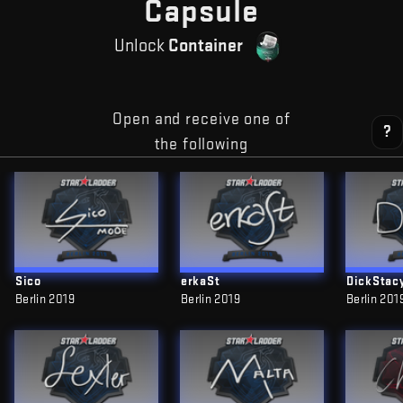
— Free CS
Capsule
Unlock
Container
Open and receive one of
?
the following
Sico
erkaSt
DickStac
Berlin 2019
Berlin 2019
Berlin 201