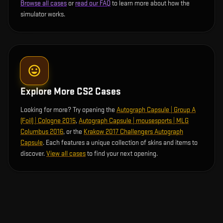
Browse all cases
or
read our FAQ
to learn more about how the
simulator works.
Explore More CS2 Cases
Looking for more? Try opening the
Autograph Capsule | Group A
(Foil) | Cologne 2015
,
Autograph Capsule | mousesports | MLG
Columbus 2016
, or the
Krakow 2017 Challengers Autograph
Capsule
. Each features a unique collection of skins and items to
discover.
View all cases
to find your next opening.