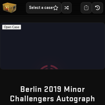
Select a case
Berlin 2019 Minor
Challengers Autograph