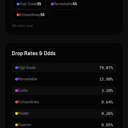
High Grade
55
Remarkable
55
Extraordinary
55
165
items total
Drop Rates & Odds
High Grade
79.87%
Remarkable
15.98%
Exotic
3.20%
Extraordinary
0.64%
Master
0.26%
Superior
0.05%