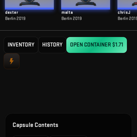
dexter
malta
chrisJ
Berlin 2019
Berlin 2019
Berlin 201
INVENTORY
HISTORY
OPEN CONTAINER
$1.71
Capsule Contents