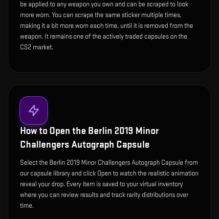
be applied to any weapon you own and can be scraped to look
more worn. You can scrape the same sticker multiple times,
making it a bit more worn each time, until it is removed from the
weapon. It remains one of the actively traded capsules on the
CS2 market.
How to Open the
Berlin 2019 Minor
Challengers Autograph Capsule
Select the Berlin 2019 Minor Challengers Autograph Capsule from
our capsule library and click Open to watch the realistic animation
reveal your drop. Every item is saved to your virtual inventory
where you can review results and track rarity distributions over
time.