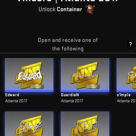
Unlock
Container
Open and receive one of
?
the following
Edward
GuardiaN
s1mple
Atlanta 2017
Atlanta 2017
Atlanta 20