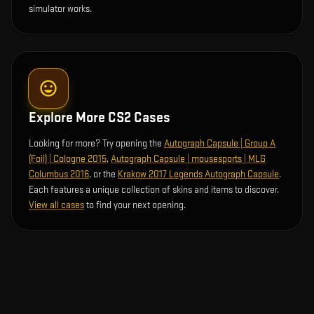
simulator works.
Explore More CS2 Cases
Looking for more? Try opening the
Autograph Capsule | Group A
(Foil) | Cologne 2015
,
Autograph Capsule | mousesports | MLG
Columbus 2016
, or the
Krakow 2017 Legends Autograph Capsule
.
Each features a unique collection of skins and items to discover.
View all cases
to find your next opening.