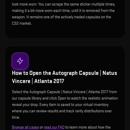
look more worn. You can scrape the same sticker multiple times,
making it a bit more worn each time, until it is removed from the
weapon. It remains one of the actively traded capsules on the
CS2 market.
How to Open the
Autograph Capsule | Natus
Vincere | Atlanta 2017
Select the Autograph Capsule | Natus Vincere | Atlanta 2017 from
our capsule library and click Open to watch the realistic animation
reveal your drop. Every item is saved to your virtual inventory
where you can review results and track rarity distributions over
time.
Browse all cases
or
read our FAQ
to learn more about how the