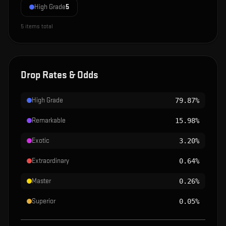
High Grade
5
5
items total
Drop Rates & Odds
High Grade
79.87%
Remarkable
15.98%
Exotic
3.20%
Extraordinary
0.64%
Master
0.26%
Superior
0.05%