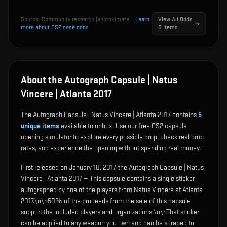
Source:
Community research (approximate)
·
Learn
View All Odds
more about CS2 case odds
& Items
About the Autograph Capsule | Natus
Vincere | Atlanta 2017
The Autograph Capsule | Natus Vincere | Atlanta 2017 contains
5
unique items
available to unbox. Use our free CS2 capsule
opening simulator to explore every possible drop, check real drop
rates, and experience the opening without spending real money.
First released on January 10, 2017, the Autograph Capsule | Natus
Vincere | Atlanta 2017 — This capsule contains a single sticker
autographed by one of the players from Natus Vincere at Atlanta
2017.\n\n50% of the proceeds from the sale of this capsule
support the included players and organizations.\n\nThat sticker
can be applied to any weapon you own and can be scraped to