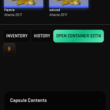
flamie
seized
Atlanta 2017
Atlanta 2017
INVENTORY
HISTORY
OPEN CONTAINER
$27.14
Capsule Contents