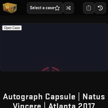
Select a case
Autograph Capsule | Natus
— F
Vincere | Atlanta 2017