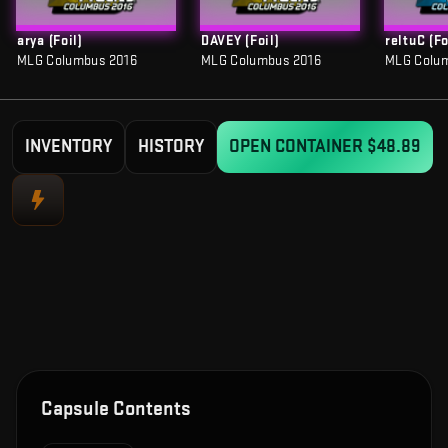
arya (Foil)
DAVEY (Foil)
reltuC (Fo
MLG Columbus 2016
MLG Columbus 2016
MLG Colu
INVENTORY
HISTORY
OPEN CONTAINER
$48.89
Capsule Contents