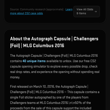
Source:
Community research (approximate)
·
Learn
View All Odds
more about CS2 case odds
& Items
About the Autograph Capsule | Challengers
(Foil) | MLG Columbus 2016
The Autograph Capsule | Challengers (Foil) | MLG Columbus 2016
contains
40
unique items
available to unbox. Use our free CS2
capsule opening simulator to explore every possible drop, check
real drop rates, and experience the opening without spending real
money.
First released on March 10, 2016, the Autograph Capsule |
Challengers (Foil) | MLG Columbus 2016 — This capsule contains a
single Foil sticker autographed by one of the players from
Challengers teams at MLG Columbus 2016.\n\n50% of the
proceeds from the sale of this capsule support the included