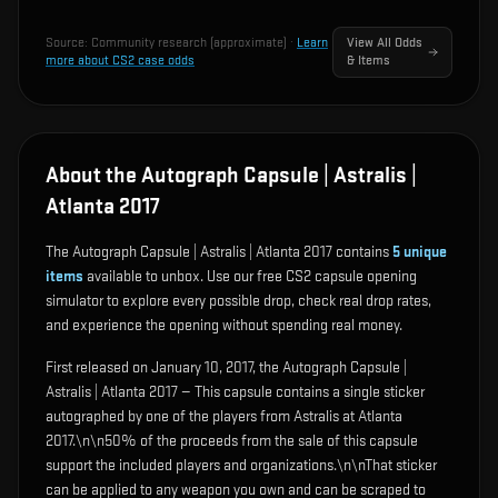
Source:
Community research (approximate)
·
Learn
View All Odds
more about CS2 case odds
& Items
About the Autograph Capsule | Astralis |
Atlanta 2017
The Autograph Capsule | Astralis | Atlanta 2017 contains
5
unique
items
available to unbox. Use our free CS2 capsule opening
simulator to explore every possible drop, check real drop rates,
and experience the opening without spending real money.
First released on January 10, 2017, the Autograph Capsule |
Astralis | Atlanta 2017 — This capsule contains a single sticker
autographed by one of the players from Astralis at Atlanta
2017.\n\n50% of the proceeds from the sale of this capsule
support the included players and organizations.\n\nThat sticker
can be applied to any weapon you own and can be scraped to