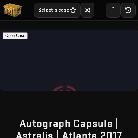
Select a case
Autograph Capsule |
— F
Astralis | Atlanta 2017