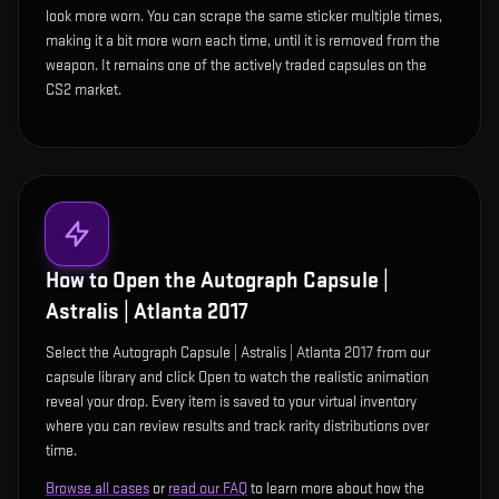
look more worn. You can scrape the same sticker multiple times,
making it a bit more worn each time, until it is removed from the
weapon. It remains one of the actively traded capsules on the
CS2 market.
How to Open the
Autograph Capsule |
Astralis | Atlanta 2017
Select the Autograph Capsule | Astralis | Atlanta 2017 from our
capsule library and click Open to watch the realistic animation
reveal your drop. Every item is saved to your virtual inventory
where you can review results and track rarity distributions over
time.
Browse all cases
or
read our FAQ
to learn more about how the