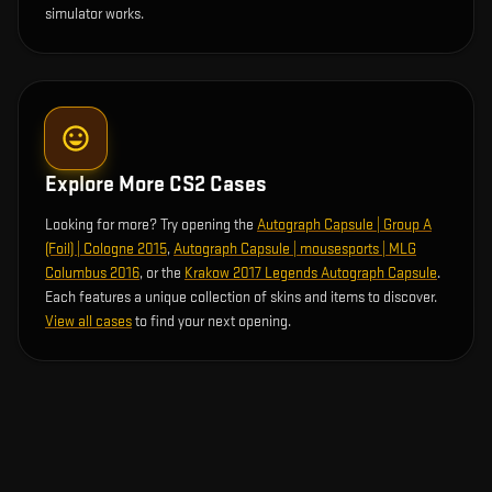
simulator works.
Explore More CS2 Cases
Looking for more? Try opening the
Autograph Capsule | Group A
(Foil) | Cologne 2015
,
Autograph Capsule | mousesports | MLG
Columbus 2016
, or the
Krakow 2017 Legends Autograph Capsule
.
Each features a unique collection of skins and items to discover.
View all cases
to find your next opening.