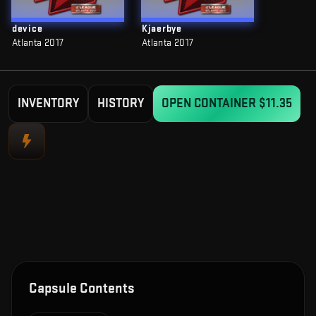
device
Kjaerbye
Atlanta 2017
Atlanta 2017
INVENTORY
HISTORY
OPEN CONTAINER
$11.35
Capsule Contents