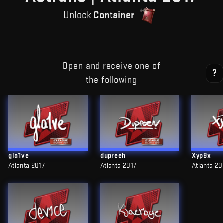
Unlock
Container
Open and receive one of
?
the following
gla1ve
dupreeh
Xyp9x
Atlanta 2017
Atlanta 2017
Atlanta 20