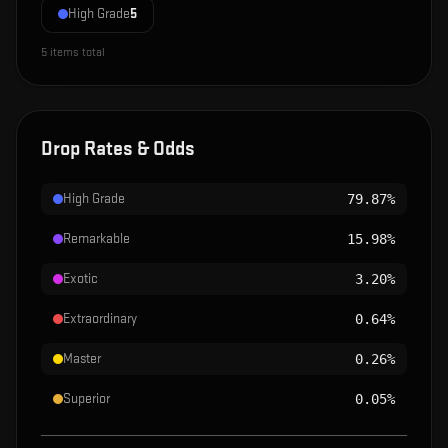
High Grade
5
5
items total
Drop Rates & Odds
High Grade
79.87%
Remarkable
15.98%
Exotic
3.20%
Extraordinary
0.64%
Master
0.26%
Superior
0.05%