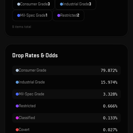
Consumer Grade
3
Industrial Grade
3
Mil-Spec Grade
1
Restricted
2
9
items total
Drop Rates & Odds
Consumer Grade
79.872%
Industrial Grade
15.974%
Mil-Spec Grade
3.328%
Restricted
0.666%
Classified
0.133%
Covert
0.027%