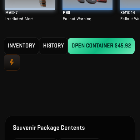
MAG-7
P90
XM1014
Irradiated Alert
Fallout Warning
Fallout Wa
INVENTORY
HISTORY
OPEN CONTAINER
$45.92
Souvenir Package Contents