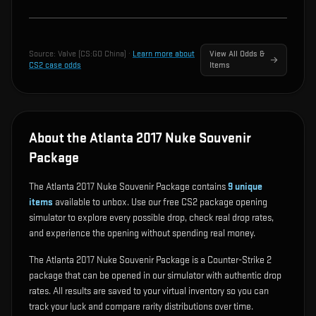
Source:
Valve (CS:GO China)
·
Learn more about
View All Odds &
CS2 case odds
Items
About the Atlanta 2017 Nuke Souvenir
Package
The Atlanta 2017 Nuke Souvenir Package contains
9
unique
items
available to unbox. Use our free CS2 package opening
simulator to explore every possible drop, check real drop rates,
and experience the opening without spending real money.
The Atlanta 2017 Nuke Souvenir Package is a Counter-Strike 2
package that can be opened in our simulator with authentic drop
rates. All results are saved to your virtual inventory so you can
track your luck and compare rarity distributions over time.