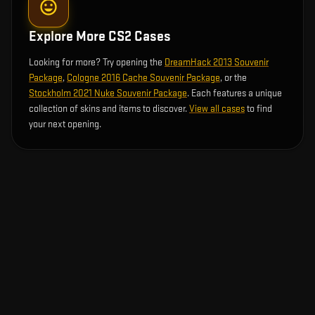
Explore More CS2 Cases
Looking for more? Try opening the
DreamHack 2013 Souvenir
Package
,
Cologne 2016 Cache Souvenir Package
, or the
Stockholm 2021 Nuke Souvenir Package
. Each features a unique
collection of skins and items to discover.
View all cases
to find
your next opening.