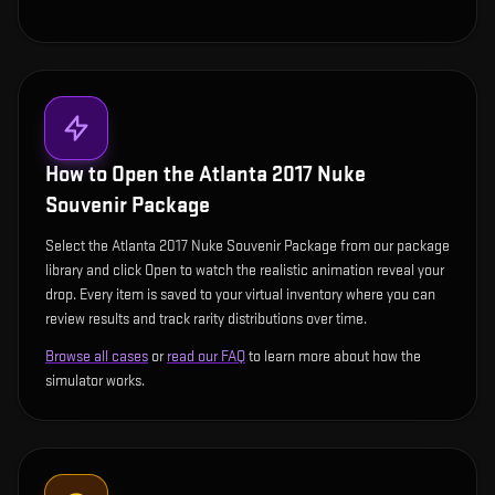
How to Open the
Atlanta 2017 Nuke
Souvenir Package
Select the Atlanta 2017 Nuke Souvenir Package from our package
library and click Open to watch the realistic animation reveal your
drop. Every item is saved to your virtual inventory where you can
review results and track rarity distributions over time.
Browse all cases
or
read our FAQ
to learn more about how the
simulator works.