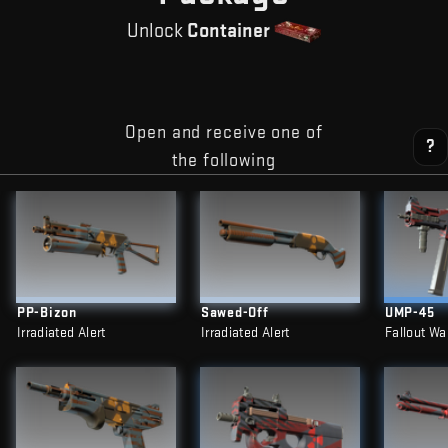
Unlock
Container
Open and receive one of
?
the following
PP-Bizon
Sawed-Off
UMP-45
Irradiated Alert
Irradiated Alert
Fallout Wa