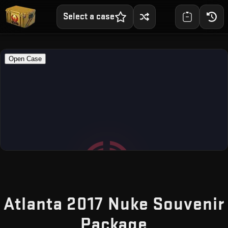
Select a case
Atlanta 2017 Nuke Souvenir
— Free CS
Package