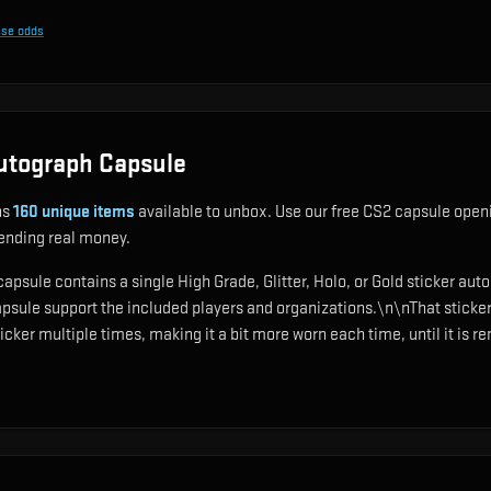
ase odds
utograph Capsule
ns
160
unique items
available to unbox. Use our free CS2 capsule openi
pending real money.
sule contains a single High Grade, Glitter, Holo, or Gold sticker aut
psule support the included players and organizations.\n\nThat sticke
ker multiple times, making it a bit more worn each time, until it is re