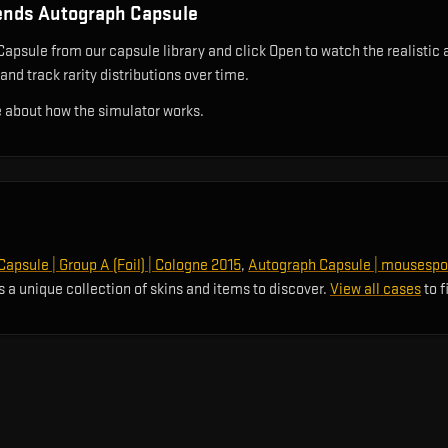
ends Autograph Capsule
sule from our capsule library and click Open to watch the realistic a
and track rarity distributions over time.
 about how the simulator works.
apsule | Group A (Foil) | Cologne 2015
,
Autograph Capsule | mousespo
s a unique collection of skins and items to discover.
View all cases
to f