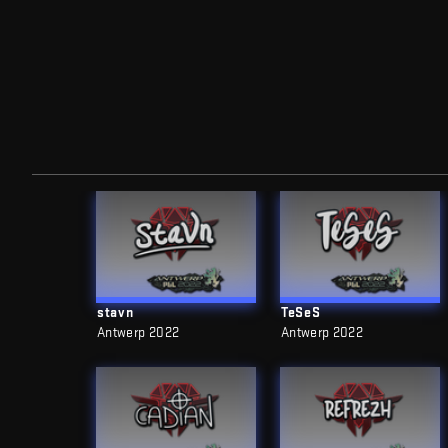
stavn
TeSeS
Antwerp 2022
Antwerp 2022