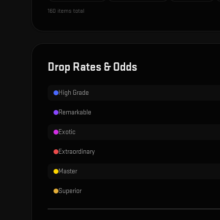
160
items total
Drop Rates & Odds
High Grade
Remarkable
Exotic
Extraordinary
Master
Superior