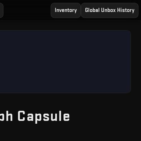
Inventory
Global Unbox History
— Free CS
ph Capsule