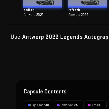
cadiaN
refrezh
Antwerp 2022
Antwerp 2022
Use
Antwerp 2022 Legends Autograp
Capsule Contents
High Grade
40
Remarkable
40
Exotic
40