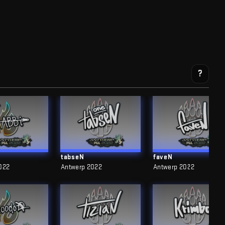
?
tabseN
faveN
022
Antwerp 2022
Antwerp 2022