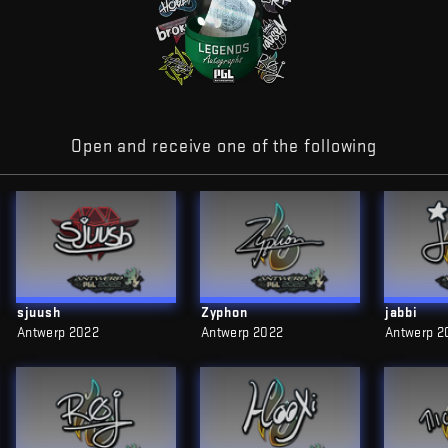
Open and receive one of the following
sjuush
Zyphon
jabbi
Antwerp 2022
Antwerp 2022
Antwerp 2