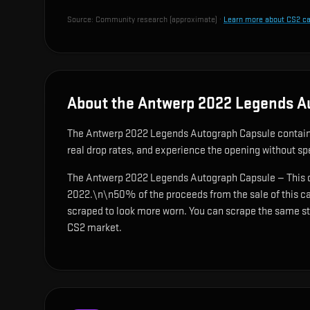
Source:
Community research (approximate)
·
Learn more about CS2 c
About the Antwerp 2022 Legends A
The Antwerp 2022 Legends Autograph Capsule contai
real drop rates, and experience the opening without s
The Antwerp 2022 Legends Autograph Capsule — This cap
2022.\n\n50% of the proceeds from the sale of this ca
scraped to look more worn. You can scrape the same stic
CS2 market.