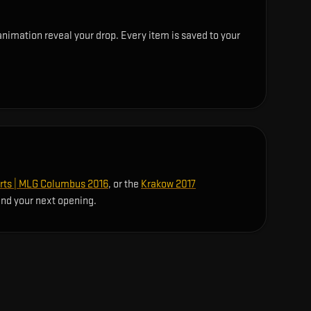
nimation reveal your drop. Every item is saved to your
rts | MLG Columbus 2016
, or the
Krakow 2017
ind your next opening.