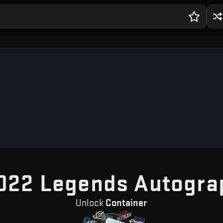
022 Legends Autogra
Unlock
Container