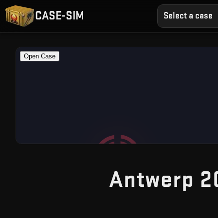
CASE-SIM
Select a case
Antwerp 2