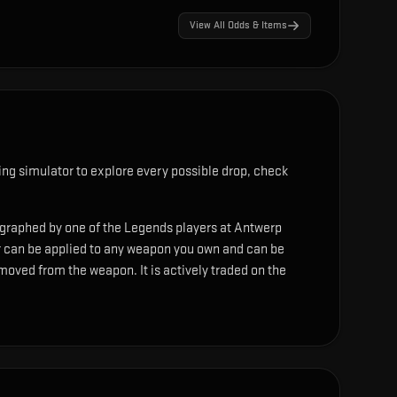
View All Odds & Items
ng simulator to explore every possible drop, check
ographed by one of the Legends players at Antwerp
r can be applied to any weapon you own and can be
moved from the weapon. It is actively traded on the