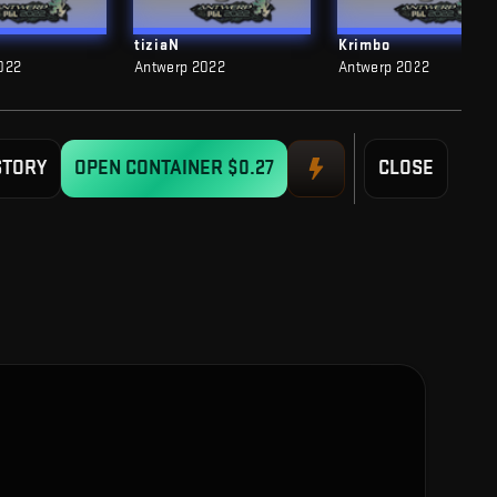
tiziaN
Krimbo
022
Antwerp 2022
Antwerp 2022
STORY
OPEN CONTAINER
$0.27
CLOSE