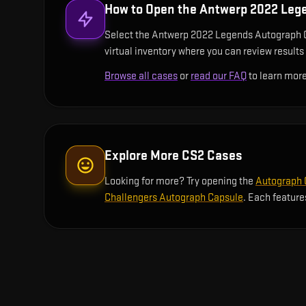
How to Open the
Antwerp 2022 Leg
Select the Antwerp 2022 Legends Autograph Cap
virtual inventory where you can review results 
Browse all cases
or
read our FAQ
to learn more
Explore More CS2 Cases
Looking for more? Try opening the
Autograph C
Challengers Autograph Capsule
. Each feature