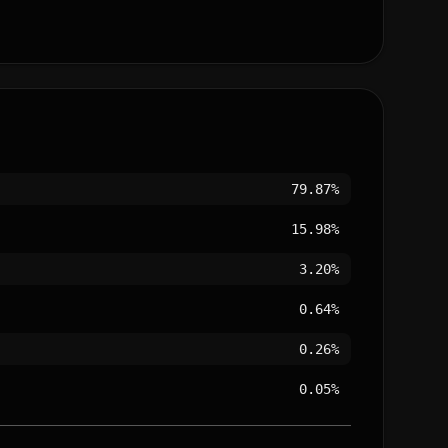
79.87%
15.98%
3.20%
0.64%
0.26%
0.05%