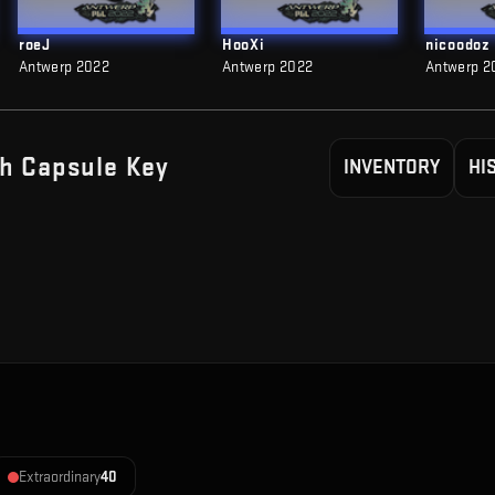
roeJ
HooXi
nicoodoz
Antwerp 2022
Antwerp 2022
Antwerp 2
h Capsule
Key
INVENTORY
HI
Extraordinary
40