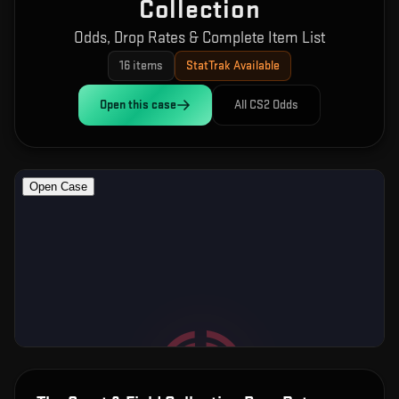
Collection
Odds, Drop Rates & Complete Item List
16
items
StatTrak Available
Open this
case
All CS2 Odds