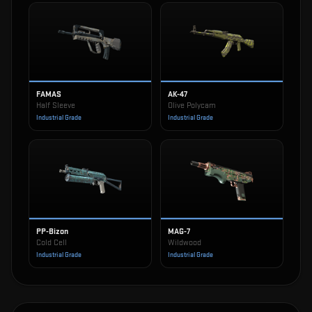
FAMAS
AK-47
Half Sleeve
Olive Polycam
Industrial Grade
Industrial Grade
PP-Bizon
MAG-7
Cold Cell
Wildwood
Industrial Grade
Industrial Grade