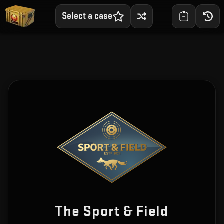
Select a case
The Sport & Field