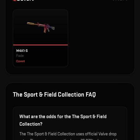
M4A1-S
Fade
Covert
The Sport & Field Collection
FAQ
What are the odds for the The Sport & Field
Collection?
The The Sport & Field Collection uses official Valve drop