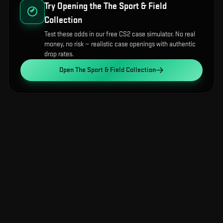
Try Opening the
The Sport & Field
Collection
Test these odds in our free CS2 case simulator. No real
money, no risk — realistic case openings with authentic
drop rates.
Open
The Sport & Field Collection