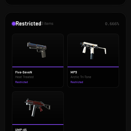
Restricted
3
items
0.666%
Five-SeveN
MP9
Heat Treated
Arctic Tri-Tone
Restricted
Restricted
UMP-45