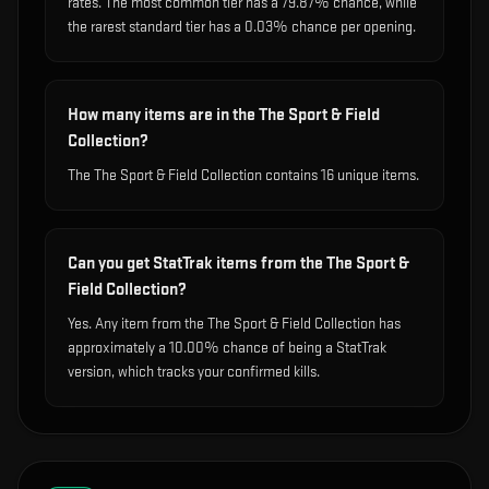
rates. The most common tier has a 79.87% chance, while
the rarest standard tier has a 0.03% chance per opening.
How many items are in the The Sport & Field
Collection?
The The Sport & Field Collection contains 16 unique items.
Can you get StatTrak items from the The Sport &
Field Collection?
Yes. Any item from the The Sport & Field Collection has
approximately a 10.00% chance of being a StatTrak
version, which tracks your confirmed kills.