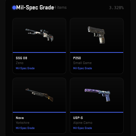
Mil-Spec Grade
4
items
3.328%
SSG 08
P250
Zeno
Small Game
Mil-Spec Grade
Mil-Spec Grade
Nova
USP-S
Yorkshire
Alpine Camo
Mil-Spec Grade
Mil-Spec Grade