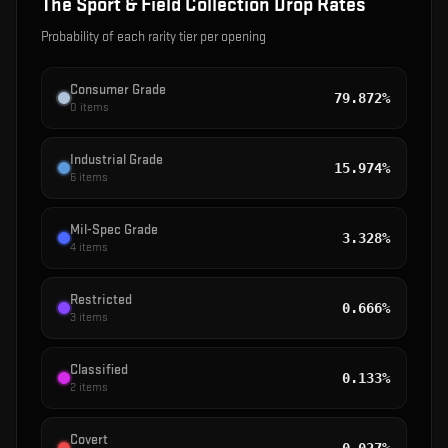
The Sport & Field Collection
Drop Rates
Probability of each rarity tier per opening
Consumer Grade
79.872%
0
items
Industrial Grade
15.974%
6
items
Mil-Spec Grade
3.328%
4
items
Restricted
0.666%
3
items
Classified
0.133%
2
items
Covert