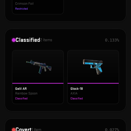
Crimson Foil
Restricted
Classified
2
items
0.133%
Galil AR
Glock-18
Rainbow Spoon
AXIA
Classified
Classified
Covert
1
item
0.027%