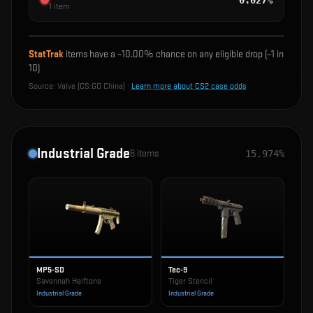
0.027%
1
item
StatTrak
items have a ~
10.00%
chance on any eligible drop (~1 in
10
)
Source:
Valve (CS:GO China)
·
Learn more about CS2 case odds
Industrial Grade
6
items
15.974%
MP5-SD
Tec-9
Savannah Halftone
Tiger Stencil
Industrial Grade
Industrial Grade