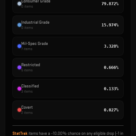
Consumer Grade
79.872%
0
items
Industrial Grade
15.974%
0
items
Mil-Spec Grade
3.328%
7
items
Restricted
0.666%
5
items
Classified
0.133%
3
items
Covert
0.027%
2
items
StatTrak
items have a ~
10.00%
chance on any eligible drop (~1 in