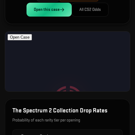
Open this
case
All CS2 Odds
The Spectrum 2 Collection
Drop Rates
Probability of each rarity tier per opening