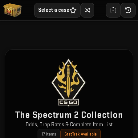
Select a case
The Spectrum 2 Collection
Odds, Drop Rates & Complete Item List
17
items
StatTrak Available