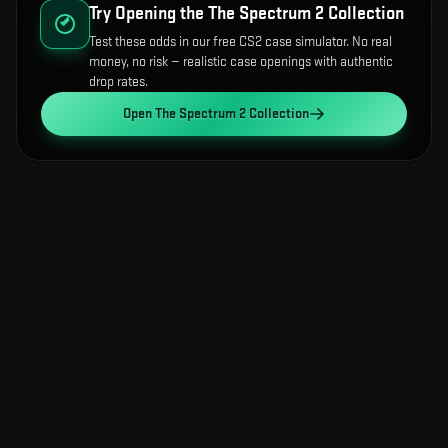
Try Opening the
The Spectrum 2 Collection
Test these odds in our free CS2 case simulator. No real
money, no risk — realistic case openings with authentic
drop rates.
Open
The Spectrum 2 Collection