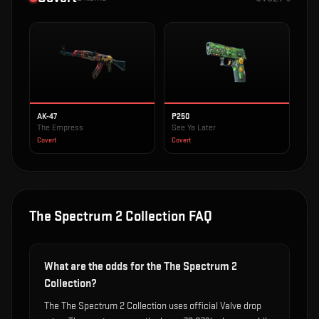
AK-47
P250
The Empress
See Ya Later
Covert
Covert
The Spectrum 2 Collection
FAQ
What are the odds for the The Spectrum 2
Collection?
The The Spectrum 2 Collection uses official Valve drop