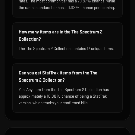
rates. The most common tier has a 79.87% chance, while
the rarest standard tier has a 0.03% chance per opening.
How many items are in the The Spectrum 2
Collection?
The The Spectrum 2 Collection contains 17 unique items.
Can you get StatTrak items from the The
Spectrum 2 Collection?
Yes. Any item from the The Spectrum 2 Collection has
approximately a 10.00% chance of being a StatTrak
version, which tracks your confirmed kills.