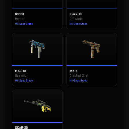
G3SG1
Glock-18
Hunter
Off World
Mil-Spec Grade
Mil-Spec Grade
MAC-10
Tec-9
Oceanic
Cracked Opal
Mil-Spec Grade
Mil-Spec Grade
SCAR-20