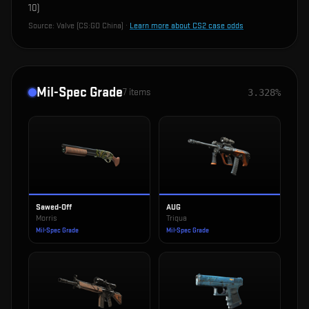
10
)
Source:
Valve (CS:GO China)
·
Learn more about CS2 case odds
Mil-Spec Grade
7
items
3.328%
Sawed-Off
AUG
Morris
Triqua
Mil-Spec Grade
Mil-Spec Grade