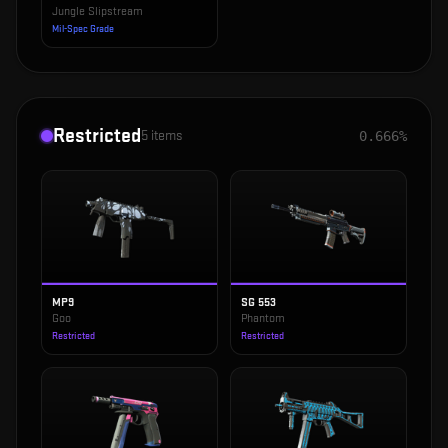
Jungle Slipstream
Mil-Spec Grade
Restricted
5
items
0.666%
MP9
SG 553
Goo
Phantom
Restricted
Restricted