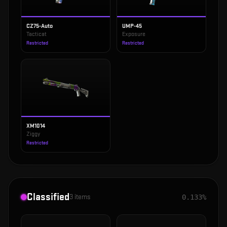
CZ75-Auto
UMP-45
Tacticat
Exposure
Restricted
Restricted
XM1014
Ziggy
Restricted
Classified
3
items
0.133%