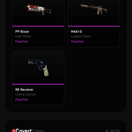
PP-Bizon
M4A1-S
High Roller
Leaded Glass
Classified
Classified
R8 Revolver
Llama Cannon
Classified
Covert
2
items
0.027%