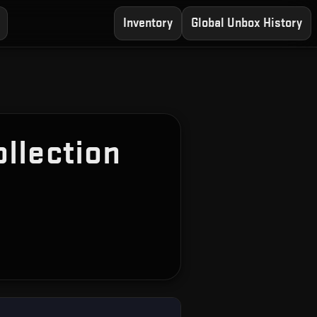
Inventory
Global Unbox History
llection