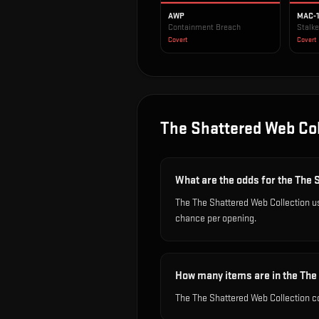
AWP
MAC-
Containment Breach
Stalke
Covert
Covert
The Shattered Web Col
What are the odds for the The 
The The Shattered Web Collection us
chance per opening.
How many items are in the The
The The Shattered Web Collection co