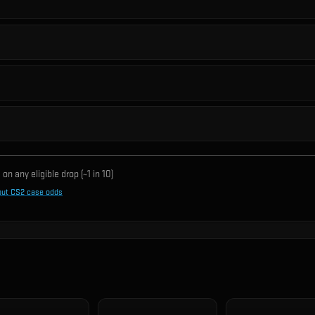
on any eligible drop (~1 in
10
)
out CS2 case odds