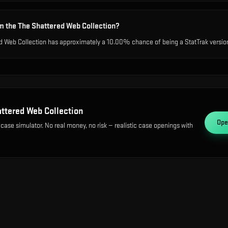
m the The Shattered Web Collection?
d Web Collection has approximately a 10.00% chance of being a StatTrak version,
ttered Web Collection
Op
 case simulator. No real money, no risk — realistic case openings with