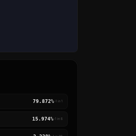
79.872%
~1 in
1
15.974%
~1 in
6