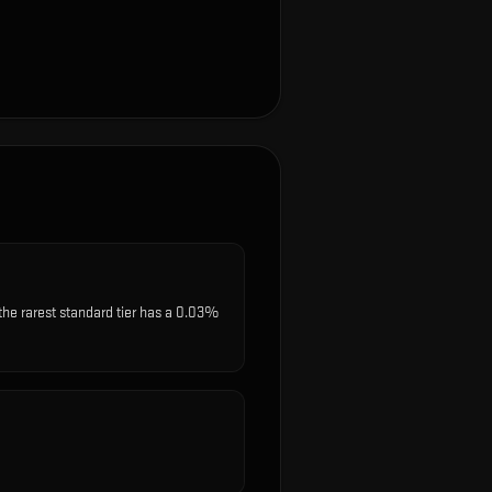
the rarest standard tier has a 0.03%