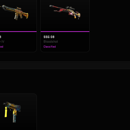
3
SSG 08
 IV
Bloodshot
ied
Classified