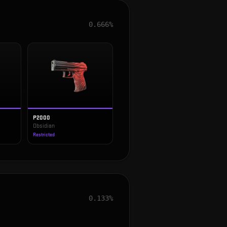
0.666%
P2000
Obsidian
Restricted
0.133%