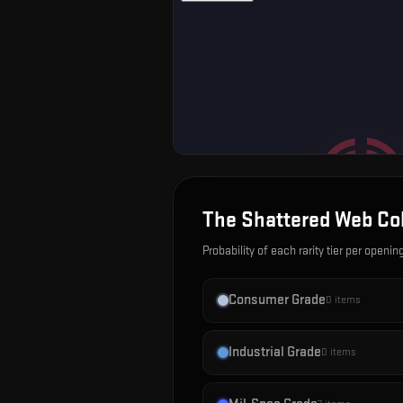
The Shattered Web Col
Probability of each rarity tier per openin
Consumer Grade
0
items
Industrial Grade
0
items