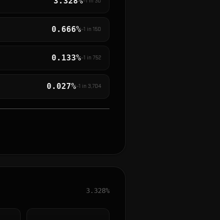
3.328%
~1 in
30
0.666%
~1 in
150
0.133%
~1 in
752
0.027%
~1 in
3,704
3.328%