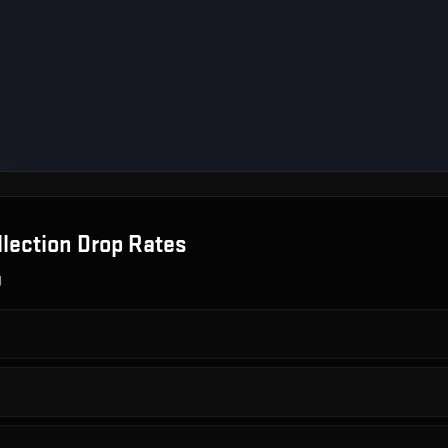
lection
Drop Rates
g