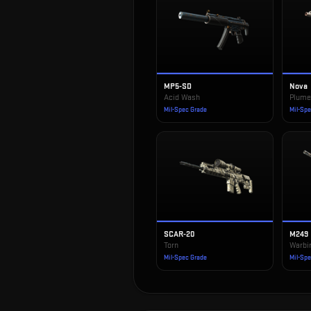
MP5-SD
Nova
Acid Wash
Plum
Mil-Spec Grade
Mil-Sp
SCAR-20
M249
Torn
Warbi
Mil-Spec Grade
Mil-Sp