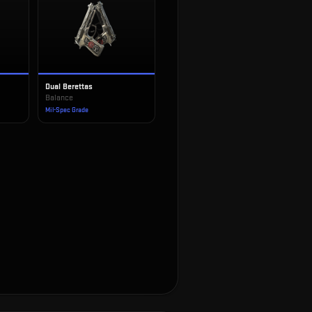
Dual Berettas
Balance
Mil-Spec Grade