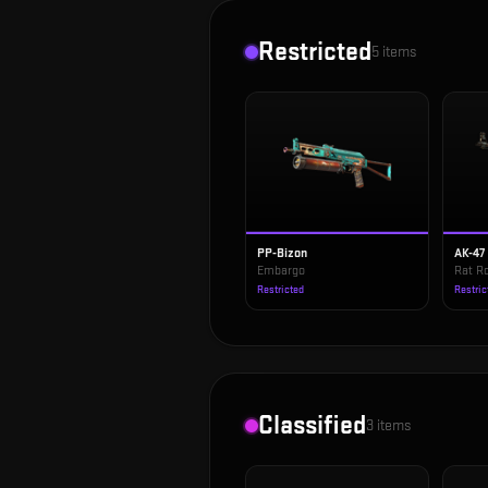
Restricted
5
items
PP-Bizon
AK-47
Embargo
Rat R
Restricted
Restric
Classified
3
items