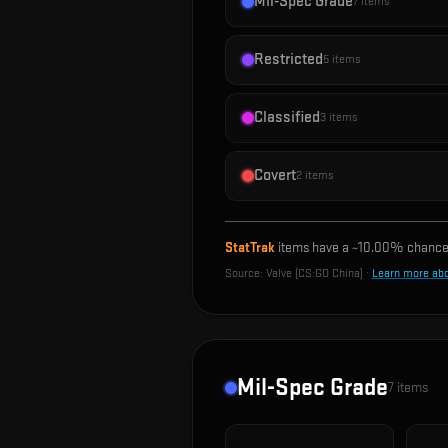
Mil-Spec Grade
7
items
Restricted
5
items
Classified
3
items
Covert
2
items
StatTrak
items have a ~
10.00%
chance 
Source:
Valve (CS:GO China)
·
Learn more ab
Mil-Spec Grade
7
items