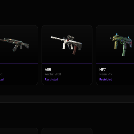
AUG
MP7
od
Arctic Wolf
Neon Ply
ted
Restricted
Restricted