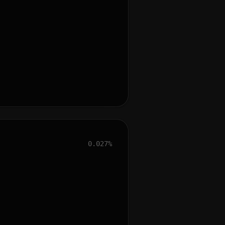
0.027%