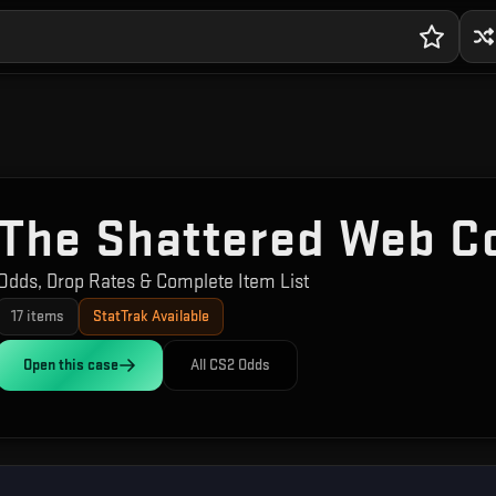
The Shattered Web Co
Odds, Drop Rates & Complete Item List
17
items
StatTrak Available
Open this
case
All CS2 Odds