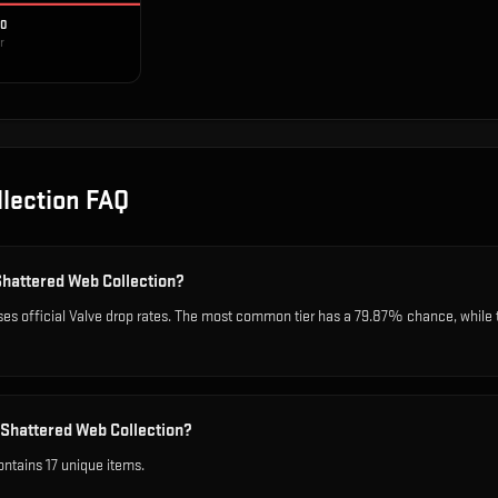
10
r
lection
FAQ
Shattered Web Collection?
es official Valve drop rates. The most common tier has a 79.87% chance, while 
 Shattered Web Collection?
ntains 17 unique items.