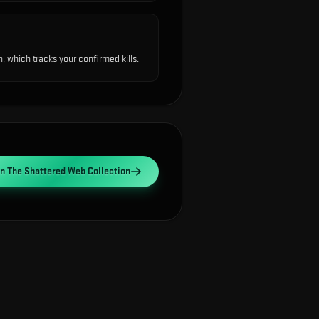
 which tracks your confirmed kills.
en
The Shattered Web Collection