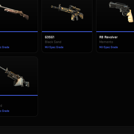
G3SG1
R8 Revolver
e
Black Sand
Memento
ec Grade
Mil-Spec Grade
Mil-Spec Grade
rd
ec Grade