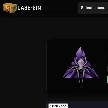
CASE-SIM
Select a case