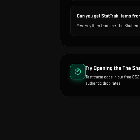
Can you get StatTrak items fro
Yes. Any item from the The Shattere
Try Opening the
The Sha
Test these odds in our free CS2
authentic drop rates.