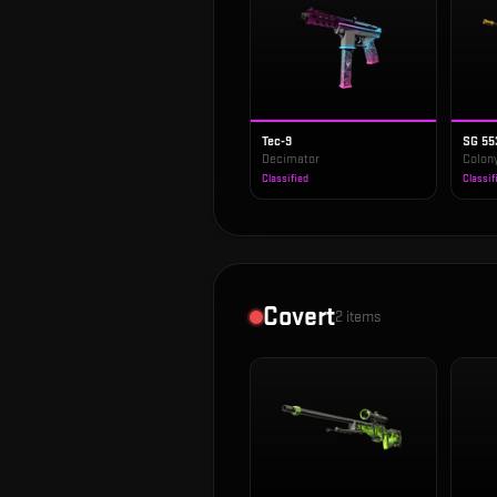
Tec-9
SG 55
Decimator
Colony
Classified
Classif
Covert
2
items