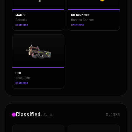
MAC-10
R8 Revolver
Sakkaku
Banana Cannon
Restricted
Restricted
P90
Neoqueen
Restricted
Classified
3
items
0.133%