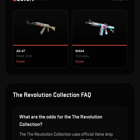
AK-47
M4A4
Head Shot
Temukau
Covert
Covert
The Revolution Collection
FAQ
What are the odds for the The Revolution
Collection?
The The Revolution Collection uses official Valve drop