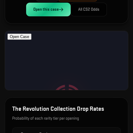
Open this
case
All CS2 Odds
The Revolution Collection
Drop Rates
Probability of each rarity tier per opening