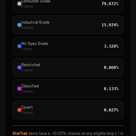
Consumer Grade
79.872%
0
items
Industrial Grade
15.974%
0
items
Mil-Spec Grade
3.328%
7
items
Restricted
0.666%
5
items
Classified
0.133%
3
items
Covert
0.027%
2
items
StatTrak
items have a ~
10.00%
chance on any eligible drop (~1 in