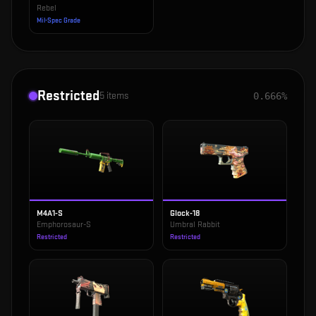
Rebel
Mil-Spec Grade
Restricted
5
items
0.666%
M4A1-S
Glock-18
Emphorosaur-S
Umbral Rabbit
Restricted
Restricted