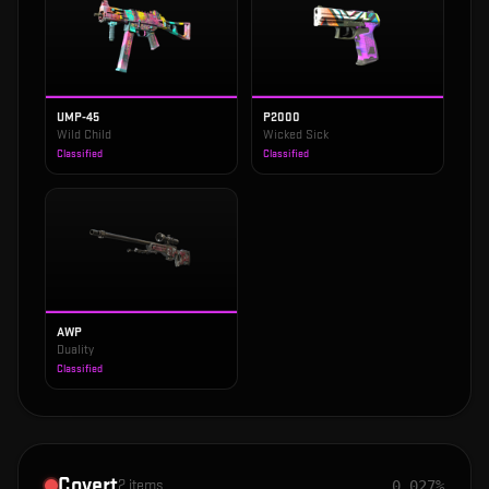
UMP-45
P2000
Wild Child
Wicked Sick
Classified
Classified
AWP
Duality
Classified
Covert
2
items
0.027%