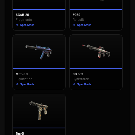
SCAR-20
P250
Fragments
Re.built
Mil-Spec Grade
Mil-Spec Grade
MP5-SD
SG 553
Liquidation
Cyberforce
Mil-Spec Grade
Mil-Spec Grade
Tec-9