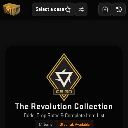
Select a case
The Revolution Collection
Odds, Drop Rates & Complete Item List
17
items
StatTrak Available