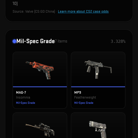
10
)
Source:
Valve (CS:GO China)
·
Learn more about CS2 case odds
Mil-Spec Grade
7
items
3.328%
MAG-7
MP9
Insomnia
Featherweight
Mil-Spec Grade
Mil-Spec Grade