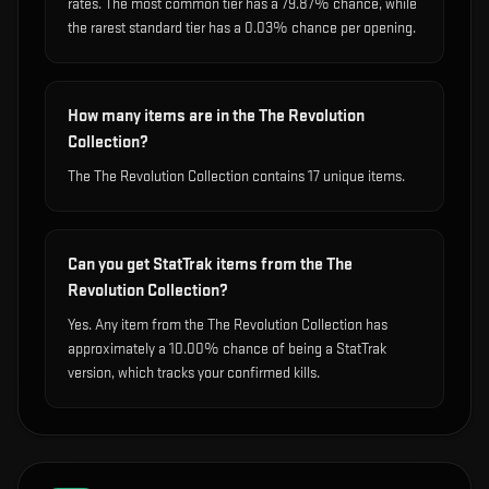
rates. The most common tier has a 79.87% chance, while
the rarest standard tier has a 0.03% chance per opening.
How many items are in the The Revolution
Collection?
The The Revolution Collection contains 17 unique items.
Can you get StatTrak items from the The
Revolution Collection?
Yes. Any item from the The Revolution Collection has
approximately a 10.00% chance of being a StatTrak
version, which tracks your confirmed kills.