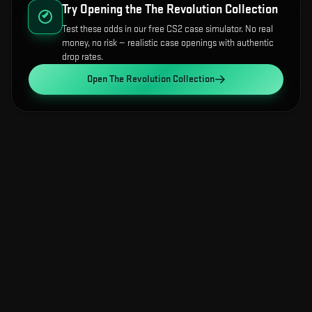
Try Opening the
The Revolution Collection
Test these odds in our free CS2 case simulator. No real
money, no risk — realistic case openings with authentic
drop rates.
Open
The Revolution Collection