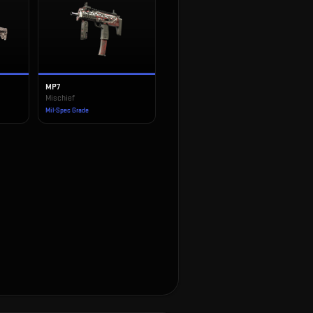
MP7
Mischief
Mil-Spec Grade