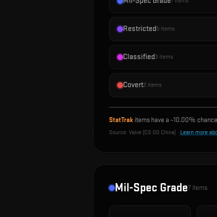
Mil-Spec Grade
7
items
Restricted
5
items
Classified
3
items
Covert
2
items
StatTrak
items have a ~
10.00%
chance 
Source:
Valve (CS:GO China)
·
Learn more ab
Mil-Spec Grade
7
items