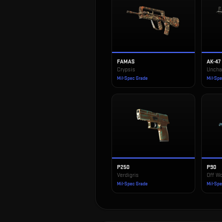
FAMAS
AK-47
Crypsis
Uncha
Mil-Spec Grade
Mil-Sp
P250
P90
Verdigris
Off Wo
Mil-Spec Grade
Mil-Sp