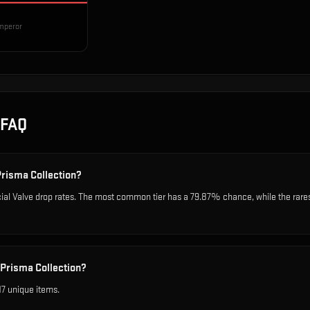
mperor
FAQ
Prisma Collection?
cial Valve drop rates. The most common tier has a 79.87% chance, while the rar
 Prisma Collection?
17 unique items.