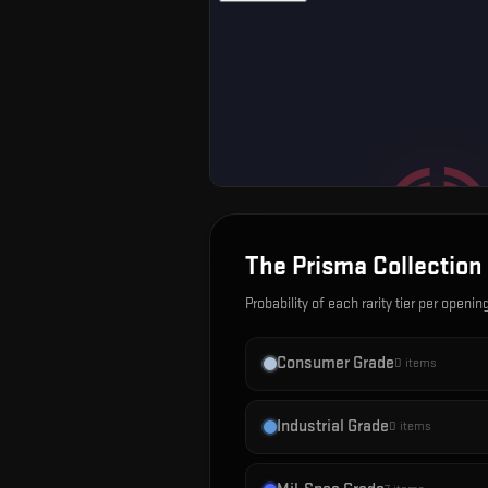
The Prisma Collection
Probability of each rarity tier per openin
Consumer Grade
0
items
Industrial Grade
0
items