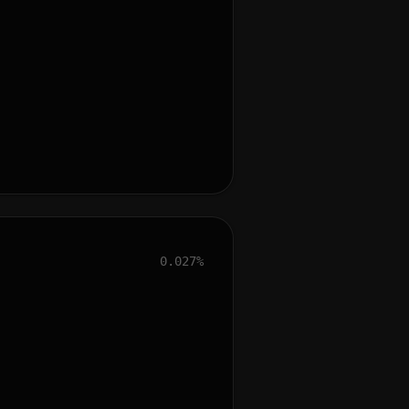
0.027%