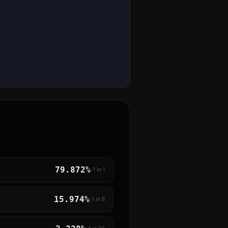
79.872%
~1 in
1
15.974%
~1 in
6