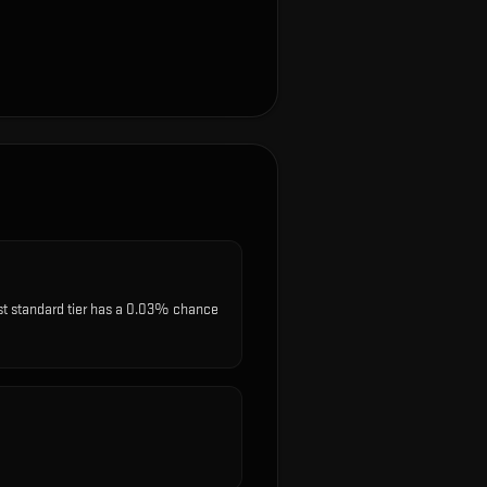
est standard tier has a 0.03% chance