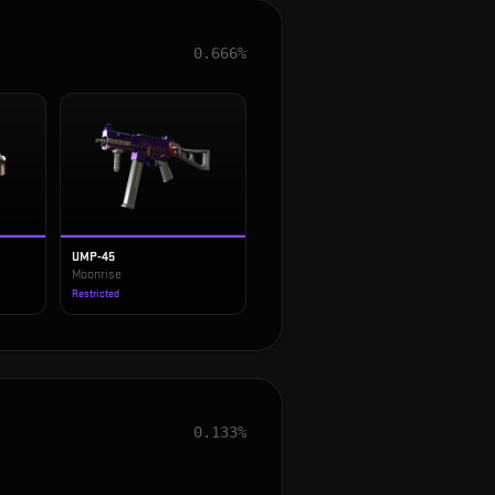
0.666%
UMP-45
Moonrise
Restricted
0.133%