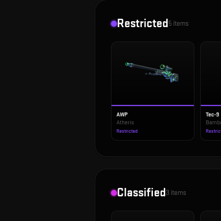
Restricted
5
items
AWP
Tec-9
Atheris
Bambo
Restricted
Restric
Classified
3
items