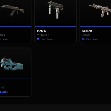
MAC-10
Galil AR
rted
Whitefish
Akoben
ec Grade
Mil-Spec Grade
Mil-Spec Grade
rld
ec Grade