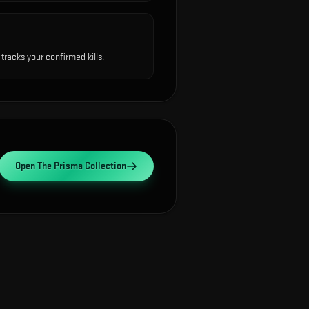
racks your confirmed kills.
Open
The Prisma Collection