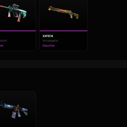
XM1014
ntum
Incinegator
ied
Classified