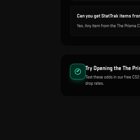
Can you get StatTrak items fro
Yes. Any item from the The Prisma C
Try Opening the
The Pri
Test these odds in our free CS2
drop rates.