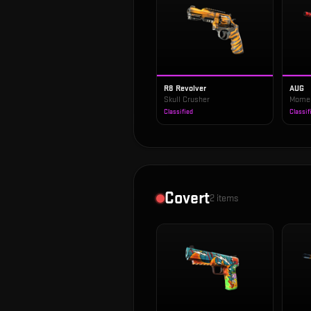
R8 Revolver
AUG
Skull Crusher
Mome
Classified
Classif
Covert
2
items