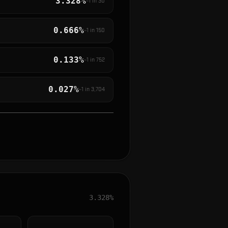
3.328%
~1 in
30
0.666%
~1 in
150
0.133%
~1 in
752
0.027%
~1 in
3,704
3.328%