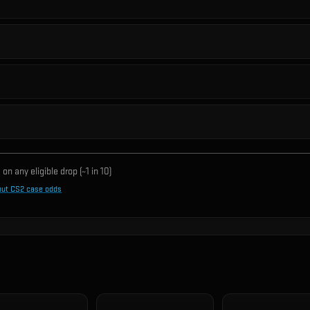
on any eligible drop (~1 in
10
)
out CS2 case odds