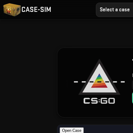
CASE-SIM
Select a case