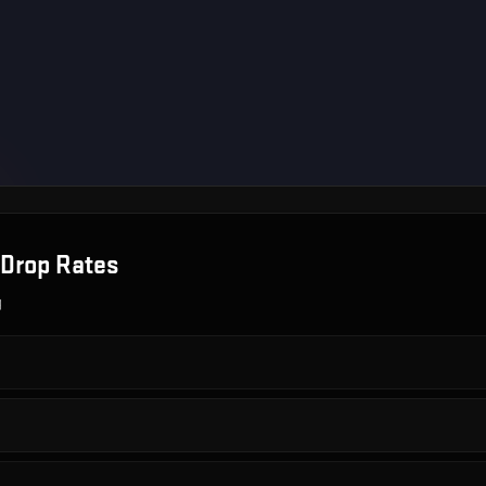
Drop Rates
g