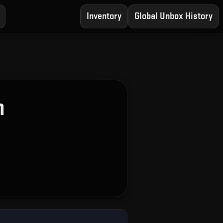
Inventory
Global Unbox History
n