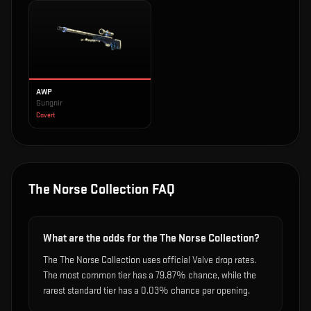
AWP
Gungnir
Covert
The Norse Collection
FAQ
What are the odds for the The Norse Collection?
The The Norse Collection uses official Valve drop rates.
The most common tier has a 79.87% chance, while the
rarest standard tier has a 0.03% chance per opening.