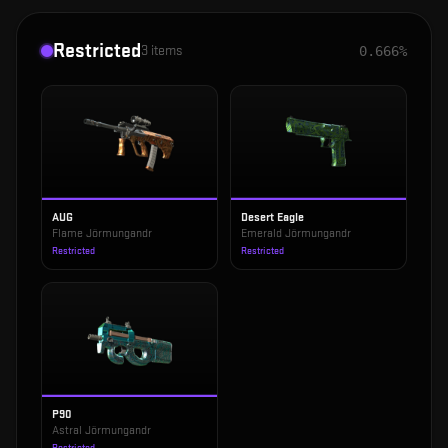
Restricted
3
items
0.666%
AUG
Desert Eagle
Flame Jörmungandr
Emerald Jörmungandr
Restricted
Restricted
P90
Astral Jörmungandr