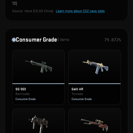
10
)
Source:
Valve (CS:GO China)
·
Learn more about CS2 case odds
Consumer Grade
5
items
79.872%
SG 553
Galil AR
Barricade
Tornado
Consumer Grade
Consumer Grade