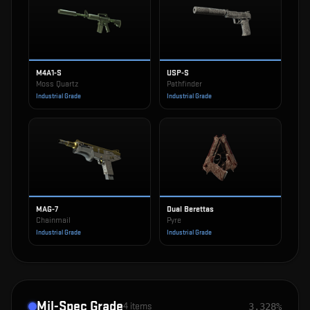
M4A1-S
USP-S
Moss Quartz
Pathfinder
Industrial Grade
Industrial Grade
MAG-7
Dual Berettas
Chainmail
Pyre
Industrial Grade
Industrial Grade
Mil-Spec Grade
4
items
3.328%