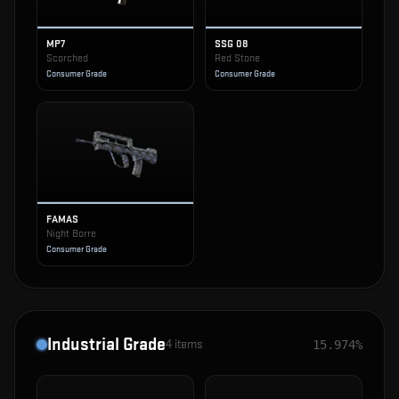
MP7
SSG 08
Scorched
Red Stone
Consumer Grade
Consumer Grade
FAMAS
Night Borre
Consumer Grade
Industrial Grade
4
items
15.974%