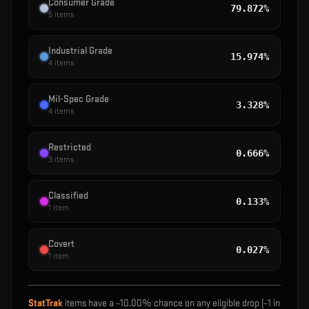
Consumer Grade
79.872%
5
items
Industrial Grade
15.974%
4
items
Mil-Spec Grade
3.328%
4
items
Restricted
0.666%
3
items
Classified
0.133%
1
item
Covert
0.027%
1
item
StatTrak
items have a ~
10.00%
chance on any eligible drop (~1 in