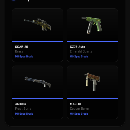
SCAR-20
CZ75-Auto
Brass
Emerald Quartz
Mil-Spec Grade
Mil-Spec Grade
XM1014
MAC-10
Frost Borre
Copper Borre
Mil-Spec Grade
Mil-Spec Grade