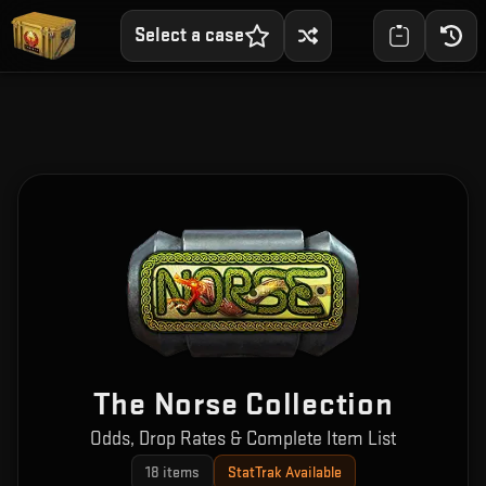
Select a case
The Norse Collection
Odds, Drop Rates & Complete Item List
18
items
StatTrak Available