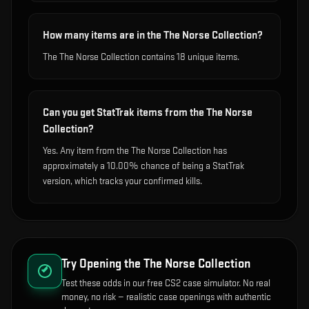
How many items are in the The Norse Collection?
The The Norse Collection contains 18 unique items.
Can you get StatTrak items from the The Norse
Collection?
Yes. Any item from the The Norse Collection has
approximately a 10.00% chance of being a StatTrak
version, which tracks your confirmed kills.
Try Opening the
The Norse Collection
Test these odds in our free CS2 case simulator. No real
money, no risk — realistic case openings with authentic