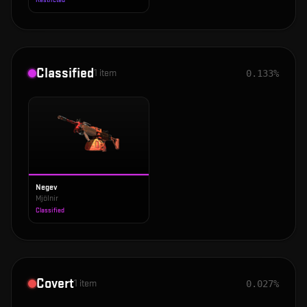
Restricted
Classified
1
item
0.133%
Negev
Mjölnir
Classified
Covert
1
item
0.027%