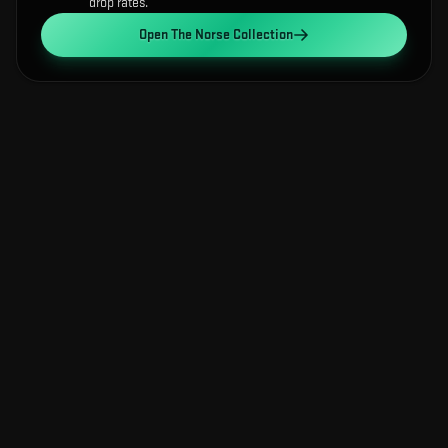
drop rates.
Open
The Norse Collection