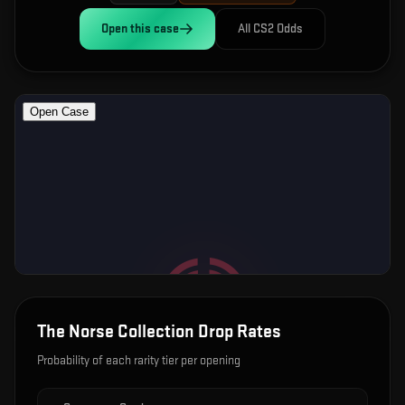
Open this
case
All CS2 Odds
The Norse Collection
Drop Rates
Probability of each rarity tier per opening