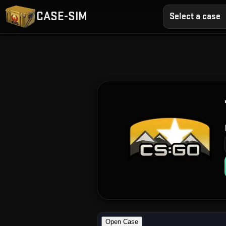
CASE-SIM
Select a case