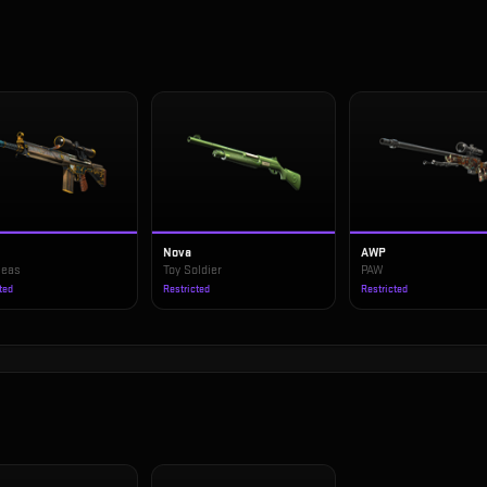
1
Nova
AWP
Seas
Toy Soldier
PAW
ted
Restricted
Restricted