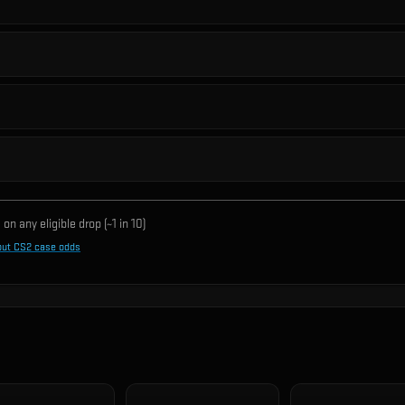
on any eligible drop (~1 in
10
)
out CS2 case odds