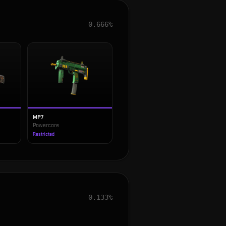
0.666%
MP7
Powercore
Restricted
0.133%