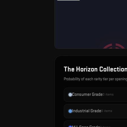
The Horizon Collectio
Probability of each rarity tier per openin
Consumer Grade
0
items
Industrial Grade
0
items