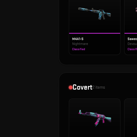
M4A1-S
Sawed
Nightmare
Devou
Classified
Classif
Covert
2
items