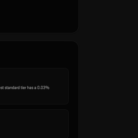
est standard tier has a 0.03%