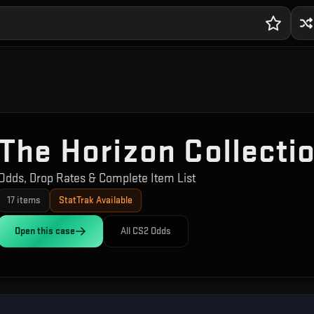
The Horizon Collecti
Odds, Drop Rates & Complete Item List
17
items
StatTrak Available
Open this
case
All CS2 Odds