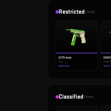
Restricted
5
items
CZ75-Auto
G3SG
Eco
High 
Restricted
Restric
Classified
3
items