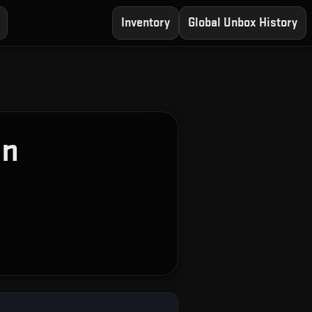
Inventory
Global Unbox History
on