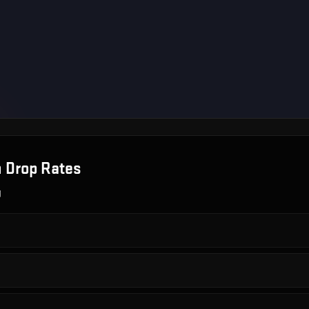
n
Drop Rates
g