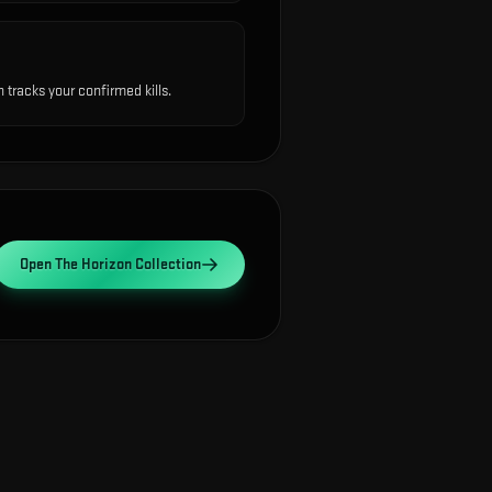
tracks your confirmed kills.
Open
The Horizon Collection