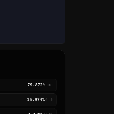
79.872%
~1 in
1
15.974%
~1 in
6