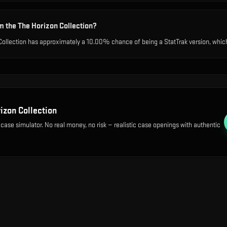
m the The Horizon Collection?
Collection has approximately a 10.00% chance of being a StatTrak version, which 
izon Collection
 case simulator. No real money, no risk — realistic case openings with authentic