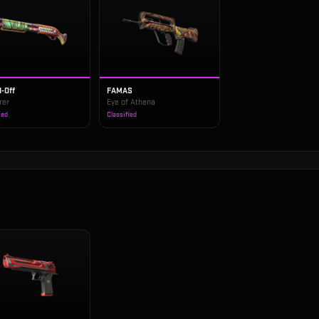
-Off
FAMAS
rer
Eye of Athena
ied
Classified