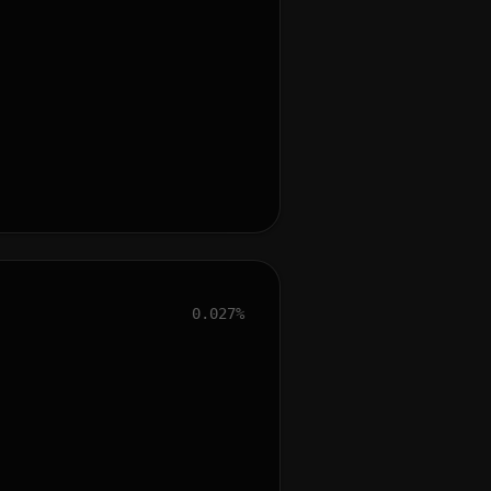
0.027%