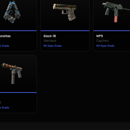
Berettas
Glock-18
MP9
Warhawk
Capillary
ec Grade
Mil-Spec Grade
Mil-Spec Grade
9
ec Grade