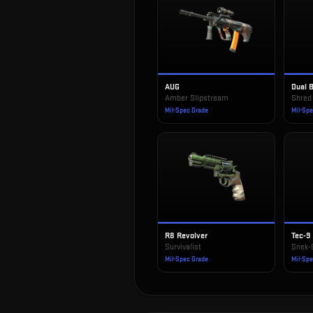
AUG
Dual 
Amber Slipstream
Shred
Mil-Spec Grade
Mil-Sp
R8 Revolver
Tec-9
Survivalist
Snek-
Mil-Spec Grade
Mil-Sp