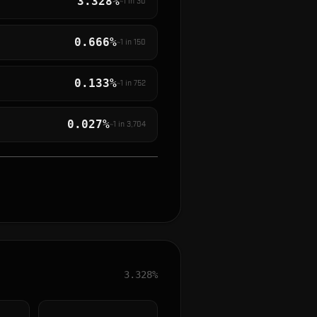
3.328%
~1 in
30
0.666%
~1 in
150
0.133%
~1 in
752
0.027%
~1 in
3,704
3.328%