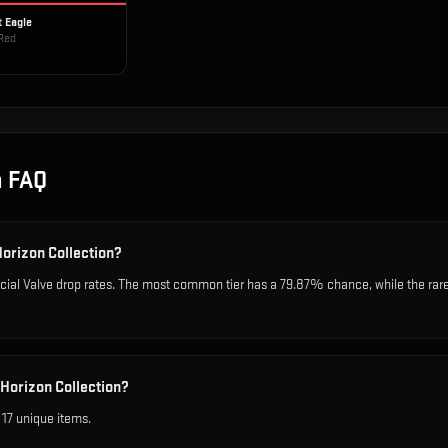
t Eagle
Red
n
FAQ
Horizon Collection?
icial Valve drop rates. The most common tier has a 79.87% chance, while the rar
 Horizon Collection?
 17 unique items.