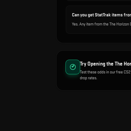
Can you get StatTrak items fro
Yes. Any item from the The Horizon 
Try Opening the
The Hor
Test these odds in our free CS2
drop rates.