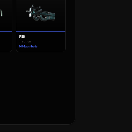
P90
Traction
Mil-Spec Grade