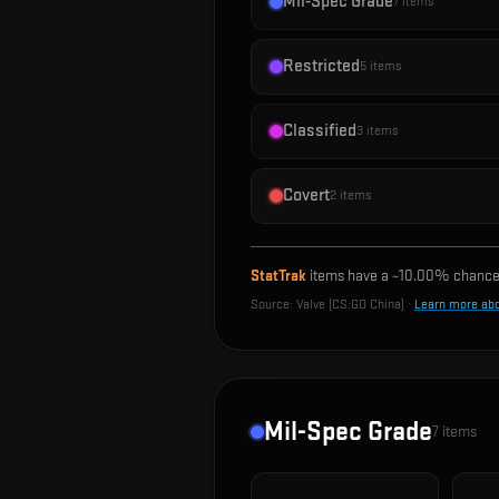
Mil-Spec Grade
7
items
Restricted
5
items
Classified
3
items
Covert
2
items
StatTrak
items have a ~
10.00%
chance 
Source:
Valve (CS:GO China)
·
Learn more ab
Mil-Spec Grade
7
items