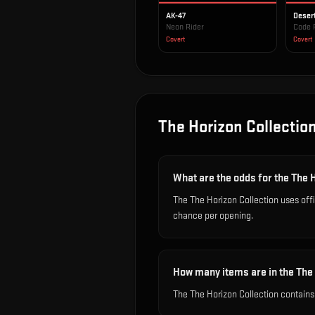
AK-47
Deser
Neon Rider
Code 
Covert
Covert
The Horizon Collectio
What are the odds for the The 
The The Horizon Collection uses off
chance per opening.
How many items are in the The
The The Horizon Collection contains