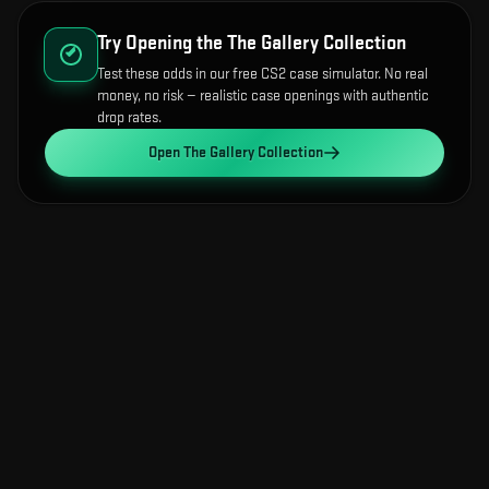
Try Opening the
The Gallery Collection
Test these odds in our free CS2 case simulator. No real
money, no risk — realistic case openings with authentic
drop rates.
Open
The Gallery Collection