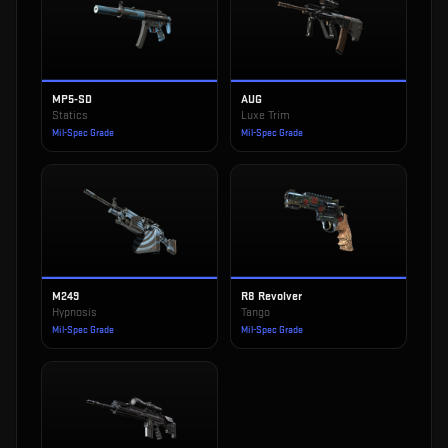
MP5-SD
AUG
Statics
Luxe Trim
Mil-Spec Grade
Mil-Spec Grade
M249
R8 Revolver
Hypnosis
Tango
Mil-Spec Grade
Mil-Spec Grade