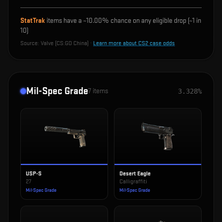
StatTrak
items have a ~
10.00%
chance on any eligible drop (~1 in
10
)
Source:
Valve (CS:GO China)
·
Learn more about CS2 case odds
Mil-Spec Grade
7
items
3.328%
USP-S
Desert Eagle
27
Calligraffiti
Mil-Spec Grade
Mil-Spec Grade