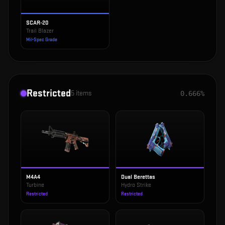
SCAR-20
Trail Blazer
Mil-Spec Grade
Restricted
5
items
0.666%
M4A4
Dual Berettas
Turbine
Hydro Strike
Restricted
Restricted