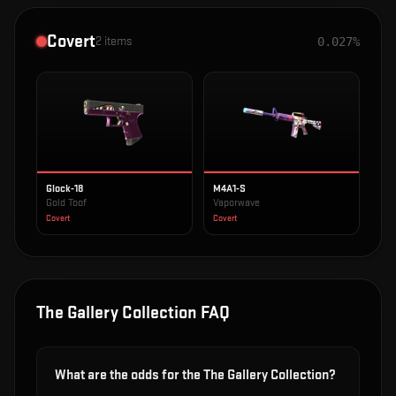
Covert
2
items
0.027%
Glock-18
M4A1-S
Gold Toof
Vaporwave
Covert
Covert
The Gallery Collection
FAQ
What are the odds for the The Gallery Collection?