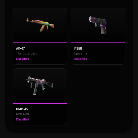
AK-47
P250
The Outsiders
Epicenter
Classified
Classified
UMP-45
Neo-Noir
Classified