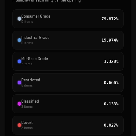
Probability of each rarity tier per opening
Consumer Grade
79.872%
0
items
Industrial Grade
15.974%
0
items
Mil-Spec Grade
3.328%
7
items
Restricted
0.666%
5
items
Classified
0.133%
3
items
Covert
0.027%
2
items