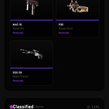
MAC-10
P90
Saibā Oni
Randy Rush
Restricted
Restricted
SSG 08
Rapid Transit
Restricted
Classified
3
items
0.133%