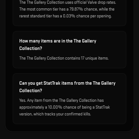
The The Gallery Collection uses official Valve drop rates.
The most common tier has a 79.87% chance, while the
rarest standard tier has a 0.03% chance per opening.
How many items are in the The Gallery
Collection?
The The Gallery Collection contains 17 unique items.
Can you get StatTrak items from the The Gallery
Collection?
Yes. Any item from the The Gallery Collection has
approximately a 10.00% chance of being a StatTrak
version, which tracks your confirmed kills.