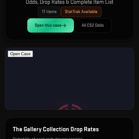
Odds, Drop Rates & Complete Item List
17
items
StatTrak Available
Open this
case
All CS2 Odds
The Gallery Collection
Drop Rates