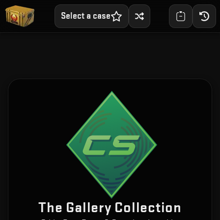
Select a case
The Gallery Collection