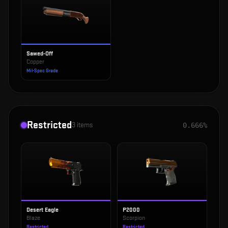
Sawed-Off
Copper
Mil-Spec Grade
Restricted
3
items
0.666%
Desert Eagle
P2000
Blaze
Scorpion
Restricted
Restricted