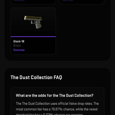
Glock-18
Brass
Restricted
The Dust Collection
FAQ
What are the odds for the The Dust Collection?
The The Dust Collection uses official Valve drop rates. The
most common tier has a 79.87% chance, while the rarest
standard tier has a 0.03% chance per opening.