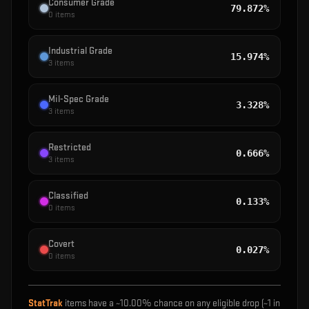
Consumer Grade
79.872%
0
items
Industrial Grade
15.974%
3
items
Mil-Spec Grade
3.328%
3
items
Restricted
0.666%
3
items
Classified
0.133%
0
items
Covert
0.027%
0
items
StatTrak
items have a ~
10.00%
chance on any eligible drop (~1 in