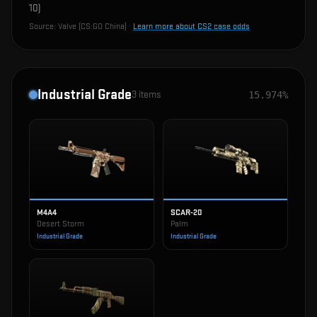
10
)
Source:
Valve (CS:GO China)
·
Learn more about CS2 case odds
Industrial Grade
3
items
15.974%
M4A4
SCAR-20
Desert Storm
Palm
Industrial Grade
Industrial Grade