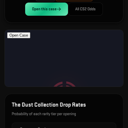
Open this
case
All CS2 Odds
The Dust Collection
Drop Rates
Probability of each rarity tier per opening