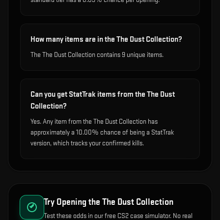
How many items are in the The Dust Collection?
The The Dust Collection contains 9 unique items.
Can you get StatTrak items from the The Dust
Collection?
Yes. Any item from the The Dust Collection has
approximately a 10.00% chance of being a StatTrak
version, which tracks your confirmed kills.
Try Opening the
The Dust Collection
Test these odds in our free CS2 case simulator. No real