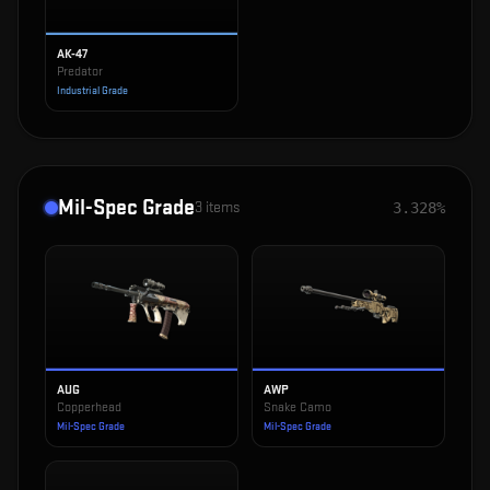
AK-47
Predator
Industrial Grade
Mil-Spec Grade
3
items
3.328%
AUG
AWP
Copperhead
Snake Camo
Mil-Spec Grade
Mil-Spec Grade