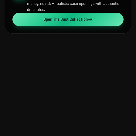
money, no risk — realistic case openings with authentic
drop rates.
Open
The Dust Collection