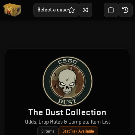
Select a case
The Dust Collection
Odds, Drop Rates & Complete Item List
9
items
StatTrak Available