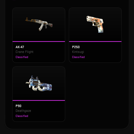
AK-47
P250
Crane Flight
Kintsugi
Classified
Classified
P90
Deathgaze
Classified