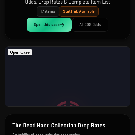
Odds, Drop Rates & Complete Item List
17
items
StatTrak Available
Open this
case
All CS2 Odds
The Dead Hand Collection
Drop Rates