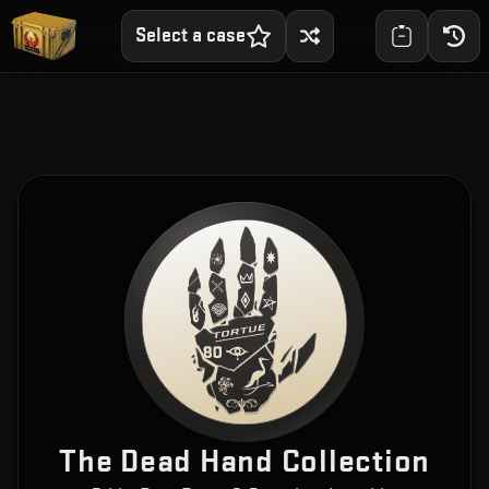
Select a case
The Dead Hand Collection