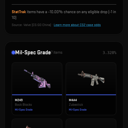
StatTrak
items have a ~
10.00%
chance on any eligible drop (~1 in
10
)
Source:
Valve (CS:GO China)
·
Learn more about CS2 case odds
Mil-Spec Grade
7
items
3.328%
M249
M4A4
Bock Blocks
Zubastick
Mil-Spec Grade
Mil-Spec Grade