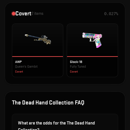
Covert
2
items
0.027%
AWP
Glock-18
Queen's Gambit
Fully Tuned
Covert
Covert
The Dead Hand Collection
FAQ
What are the odds for the The Dead Hand