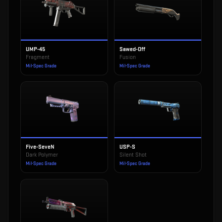
UMP-45
Sawed-Off
Fragment
Fusion
Mil-Spec Grade
Mil-Spec Grade
Five-SeveN
USP-S
Dark Polymer
Silent Shot
Mil-Spec Grade
Mil-Spec Grade