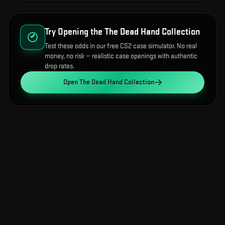
Try Opening the
The Dead Hand Collection
Test these odds in our free CS2 case simulator. No real
money, no risk — realistic case openings with authentic
drop rates.
Open
The Dead Hand Collection