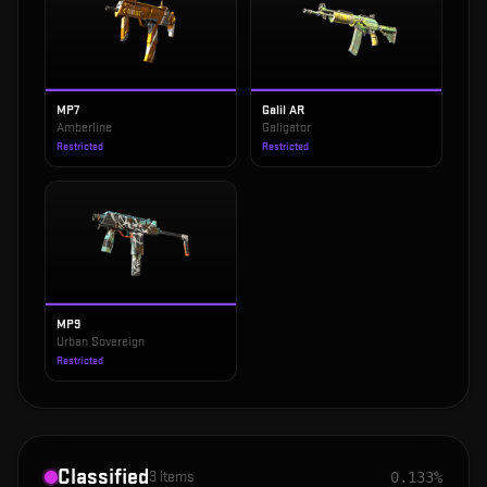
MP7
Galil AR
Amberline
Galigator
Restricted
Restricted
MP9
Urban Sovereign
Restricted
Classified
3
items
0.133%