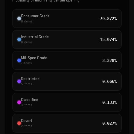
Probability of each rarity tier per opening
Consumer Grade
79.872%
0
items
Industrial Grade
15.974%
0
items
Mil-Spec Grade
3.328%
7
items
Restricted
0.666%
5
items
Classified
0.133%
3
items
Covert
0.027%
2
items