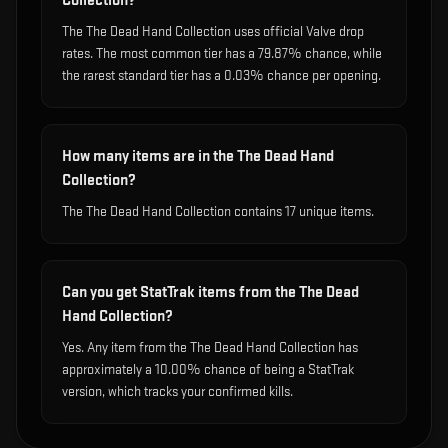
Collection?
The The Dead Hand Collection uses official Valve drop
rates. The most common tier has a 79.87% chance, while
the rarest standard tier has a 0.03% chance per opening.
How many items are in the The Dead Hand
Collection?
The The Dead Hand Collection contains 17 unique items.
Can you get StatTrak items from the The Dead
Hand Collection?
Yes. Any item from the The Dead Hand Collection has
approximately a 10.00% chance of being a StatTrak
version, which tracks your confirmed kills.