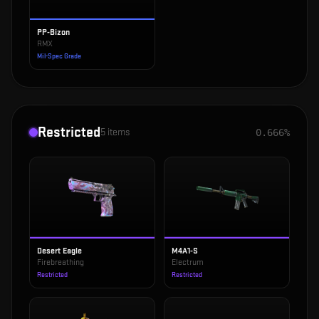
PP-Bizon
RMX
Mil-Spec Grade
Restricted
5
items
0.666%
Desert Eagle
M4A1-S
Firebreathing
Electrum
Restricted
Restricted