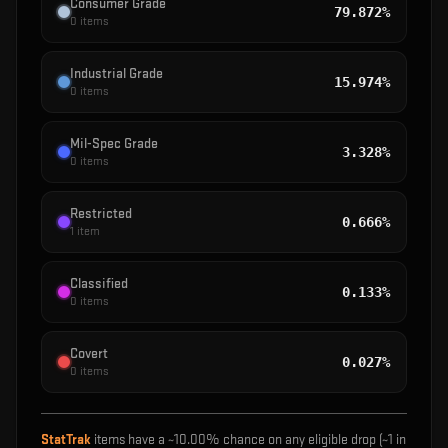
Consumer Grade
79.872%
0
items
Industrial Grade
15.974%
0
items
Mil-Spec Grade
3.328%
0
items
Restricted
0.666%
1
item
Classified
0.133%
0
items
Covert
0.027%
0
items
StatTrak
items have a ~
10.00%
chance on any eligible drop (~1 in