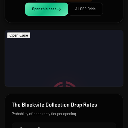
Open this
case
All CS2 Odds
The Blacksite Collection
Drop Rates
Probability of each rarity tier per opening