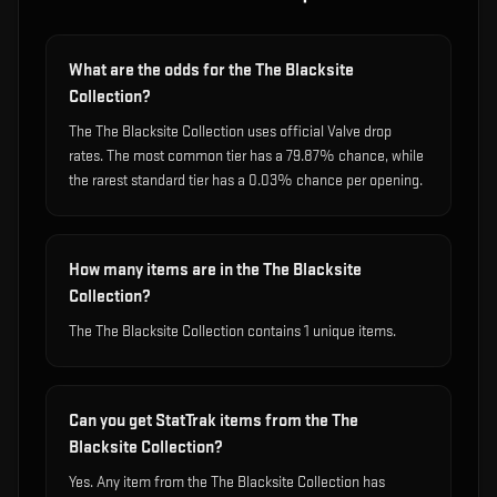
What are the odds for the The Blacksite
Collection?
The The Blacksite Collection uses official Valve drop
rates. The most common tier has a 79.87% chance, while
the rarest standard tier has a 0.03% chance per opening.
How many items are in the The Blacksite
Collection?
The The Blacksite Collection contains 1 unique items.
Can you get StatTrak items from the The
Blacksite Collection?
Yes. Any item from the The Blacksite Collection has