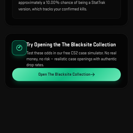
approximately a 10.00% chance of being a StatTrak
version, which tracks your confirmed kills.
Try Opening the
The Blacksite Collection
Test these odds in our free CS2 case simulator. No real
money, no risk — realistic case openings with authentic
drop rates.
Open
The Blacksite Collection