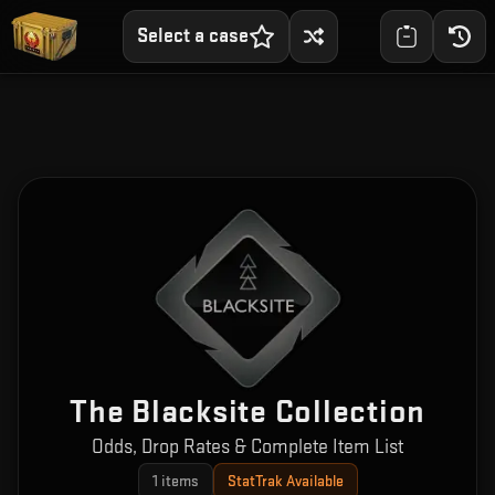
Select a case
The Blacksite Collection
Odds, Drop Rates & Complete Item List
1
items
StatTrak Available