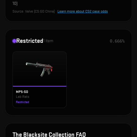
10
)
Source:
Valve (CS:GO China)
·
Learn more about CS2 case odds
Restricted
1
item
0.666%
MP5-SD
Lab Rats
Restricted
The Blacksite Collection
FAQ