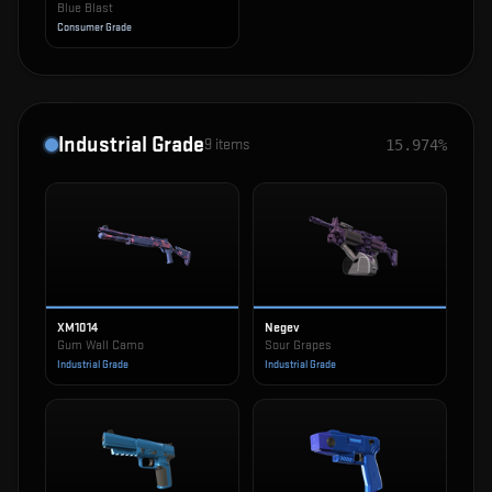
Blue Blast
Consumer Grade
Industrial Grade
9
items
15.974%
XM1014
Negev
Gum Wall Camo
Sour Grapes
Industrial Grade
Industrial Grade