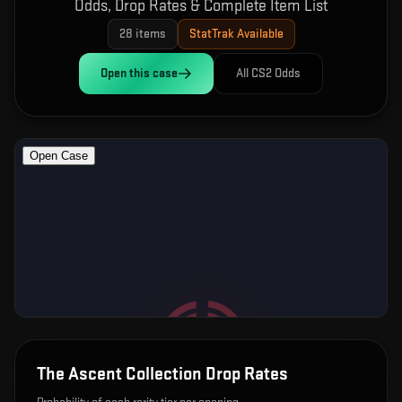
Odds, Drop Rates & Complete Item List
28
items
StatTrak Available
Open this
case
All CS2 Odds
The Ascent Collection
Drop Rates