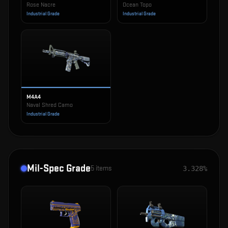
Rose Nacre
Ocean Topo
Industrial Grade
Industrial Grade
M4A4
Naval Shred Camo
Industrial Grade
Mil-Spec Grade
5
items
3.328%