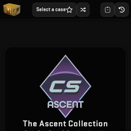
Select a case
The Ascent Collection