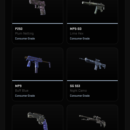
P250
MP5-SD
Plum Netting
Lime Hex
Consumer Grade
Consumer Grade
MP9
SG 553
Buff Blue
Night Camo
Consumer Grade
Consumer Grade