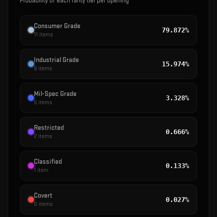
Probability of each rarity tier per opening
Consumer Grade
79.872%
11
items
Industrial Grade
15.974%
9
items
Mil-Spec Grade
3.328%
5
items
Restricted
0.666%
2
items
Classified
0.133%
1
item
Covert
0.027%
0
items