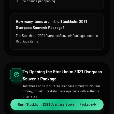
0.03% chance per opening.
How many items are in the Stockholm 2021
Overpass Souvenir Package?
The Stockholm 2021 Overpass Souvenir Package contains
15 unique items.
Try Opening the
Stockholm 2021 Overpass
Souvenir Package
Test these odds in our free CS2 case simulator. No real
money, no risk — realistic case openings with authentic
drop rates.
Open
Stockholm 2021 Overpass Souvenir Package