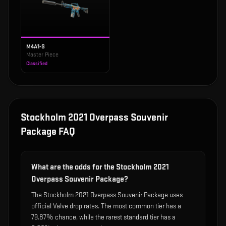
M4A1-S
Master Piece
Classified
Stockholm 2021 Overpass Souvenir
Package
FAQ
What are the odds for the Stockholm 2021
Overpass Souvenir Package?
The Stockholm 2021 Overpass Souvenir Package uses
official Valve drop rates. The most common tier has a
79.87% chance, while the rarest standard tier has a