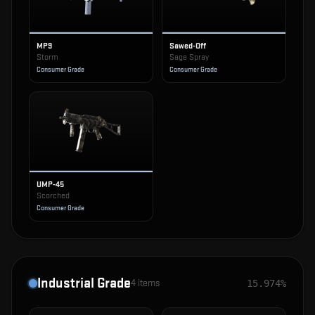
MP9
Sawed-Off
Storm
Sage Spray
Consumer Grade
Consumer Grade
UMP-45
Scorched
Consumer Grade
Industrial Grade
4
items
15.974%