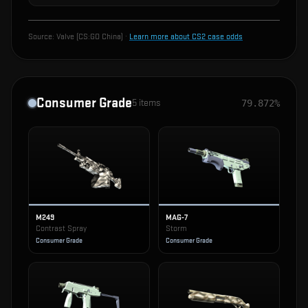
Source:
Valve (CS:GO China)
·
Learn more about CS2 case odds
Consumer Grade
5
items
79.872%
M249
MAG-7
Contrast Spray
Storm
Consumer Grade
Consumer Grade