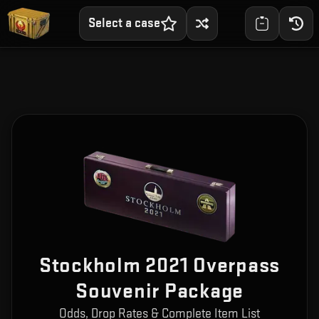
Select a case
Stockholm 2021 Overpass
Souvenir Package
Odds, Drop Rates & Complete Item List