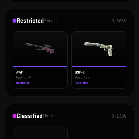
Restricted
2
items
0.666%
AWP
USP-S
Pink DDPAT
Road Rash
Restricted
Restricted
Classified
1
item
0.133%