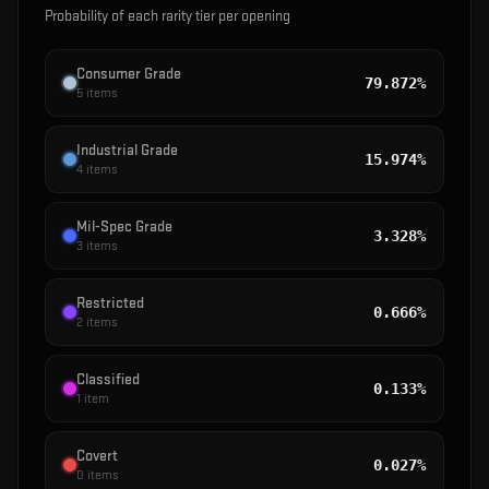
Probability of each rarity tier per opening
Consumer Grade
79.872%
5
items
Industrial Grade
15.974%
4
items
Mil-Spec Grade
3.328%
3
items
Restricted
0.666%
2
items
Classified
0.133%
1
item
Covert
0.027%
0
items