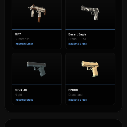
MP7
Desert Eagle
Gunsmoke
Urban DDPAT
Industrial Grade
Industrial Grade
Glock-18
P2000
Night
Grassland
Industrial Grade
Industrial Grade