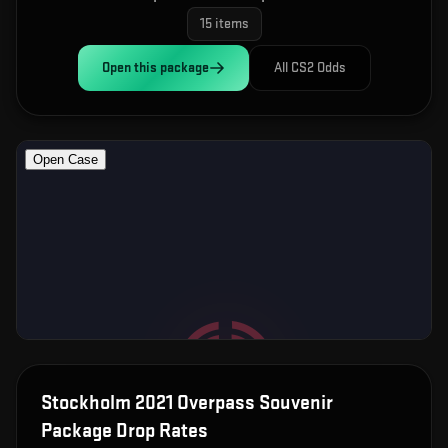
15
items
Open this
package
All CS2 Odds
Stockholm 2021 Overpass Souvenir
Package
Drop Rates