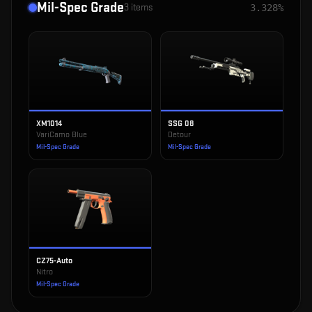
Mil-Spec Grade
3
items
3.328%
XM1014
SSG 08
VariCamo Blue
Detour
Mil-Spec Grade
Mil-Spec Grade
CZ75-Auto
Nitro
Mil-Spec Grade