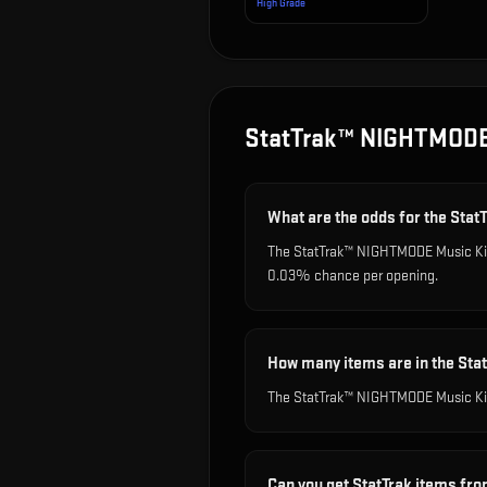
High Grade
StatTrak™ NIGHTMODE
What are the odds for the St
The StatTrak™ NIGHTMODE Music Kit B
0.03% chance per opening.
How many items are in the St
The StatTrak™ NIGHTMODE Music Kit
Can you get StatTrak items fr