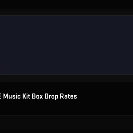
 Music Kit Box
Drop Rates
g