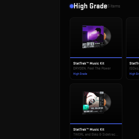
High Grade
6
items
StatTrak™ Music Kit
StatT
DRYDEN, Feel The Power
ISOxo
High Grade
High G
StatTrak™ Music Kit
TWERL and Ekko & Sidetrack, Under Bright Lights