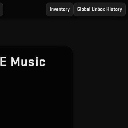
Inventory
Global Unbox History
E Music