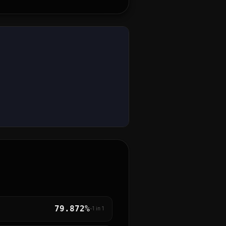
79.872%
~1 in
1