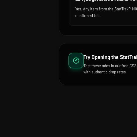
Yes. Any item from the StatTrak™ N
confirmed kills.
Try Opening the
StatTr
Test these odds in our free CS2
with authentic drop rates.