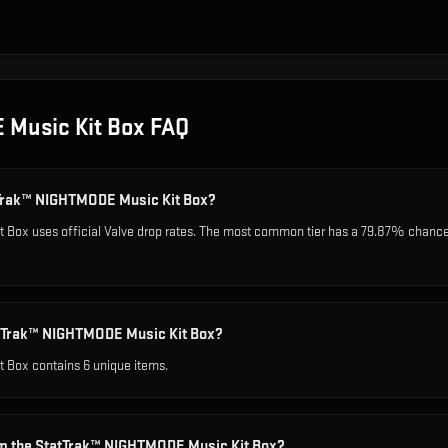
 Music Kit Box
FAQ
atTrak™ NIGHTMODE Music Kit Box?
ox uses official Valve drop rates. The most common tier has a 79.87% chance, w
atTrak™ NIGHTMODE Music Kit Box?
 Box contains 6 unique items.
om the StatTrak™ NIGHTMODE Music Kit Box?