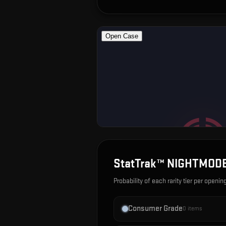
StatTrak™ NIGHTMODE
Probability of each rarity tier per openin
Consumer Grade
0
items