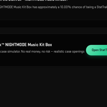
IGHTMODE Music Kit Box has approximately a 10.00% chance of being a StatTrak 
ak™ NIGHTMODE Music Kit Box
Open
Stat
 case simulator. No real money, no risk — realistic case openings