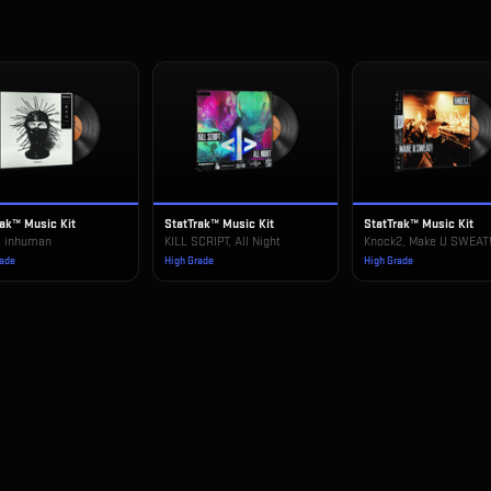
rak™ Music Kit
StatTrak™ Music Kit
StatTrak™ Music Kit
, inhuman
KILL SCRIPT, All Night
Knock2, Make U SWEAT
rade
High Grade
High Grade