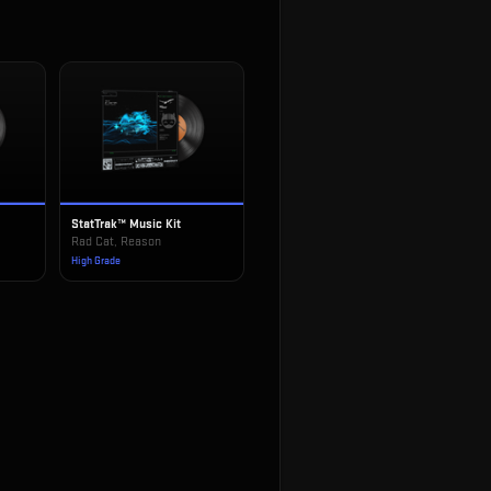
StatTrak™ Music Kit
!
Rad Cat, Reason
High Grade