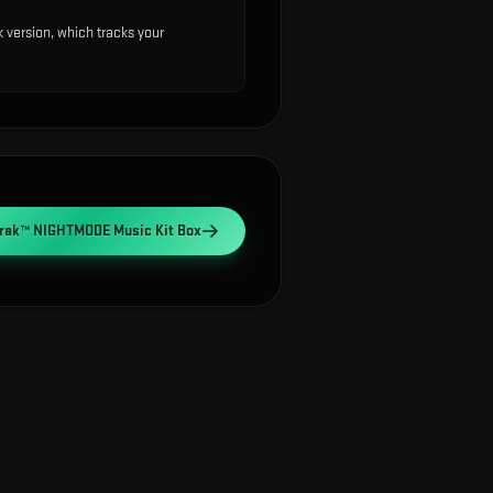
version, which tracks your
Trak™ NIGHTMODE Music Kit Box