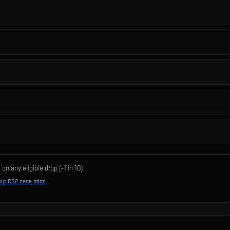
on any eligible drop (~1 in
10
)
out CS2 case odds