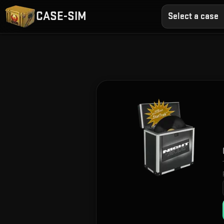
CASE-SIM
Select a case