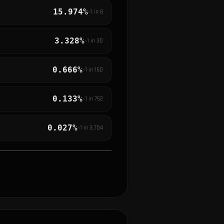
15.974%
~1 in
6
3.328%
~1 in
30
0.666%
~1 in
150
0.133%
~1 in
752
0.027%
~1 in
3,704