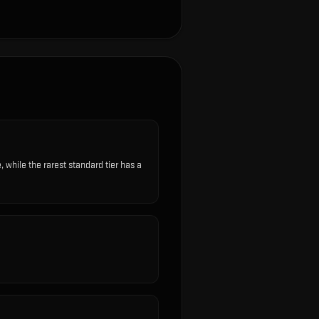
hile the rarest standard tier has a