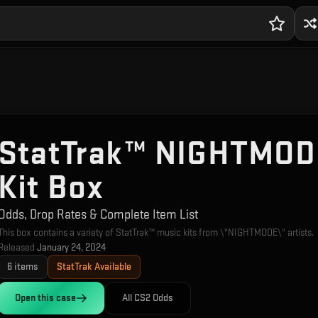
StatTrak™ NIGHTMOD
Kit Box
Odds, Drop Rates & Complete Item List
This box contains a variety of StatTrak™ music kits from \"NIGHTMODE\" artists.
Released
January 24, 2024
6
items
StatTrak Available
Open this
case
All CS2 Odds