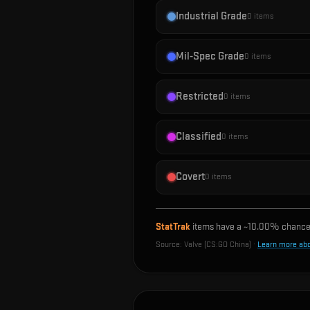
Industrial Grade
0
items
Mil-Spec Grade
0
items
Restricted
0
items
Classified
0
items
Covert
0
items
StatTrak
items have a ~
10.00%
chance 
Source:
Valve (CS:GO China)
·
Learn more ab