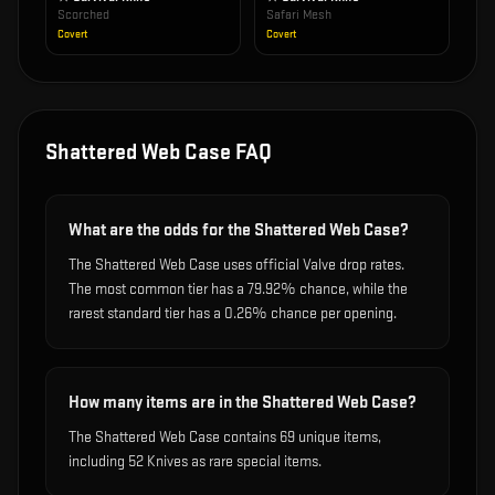
Scorched
Safari Mesh
Covert
Covert
Shattered Web Case
FAQ
What are the odds for the Shattered Web Case?
The Shattered Web Case uses official Valve drop rates.
The most common tier has a 79.92% chance, while the
rarest standard tier has a 0.26% chance per opening.
How many items are in the Shattered Web Case?
The Shattered Web Case contains 69 unique items,
including 52 Knives as rare special items.