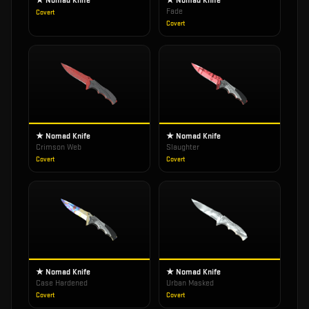
★ Nomad Knife
★ Nomad Knife
Fade
Covert
Covert
★ Nomad Knife
★ Nomad Knife
Crimson Web
Slaughter
Covert
Covert
★ Nomad Knife
★ Nomad Knife
Case Hardened
Urban Masked
Covert
Covert