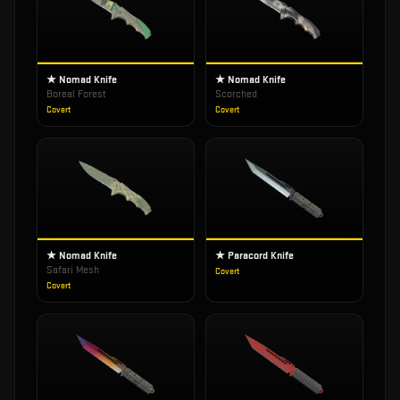
★ Nomad Knife
★ Nomad Knife
Boreal Forest
Scorched
Covert
Covert
★ Nomad Knife
★ Paracord Knife
Safari Mesh
Covert
Covert