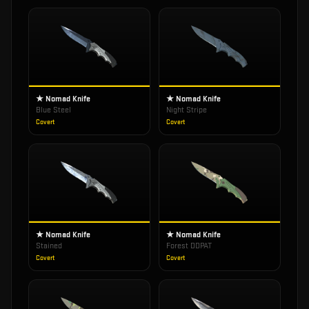
★ Nomad Knife
★ Nomad Knife
Blue Steel
Night Stripe
Covert
Covert
★ Nomad Knife
★ Nomad Knife
Stained
Forest DDPAT
Covert
Covert