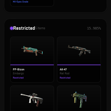
Mil-Spec Grade
Restricted
5
items
15.985%
PP-Bizon
AK-47
Embargo
Rat Rod
Restricted
Restricted