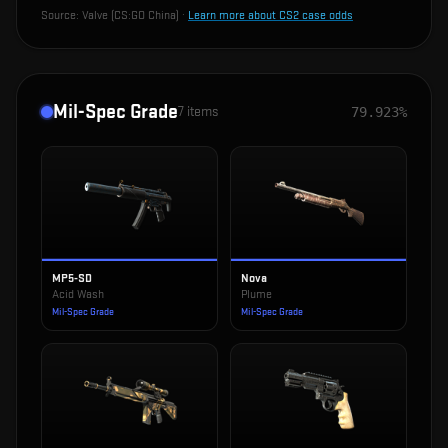
Source:
Valve (CS:GO China)
·
Learn more about CS2 case odds
Mil-Spec Grade
7
items
79.923%
MP5-SD
Nova
Acid Wash
Plume
Mil-Spec Grade
Mil-Spec Grade