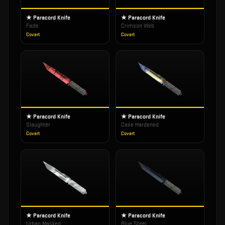
★ Paracord Knife
★ Paracord Knife
Fade
Crimson Web
Covert
Covert
★ Paracord Knife
★ Paracord Knife
Slaughter
Case Hardened
Covert
Covert
★ Paracord Knife
★ Paracord Knife
Urban Masked
Blue Steel