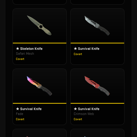
★ Skeleton Knife
★ Survival Knife
Safari Mesh
Covert
Covert
★ Survival Knife
★ Survival Knife
Fade
Crimson Web
Covert
Covert