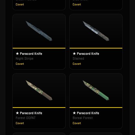
Covert
Covert
★ Paracord Knife
★ Paracord Knife
Night Stripe
Stained
Covert
Covert
★ Paracord Knife
★ Paracord Knife
Forest DDPAT
Boreal Forest
Covert
Covert