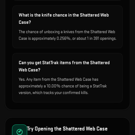
What is the knife chance in the Shattered Web
Case?
The chance of unboxing a knives from the Shattered Web
Case is approximately 0.256%, or about 1 in 391 openings.
Can you get StatTrak items from the Shattered
Web Case?
Yes. Any item from the Shattered Web Case has
approximately a 10.00% chance of being a StatTrak
version, which tracks your confirmed kills.
Try Opening the
Shattered Web Case