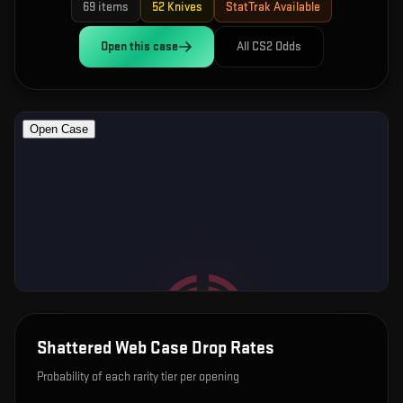
69
items
52
Knives
StatTrak Available
Open this
case
All CS2 Odds
Shattered Web Case
Drop Rates
Probability of each rarity tier per opening