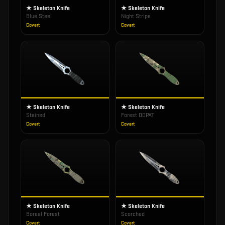
★ Skeleton Knife
★ Skeleton Knife
Blue Steel
Night Stripe
Covert
Covert
★ Skeleton Knife
★ Skeleton Knife
Stained
Forest DDPAT
Covert
Covert
★ Skeleton Knife
★ Skeleton Knife
Boreal Forest
Scorched
Covert
Covert