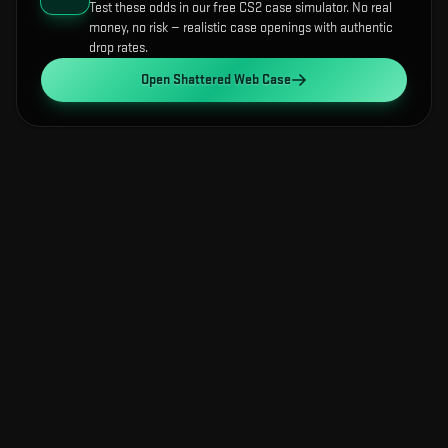
Test these odds in our free CS2 case simulator. No real
money, no risk — realistic case openings with authentic
drop rates.
Open
Shattered Web Case