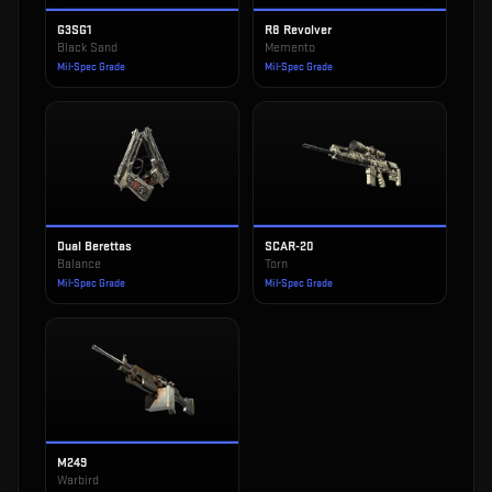
G3SG1
R8 Revolver
Black Sand
Memento
Mil-Spec Grade
Mil-Spec Grade
Dual Berettas
SCAR-20
Balance
Torn
Mil-Spec Grade
Mil-Spec Grade
M249
Warbird