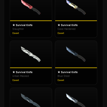
★ Survival Knife
★ Survival Knife
Slaughter
Case Hardened
Covert
Covert
★ Survival Knife
★ Survival Knife
Urban Masked
Blue Steel
Covert
Covert