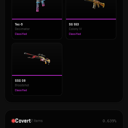
Tec-9
SG 553
Decimator
Colony IV
Classified
Classified
SSG 08
Bloodshot
Classified
Covert
2
items
0.639%