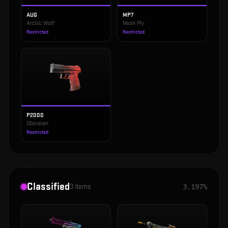
AUG
MP7
Arctic Wolf
Neon Ply
Restricted
Restricted
P2000
Obsidian
Restricted
Classified
3
items
3.197%