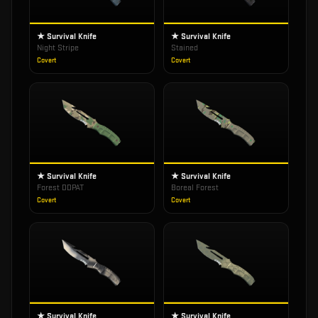
★ Survival Knife
★ Survival Knife
Night Stripe
Stained
Covert
Covert
★ Survival Knife
★ Survival Knife
Forest DDPAT
Boreal Forest
Covert
Covert
★ Survival Knife
★ Survival Knife