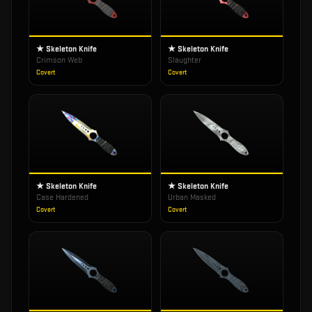
★ Skeleton Knife
★ Skeleton Knife
Crimson Web
Slaughter
Covert
Covert
★ Skeleton Knife
★ Skeleton Knife
Case Hardened
Urban Masked
Covert
Covert