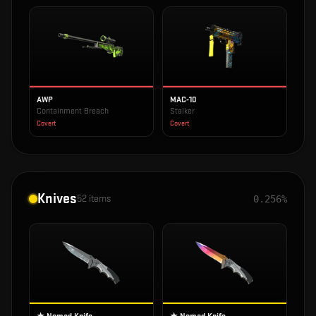
AWP
MAC-10
Containment Breach
Stalker
Covert
Covert
Knives
52
items
0.256%