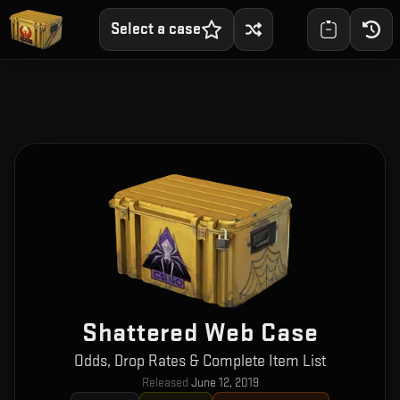
Select a case
Shattered Web Case
Odds, Drop Rates & Complete Item List
Released
June 12, 2019