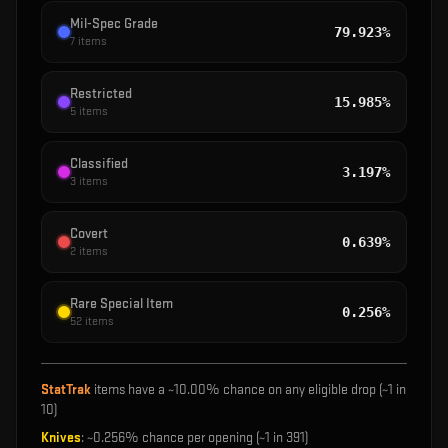
Mil-Spec Grade
79.923%
7
items
Restricted
15.985%
5
items
Classified
3.197%
3
items
Covert
0.639%
2
items
Rare Special Item
0.256%
52
items
StatTrak
items have a ~
10.00%
chance on any eligible drop (~1 in
10
)
Knives
: ~
0.256%
chance per opening (~1 in
391
)