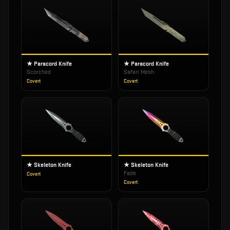
★ Paracord Knife
★ Paracord Knife
Scorched
Safari Mesh
Covert
Covert
★ Skeleton Knife
★ Skeleton Knife
Fade
Covert
Covert