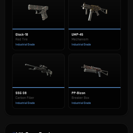
Glock-18
UMP-45
Red Tire
Mechanism
Industrial Grade
Industrial Grade
SSG 08
PP-Bizon
Carbon Fiber
Breaker Box
Industrial Grade
Industrial Grade