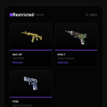
Restricted
3
items
0.666%
Galil AR
MAG-7
CAUTION!
Prism Terrace
Restricted
Restricted
P250
Digital Architect