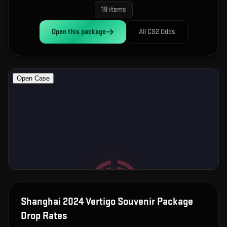
19
items
Open this
package
All CS2 Odds
Shanghai 2024 Vertigo Souvenir Package
Drop Rates