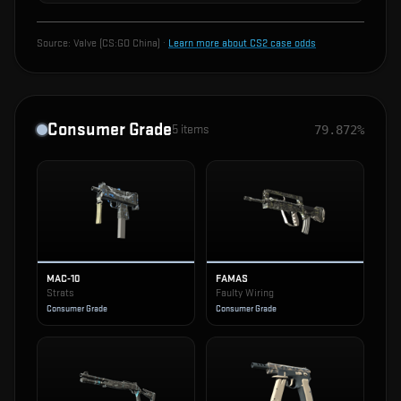
Source:
Valve (CS:GO China)
·
Learn more about CS2 case odds
Consumer Grade
5
items
79.872%
MAC-10
FAMAS
Strats
Faulty Wiring
Consumer Grade
Consumer Grade