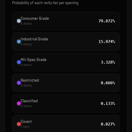
Probability of each rarity tier per opening
Consumer Grade
79.872%
5
items
Industrial Grade
15.974%
4
items
Mil-Spec Grade
3.328%
4
items
Restricted
0.666%
3
items
Classified
0.133%
2
items
Covert
0.027%
1
item