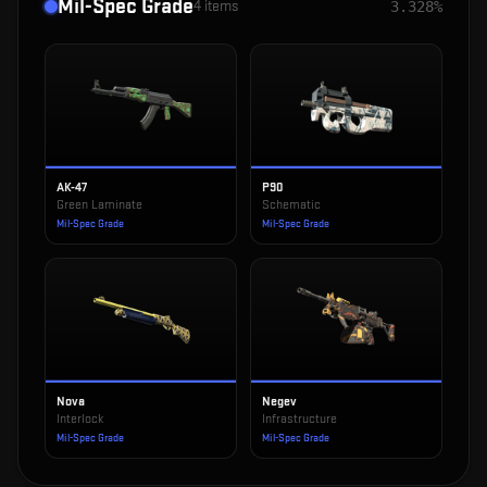
Mil-Spec Grade
4
items
3.328%
AK-47
P90
Green Laminate
Schematic
Mil-Spec Grade
Mil-Spec Grade
Nova
Negev
Interlock
Infrastructure
Mil-Spec Grade
Mil-Spec Grade