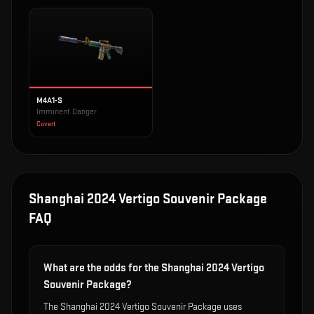
M4A1-S
Imminent Danger
Covert
Shanghai 2024 Vertigo Souvenir Package
FAQ
What are the odds for the Shanghai 2024 Vertigo
Souvenir Package?
The Shanghai 2024 Vertigo Souvenir Package uses