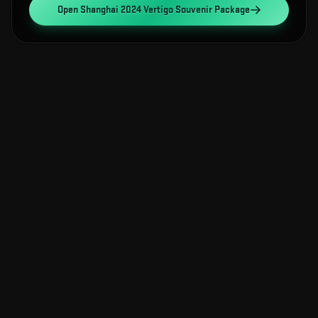
Open
Shanghai 2024 Vertigo Souvenir Package