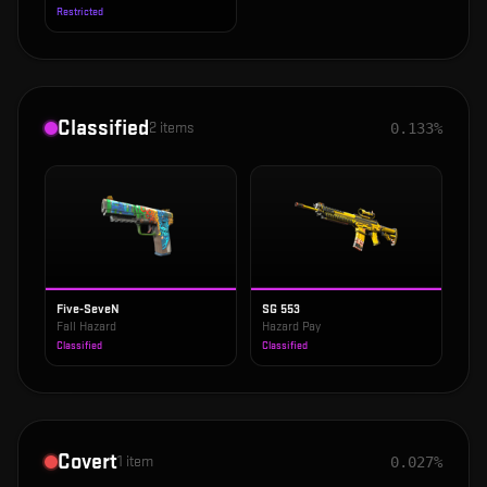
Restricted
Classified
2
items
0.133%
Five-SeveN
SG 553
Fall Hazard
Hazard Pay
Classified
Classified
Covert
1
item
0.027%