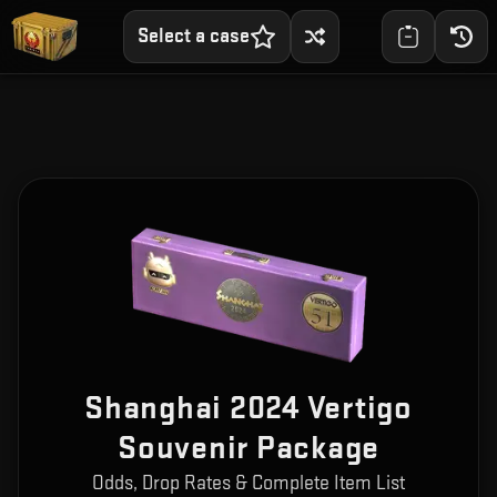
Select a case
Shanghai 2024 Vertigo
Souvenir Package
Odds, Drop Rates & Complete Item List