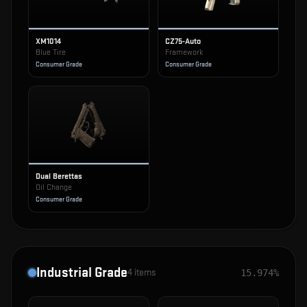
XM1014
CZ75-Auto
Blue Tire
Framework
Consumer Grade
Consumer Grade
Dual Berettas
Oil Change
Consumer Grade
Industrial Grade
4
items
15.974%