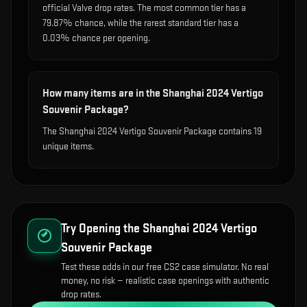
official Valve drop rates. The most common tier has a
79.87% chance, while the rarest standard tier has a
0.03% chance per opening.
How many items are in the Shanghai 2024 Vertigo
Souvenir Package?
The Shanghai 2024 Vertigo Souvenir Package contains 19
unique items.
Try Opening the
Shanghai 2024 Vertigo
Souvenir Package
Test these odds in our free CS2 case simulator. No real
money, no risk — realistic case openings with authentic
drop rates.