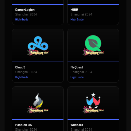
GamerLegion
MIBR
Shanghai 2024
Shanghai 2024
High Grade
High Grade
Cloud9
FlyQuest
Shanghai 2024
Shanghai 2024
High Grade
High Grade
Passion UA
Wildcard
Shanghai 2024
Shanghai 2024