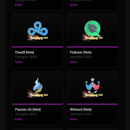
Exotic
Exotic
Cloud9 (Holo)
FlyQuest (Holo)
Shanghai 2024
Shanghai 2024
Exotic
Exotic
Passion UA (Holo)
Wildcard (Holo)
Shanghai 2024
Shanghai 2024
Exotic
Exotic