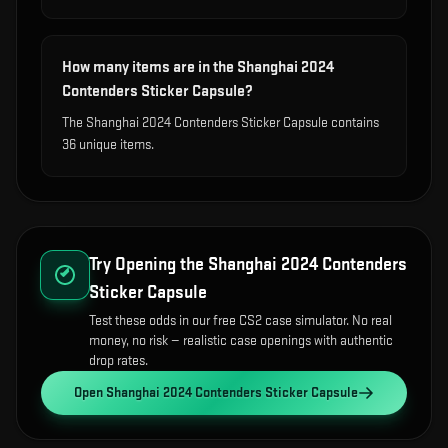
How many items are in the Shanghai 2024
Contenders Sticker Capsule?
The Shanghai 2024 Contenders Sticker Capsule contains
36 unique items.
Try Opening the
Shanghai 2024 Contenders
Sticker Capsule
Test these odds in our free CS2 case simulator. No real
money, no risk — realistic case openings with authentic
drop rates.
Open
Shanghai 2024 Contenders Sticker Capsule