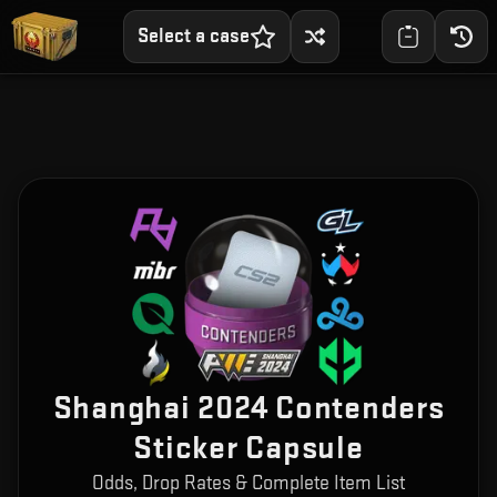
Select a case
Shanghai 2024 Contenders
Sticker Capsule
Odds, Drop Rates & Complete Item List