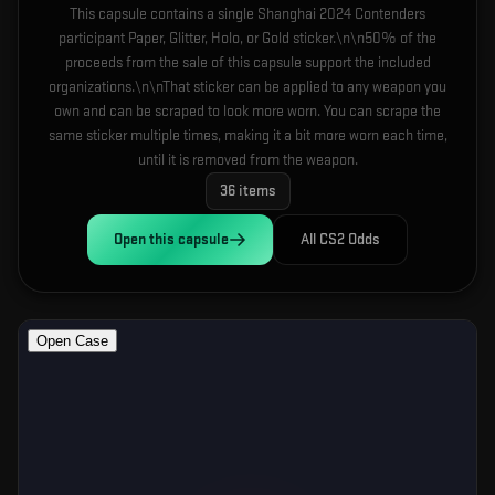
This capsule contains a single Shanghai 2024 Contenders
participant Paper, Glitter, Holo, or Gold sticker.\n\n50% of the
proceeds from the sale of this capsule support the included
organizations.\n\nThat sticker can be applied to any weapon you
own and can be scraped to look more worn. You can scrape the
same sticker multiple times, making it a bit more worn each time,
until it is removed from the weapon.
36
items
Open this
capsule
All CS2 Odds