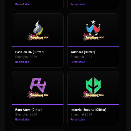
Remarkable
Remarkable
Passion UA (Glitter)
Wildcard (Glitter)
Shanghai 2024
Shanghai 2024
Remarkable
Remarkable
Rare Atom (Glitter)
Imperial Esports (Glitter)
Shanghai 2024
Shanghai 2024
Remarkable
Remarkable