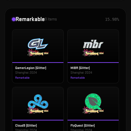
Remarkable
9
items
15.98%
GamerLegion (Glitter)
MIBR (Glitter)
Shanghai 2024
Shanghai 2024
Remarkable
Remarkable
Cloud9 (Glitter)
FlyQuest (Glitter)
Shanghai 2024
Shanghai 2024