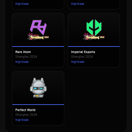
High Grade
High Grade
Rare Atom
Imperial Esports
Shanghai 2024
Shanghai 2024
High Grade
High Grade
Perfect World
Shanghai 2024
High Grade