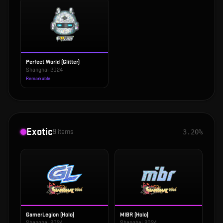
Perfect World (Glitter)
Shanghai 2024
Remarkable
Exotic
9
items
3.20%
GamerLegion (Holo)
MIBR (Holo)
Shanghai 2024
Shanghai 2024