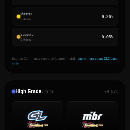
Master
0.26%
0
items
Superior
0.05%
0
items
Source:
Community research (approximate)
·
Learn more about CS2 case
odds
High Grade
9
items
79.87%