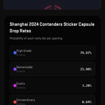
Shanghai 2024 Contenders Sticker Capsule
Drop Rates
Probability of each rarity tier per opening
High Grade
79.87%
9
items
Remarkable
15.98%
9
items
Exotic
3.20%
9
items
Extraordinary
0.64%
9
items