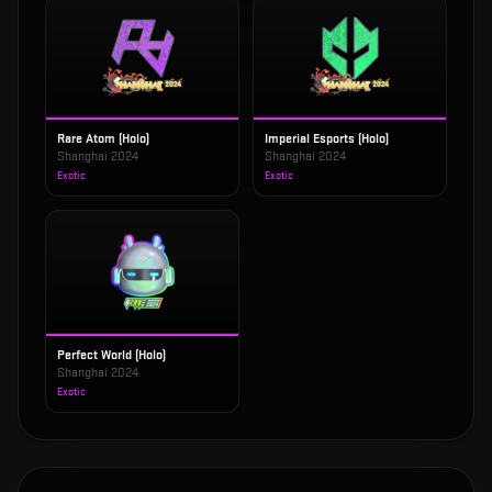
Rare Atom (Holo)
Imperial Esports (Holo)
Shanghai 2024
Shanghai 2024
Exotic
Exotic
Perfect World (Holo)
Shanghai 2024
Exotic