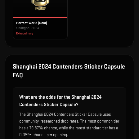
Perfect World (Gold)
Shanghai 2024
Extraordinary
Shanghai 2024 Contenders Sticker Capsule
FAQ
What are the odds for the Shanghai 2024
Contenders Sticker Capsule?
The Shanghai 2024 Contenders Sticker Capsule uses
community-researched drop rates. The most common tier
has a 79.87% chance, while the rarest standard tier has a
0.05% chance per opening.