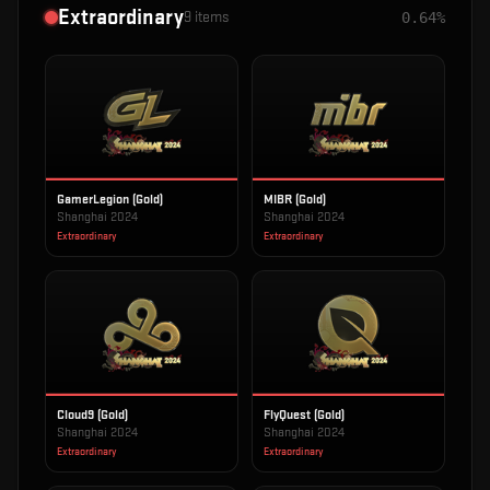
Extraordinary
9
items
0.64%
GamerLegion (Gold)
MIBR (Gold)
Shanghai 2024
Shanghai 2024
Extraordinary
Extraordinary
Cloud9 (Gold)
FlyQuest (Gold)
Shanghai 2024
Shanghai 2024
Extraordinary
Extraordinary