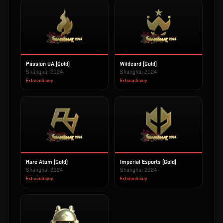
Passion UA (Gold)
Wildcard (Gold)
Shanghai 2024
Shanghai 2024
Extraordinary
Extraordinary
Rare Atom (Gold)
Imperial Esports (Gold)
Shanghai 2024
Shanghai 2024
Extraordinary
Extraordinary