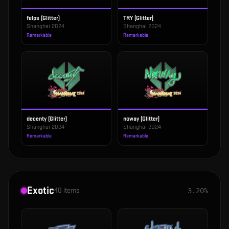
felps (Glitter)
TRY (Glitter)
Shanghai 2024
Shanghai 2024
Remarkable
Remarkable
decenty (Glitter)
noway (Glitter)
Shanghai 2024
Shanghai 2024
Remarkable
Remarkable
Exotic
40
items
3.20%