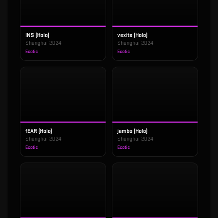
INS (Holo)
vexite (Holo)
Shanghai 2024
Shanghai 2024
Exotic
Exotic
fEAR (Holo)
jambo (Holo)
Shanghai 2024
Shanghai 2024
Exotic
Exotic