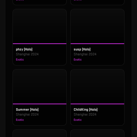
phzy (Holo)
susp (Holo)
Shanghai 2024
Shanghai 2024
Exotic
Exotic
Summer (Holo)
ChildKing (Holo)
Shanghai 2024
Shanghai 2024
Exotic
Exotic