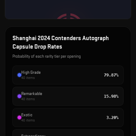
Shanghai 2024 Contenders Autograph
Capsule
Drop Rates
Probability of each rarity tier per opening
High Grade
79.87%
40
items
Remarkable
15.98%
40
items
Exotic
3.20%
40
items