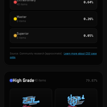
Extraordinary
0.64%
40
items
Master
0.26%
0
items
Superior
0.05%
0
items
Source:
Community research (approximate)
·
Learn more about CS2 case
odds
High Grade
40
items
79.87%