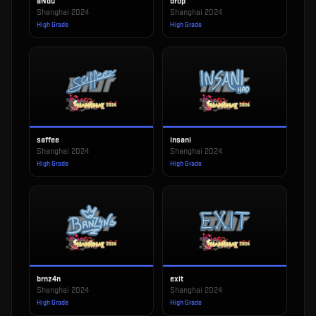
aNdu
drop
Shanghai 2024
Shanghai 2024
High Grade
High Grade
saffee
insani
Shanghai 2024
Shanghai 2024
High Grade
High Grade
brnz4n
exit
Shanghai 2024
Shanghai 2024
High Grade
High Grade