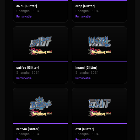
aNdu (Glitter)
drop (Glitter)
Shanghai 2024
Shanghai 2024
Remarkable
Remarkable
saffee (Glitter)
insani (Glitter)
Shanghai 2024
Shanghai 2024
Remarkable
Remarkable
brnz4n (Glitter)
exit (Glitter)
Shanghai 2024
Shanghai 2024
Remarkable
Remarkable