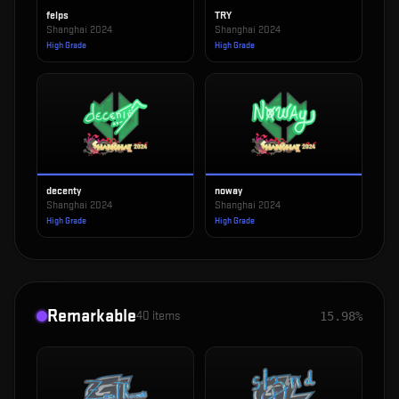
felps
TRY
Shanghai 2024
Shanghai 2024
High Grade
High Grade
decenty
noway
Shanghai 2024
Shanghai 2024
High Grade
High Grade
Remarkable
40
items
15.98%