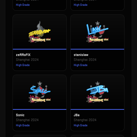
High Grade
High Grade
zeRRoFIX
stanislaw
Shanghai 2024
Shanghai 2024
High Grade
High Grade
Sonic
JBa
Shanghai 2024
Shanghai 2024
High Grade
High Grade