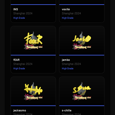
INS
vexite
Shanghai 2024
Shanghai 2024
High Grade
High Grade
fEAR
jambo
Shanghai 2024
Shanghai 2024
High Grade
High Grade
jackasmo
s-chilla
Shanghai 2024
Shanghai 2024