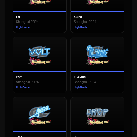
ztr
sl3nd
Shanghai 2024
Shanghai 2024
High Grade
High Grade
volt
FL4MUS
Shanghai 2024
Shanghai 2024
High Grade
High Grade