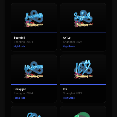
Boombl4
Ax1Le
Shanghai 2024
Shanghai 2024
High Grade
High Grade
Heavygod
ICY
Shanghai 2024
Shanghai 2024
High Grade
High Grade