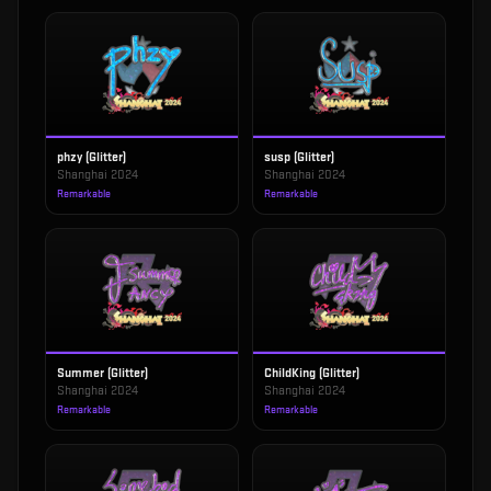
phzy (Glitter)
susp (Glitter)
Shanghai 2024
Shanghai 2024
Remarkable
Remarkable
Summer (Glitter)
ChildKing (Glitter)
Shanghai 2024
Shanghai 2024
Remarkable
Remarkable