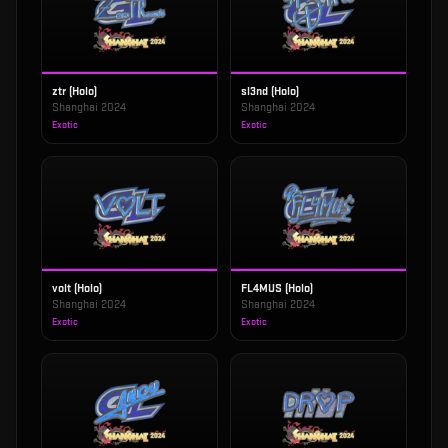
ztr (Holo)
sl3nd (Holo)
Shanghai 2024
Shanghai 2024
Exotic
Exotic
volt (Holo)
FL4MUS (Holo)
Shanghai 2024
Shanghai 2024
Exotic
Exotic