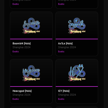
Exotic
Exotic
Boombl4 (Holo)
Ax1Le (Holo)
Shanghai 2024
Shanghai 2024
Exotic
Exotic
Heavygod (Holo)
ICY (Holo)
Shanghai 2024
Shanghai 2024
Exotic
Exotic