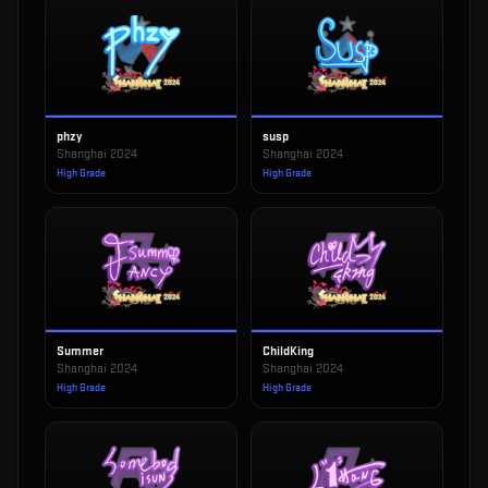
phzy
susp
Shanghai 2024
Shanghai 2024
High Grade
High Grade
Summer
ChildKing
Shanghai 2024
Shanghai 2024
High Grade
High Grade