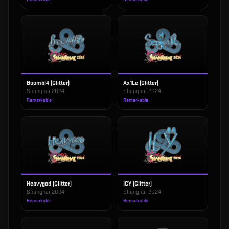
Boombl4 (Glitter)
Ax1Le (Glitter)
Shanghai 2024
Shanghai 2024
Remarkable
Remarkable
Heavygod (Glitter)
ICY (Glitter)
Shanghai 2024
Shanghai 2024
Remarkable
Remarkable