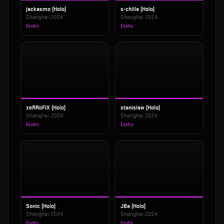
jackasmo (Holo)
s-chilla (Holo)
Shanghai 2024
Shanghai 2024
Exotic
Exotic
zeRRoFIX (Holo)
stanislaw (Holo)
Shanghai 2024
Shanghai 2024
Exotic
Exotic
Sonic (Holo)
JBa (Holo)
Shanghai 2024
Shanghai 2024
Exotic
Exotic