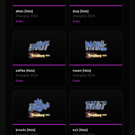
aNdu (Holo)
drop (Holo)
Shanghai 2024
Shanghai 2024
Exotic
Exotic
saffee (Holo)
insani (Holo)
Shanghai 2024
Shanghai 2024
Exotic
Exotic
brnz4n (Holo)
exit (Holo)
Shanghai 2024
Shanghai 2024