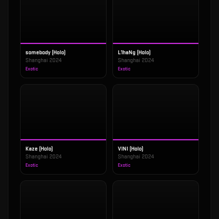
somebody (Holo)
L1haNg (Holo)
Shanghai 2024
Shanghai 2024
Exotic
Exotic
Kaze (Holo)
VINI (Holo)
Shanghai 2024
Shanghai 2024
Exotic
Exotic