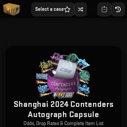
Select a case
Shanghai 2024 Contenders
Autograph Capsule
Odds, Drop Rates & Complete Item List