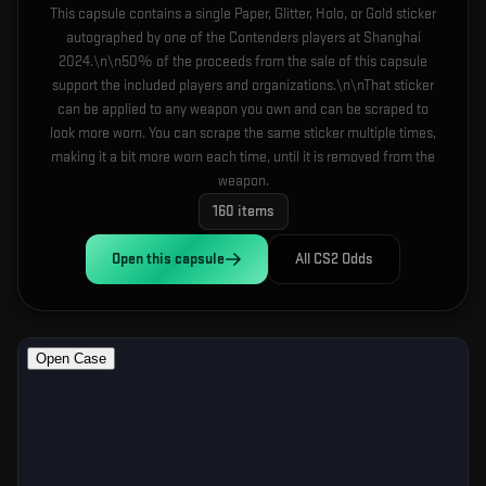
This capsule contains a single Paper, Glitter, Holo, or Gold sticker
autographed by one of the Contenders players at Shanghai
2024.\n\n50% of the proceeds from the sale of this capsule
support the included players and organizations.\n\nThat sticker
can be applied to any weapon you own and can be scraped to
look more worn. You can scrape the same sticker multiple times,
making it a bit more worn each time, until it is removed from the
weapon.
160
items
Open this
capsule
All CS2 Odds