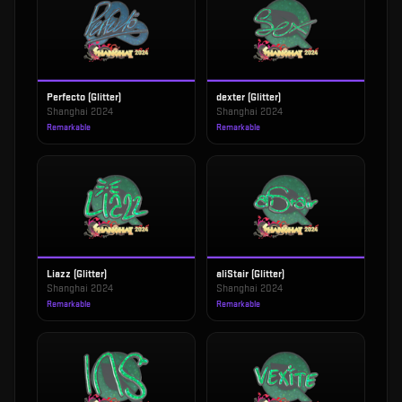
Perfecto (Glitter)
dexter (Glitter)
Shanghai 2024
Shanghai 2024
Remarkable
Remarkable
Liazz (Glitter)
aliStair (Glitter)
Shanghai 2024
Shanghai 2024
Remarkable
Remarkable