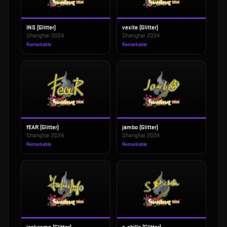
INS (Glitter)
vexite (Glitter)
Shanghai 2024
Shanghai 2024
Remarkable
Remarkable
fEAR (Glitter)
jambo (Glitter)
Shanghai 2024
Shanghai 2024
Remarkable
Remarkable