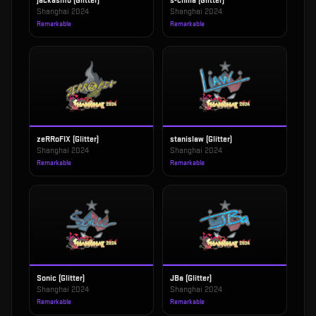
jackasmo (Glitter)
s-chilla (Glitter)
Shanghai 2024
Shanghai 2024
Remarkable
Remarkable
zeRRoFIX (Glitter)
stanislaw (Glitter)
Shanghai 2024
Shanghai 2024
Remarkable
Remarkable
Sonic (Glitter)
JBa (Glitter)
Shanghai 2024
Shanghai 2024
Remarkable
Remarkable