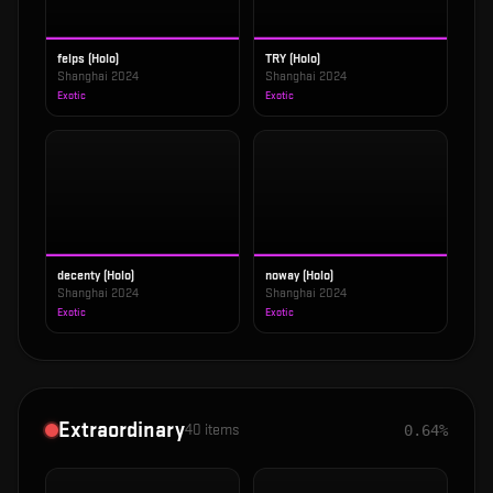
felps (Holo)
TRY (Holo)
Shanghai 2024
Shanghai 2024
Exotic
Exotic
decenty (Holo)
noway (Holo)
Shanghai 2024
Shanghai 2024
Exotic
Exotic
Extraordinary
40
items
0.64%