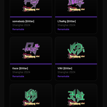
somebody (Glitter)
L1haNg (Glitter)
Shanghai 2024
Shanghai 2024
Remarkable
Remarkable
Kaze (Glitter)
VINI (Glitter)
Shanghai 2024
Shanghai 2024
Remarkable
Remarkable