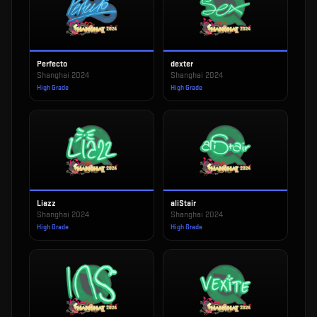
Perfecto
dexter
Shanghai 2024
Shanghai 2024
High Grade
High Grade
Liazz
aliStair
Shanghai 2024
Shanghai 2024
High Grade
High Grade