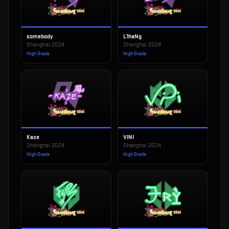
somebody
L1haNg
Shanghai 2024
Shanghai 2024
High Grade
High Grade
Kaze
VINI
Shanghai 2024
Shanghai 2024
High Grade
High Grade