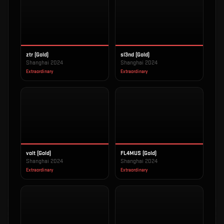
ztr (Gold)
sl3nd (Gold)
Shanghai 2024
Shanghai 2024
Extraordinary
Extraordinary
volt (Gold)
FL4MUS (Gold)
Shanghai 2024
Shanghai 2024
Extraordinary
Extraordinary