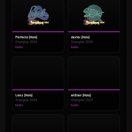
Perfecto (Holo)
dexter (Holo)
Shanghai 2024
Shanghai 2024
Exotic
Exotic
Liazz (Holo)
aliStair (Holo)
Shanghai 2024
Shanghai 2024
Exotic
Exotic