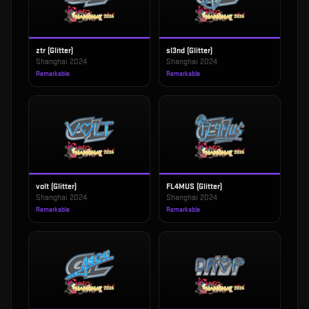
ztr (Glitter)
sl3nd (Glitter)
Shanghai 2024
Shanghai 2024
Remarkable
Remarkable
volt (Glitter)
FL4MUS (Glitter)
Shanghai 2024
Shanghai 2024
Remarkable
Remarkable