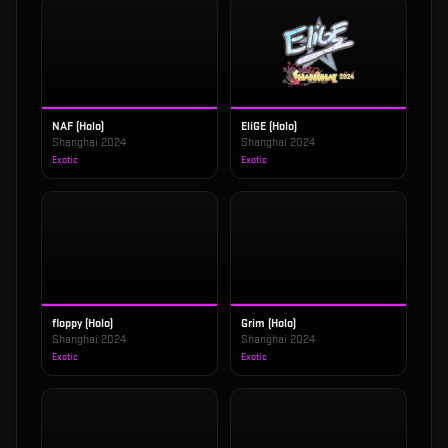
NAF (Holo)
EliGE (Holo)
Shanghai 2024
Shanghai 2024
Exotic
Exotic
floppy (Holo)
Grim (Holo)
Shanghai 2024
Shanghai 2024
Exotic
Exotic