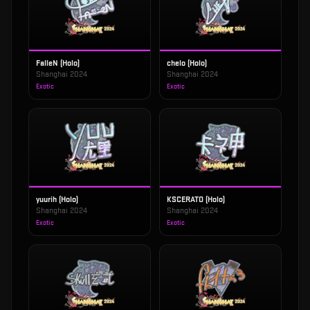
FalleN (Holo)
chelo (Holo)
Shanghai 2024
Shanghai 2024
Exotic
Exotic
yuurih (Holo)
KSCERATO (Holo)
Shanghai 2024
Shanghai 2024
Exotic
Exotic