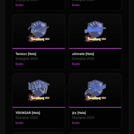
Exotic
Exotic
Twistzz (Holo)
ultimate (Holo)
Shanghai 2024
Shanghai 2024
Exotic
Exotic
YEKINDAR (Holo)
jks (Holo)
Shanghai 2024
Shanghai 2024
Exotic
Exotic