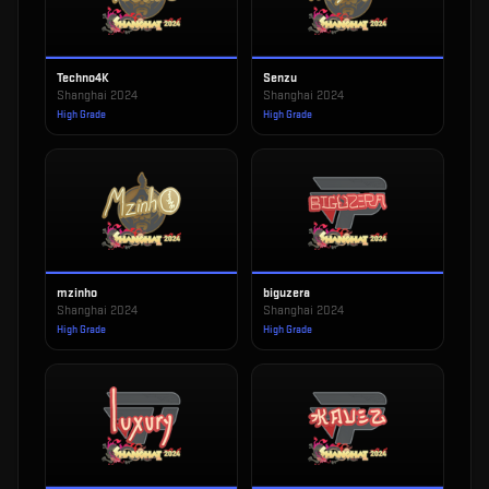
Techno4K
Senzu
Shanghai 2024
Shanghai 2024
High Grade
High Grade
mzinho
biguzera
Shanghai 2024
Shanghai 2024
High Grade
High Grade