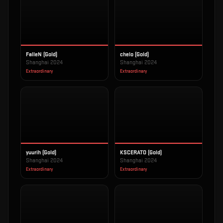
FalleN (Gold)
chelo (Gold)
Shanghai 2024
Shanghai 2024
Extraordinary
Extraordinary
yuurih (Gold)
KSCERATO (Gold)
Shanghai 2024
Shanghai 2024
Extraordinary
Extraordinary