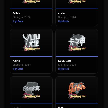
FalleN
chelo
Shanghai 2024
Shanghai 2024
High Grade
High Grade
yuurih
KSCERATO
Shanghai 2024
Shanghai 2024
High Grade
High Grade