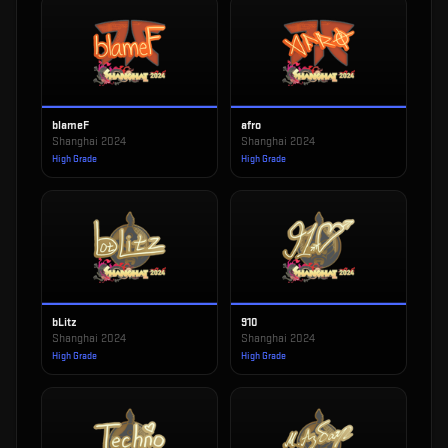
blameF
afro
Shanghai 2024
Shanghai 2024
High Grade
High Grade
bLitz
910
Shanghai 2024
Shanghai 2024
High Grade
High Grade