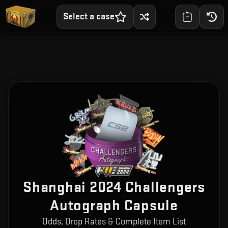
Select a case
Shanghai 2024 Challengers
Autograph Capsule
Odds, Drop Rates & Complete Item List