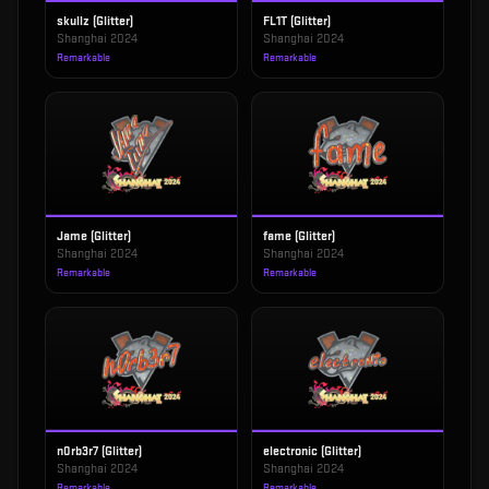
skullz (Glitter)
FL1T (Glitter)
Shanghai 2024
Shanghai 2024
Remarkable
Remarkable
Jame (Glitter)
fame (Glitter)
Shanghai 2024
Shanghai 2024
Remarkable
Remarkable
n0rb3r7 (Glitter)
electronic (Glitter)
Shanghai 2024
Shanghai 2024
Remarkable
Remarkable