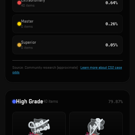
Extraordinary
0.64%
40
items
Master
0.26%
0
items
Superior
0.05%
0
items
Source:
Community research (approximate)
·
Learn more about CS2 case
odds
High Grade
40
items
79.87%