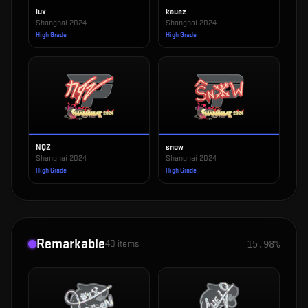
lux
kauez
Shanghai 2024
Shanghai 2024
High Grade
High Grade
NQZ
snow
Shanghai 2024
Shanghai 2024
High Grade
High Grade
Remarkable
40
items
15.98%