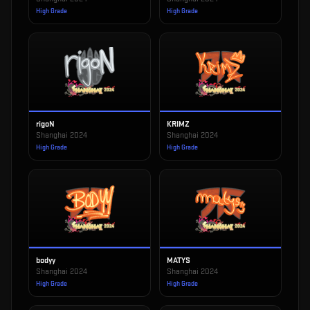
High Grade
High Grade
rigoN
KRIMZ
Shanghai 2024
Shanghai 2024
High Grade
High Grade
bodyy
MATYS
Shanghai 2024
Shanghai 2024
High Grade
High Grade