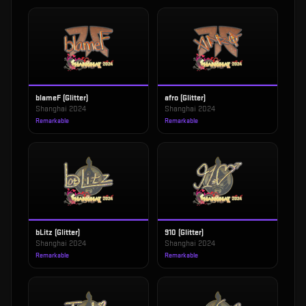
blameF (Glitter)
afro (Glitter)
Shanghai 2024
Shanghai 2024
Remarkable
Remarkable
bLitz (Glitter)
910 (Glitter)
Shanghai 2024
Shanghai 2024
Remarkable
Remarkable