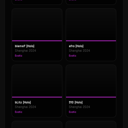
blameF (Holo)
afro (Holo)
Shanghai 2024
Shanghai 2024
Exotic
Exotic
bLitz (Holo)
910 (Holo)
Shanghai 2024
Shanghai 2024
Exotic
Exotic