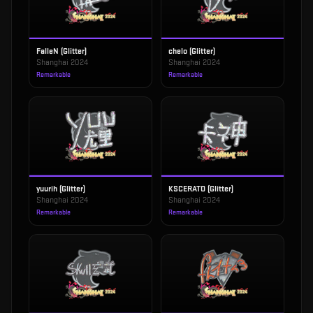
FalleN (Glitter)
chelo (Glitter)
Shanghai 2024
Shanghai 2024
Remarkable
Remarkable
yuurih (Glitter)
KSCERATO (Glitter)
Shanghai 2024
Shanghai 2024
Remarkable
Remarkable