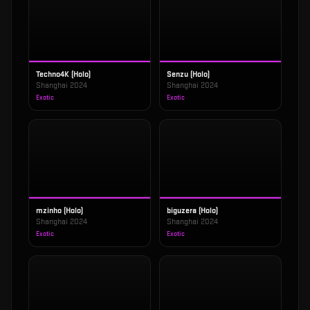
Techno4K (Holo)
Senzu (Holo)
Shanghai 2024
Shanghai 2024
Exotic
Exotic
mzinho (Holo)
biguzera (Holo)
Shanghai 2024
Shanghai 2024
Exotic
Exotic