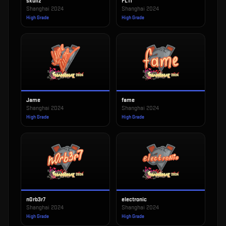
skullz
FL1T
Shanghai 2024
Shanghai 2024
High Grade
High Grade
Jame
fame
Shanghai 2024
Shanghai 2024
High Grade
High Grade
n0rb3r7
electronic
Shanghai 2024
Shanghai 2024
High Grade
High Grade