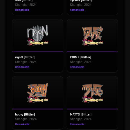
JDC (Glitter)
syrsoN (Glitter)
Shanghai 2024
Shanghai 2024
Remarkable
Remarkable
rigoN (Glitter)
KRIMZ (Glitter)
Shanghai 2024
Shanghai 2024
Remarkable
Remarkable
bodyy (Glitter)
MATYS (Glitter)
Shanghai 2024
Shanghai 2024
Remarkable
Remarkable