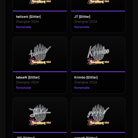
hallzerk (Glitter)
JT (Glitter)
Shanghai 2024
Shanghai 2024
Remarkable
Remarkable
tabseN (Glitter)
Krimbo (Glitter)
Shanghai 2024
Shanghai 2024
Remarkable
Remarkable