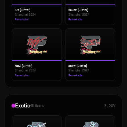
lux (Glitter)
kauez (Glitter)
Shanghai 2024
Shanghai 2024
Remarkable
Remarkable
NQZ (Glitter)
snow (Glitter)
Shanghai 2024
Shanghai 2024
Remarkable
Remarkable
Exotic
40
items
3.20%