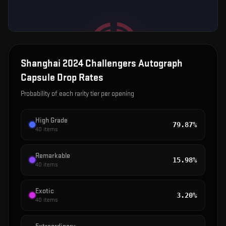
Shanghai 2024 Challengers Autograph
Capsule
Drop Rates
Probability of each rarity tier per opening
High Grade
79.87%
40
items
Remarkable
15.98%
40
items
Exotic
3.20%
40
items