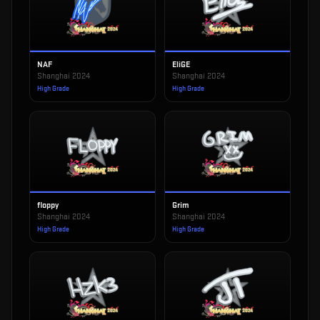
NAF
EliGE
Shanghai 2024
Shanghai 2024
High Grade
High Grade
floppy
Grim
Shanghai 2024
Shanghai 2024
High Grade
High Grade