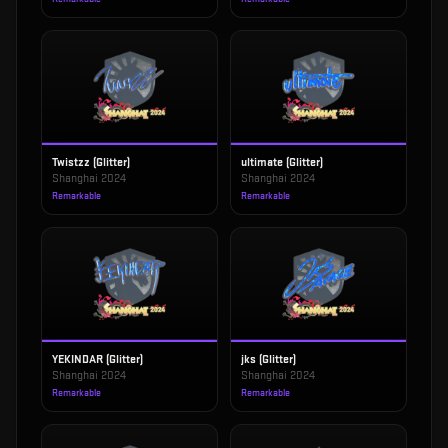
Twistzz (Glitter)
ultimate (Glitter)
Shanghai 2024
Shanghai 2024
Remarkable
Remarkable
YEKINDAR (Glitter)
jks (Glitter)
Shanghai 2024
Shanghai 2024
Remarkable
Remarkable