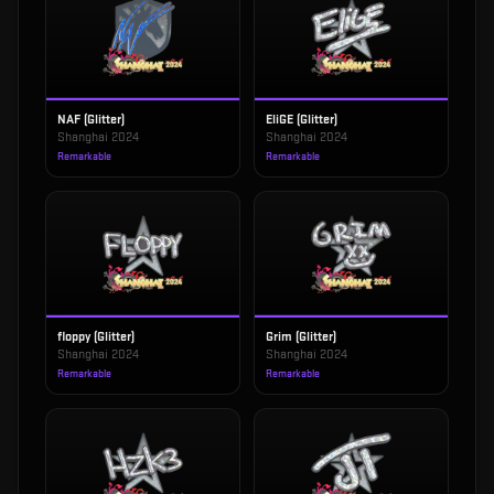
NAF (Glitter)
EliGE (Glitter)
Shanghai 2024
Shanghai 2024
Remarkable
Remarkable
floppy (Glitter)
Grim (Glitter)
Shanghai 2024
Shanghai 2024
Remarkable
Remarkable