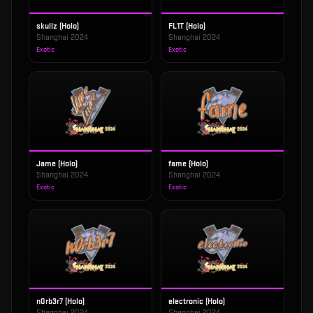
skullz (Holo)
FL1T (Holo)
Shanghai 2024
Shanghai 2024
Exotic
Exotic
Jame (Holo)
fame (Holo)
Shanghai 2024
Shanghai 2024
Exotic
Exotic
n0rb3r7 (Holo)
electronic (Holo)
Shanghai 2024
Shanghai 2024