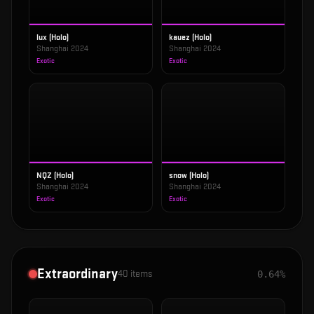
lux (Holo)
kauez (Holo)
Shanghai 2024
Shanghai 2024
Exotic
Exotic
NQZ (Holo)
snow (Holo)
Shanghai 2024
Shanghai 2024
Exotic
Exotic
Extraordinary
40
items
0.64%