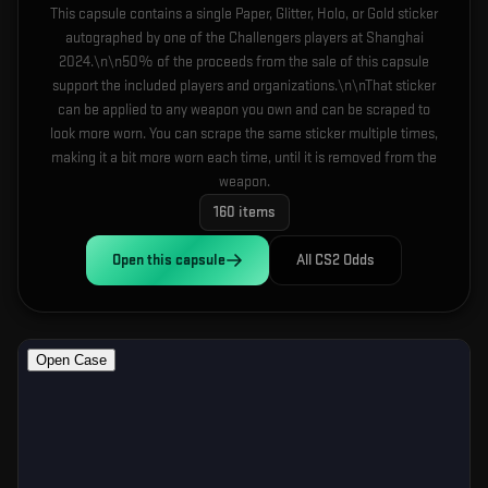
This capsule contains a single Paper, Glitter, Holo, or Gold sticker
autographed by one of the Challengers players at Shanghai
2024.\n\n50% of the proceeds from the sale of this capsule
support the included players and organizations.\n\nThat sticker
can be applied to any weapon you own and can be scraped to
look more worn. You can scrape the same sticker multiple times,
making it a bit more worn each time, until it is removed from the
weapon.
160
items
Open this
capsule
All CS2 Odds