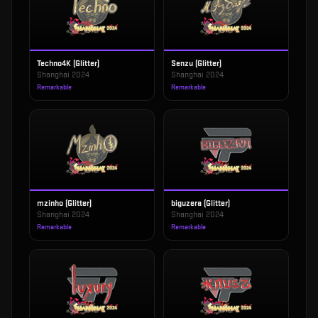
Techno4K (Glitter)
Senzu (Glitter)
Shanghai 2024
Shanghai 2024
Remarkable
Remarkable
mzinho (Glitter)
biguzera (Glitter)
Shanghai 2024
Shanghai 2024
Remarkable
Remarkable