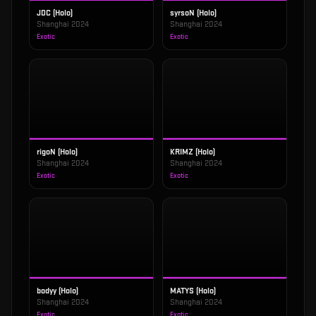
JDC (Holo)
syrsoN (Holo)
Shanghai 2024
Shanghai 2024
Exotic
Exotic
rigoN (Holo)
KRIMZ (Holo)
Shanghai 2024
Shanghai 2024
Exotic
Exotic
bodyy (Holo)
MATYS (Holo)
Shanghai 2024
Shanghai 2024
Exotic
Exotic