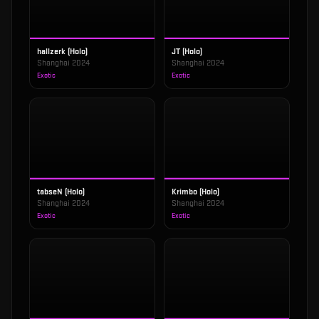
hallzerk (Holo)
JT (Holo)
Shanghai 2024
Shanghai 2024
Exotic
Exotic
tabseN (Holo)
Krimbo (Holo)
Shanghai 2024
Shanghai 2024
Exotic
Exotic