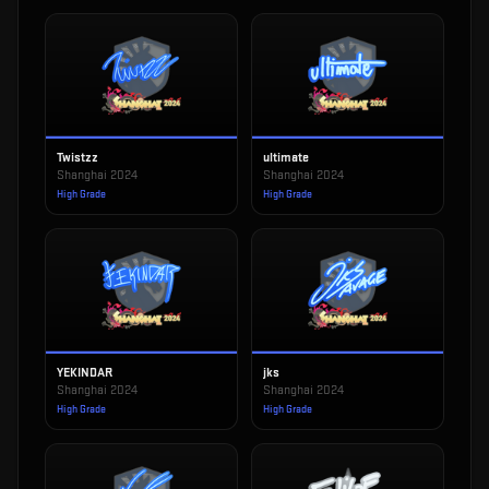
Twistzz
ultimate
Shanghai 2024
Shanghai 2024
High Grade
High Grade
YEKINDAR
jks
Shanghai 2024
Shanghai 2024
High Grade
High Grade