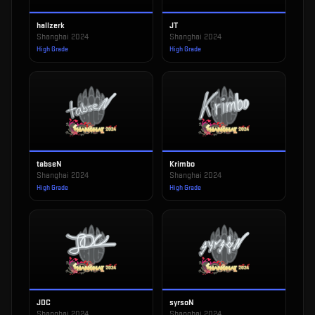
hallzerk
JT
Shanghai 2024
Shanghai 2024
High Grade
High Grade
tabseN
Krimbo
Shanghai 2024
Shanghai 2024
High Grade
High Grade
JDC
syrsoN
Shanghai 2024
Shanghai 2024