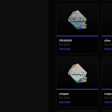
YEKINDAR
oSee
Rio 2022
Rio 2
High Grade
High G
chopper
magi
Rio 2022
Rio 2
High Grade
High G