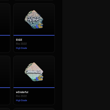
EliGE
Rio 2022
High Grade
w0nderful
Rio 2022
High Grade