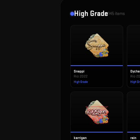
High Grade
145
items
Snappi
Dycha
Rio 2022
Rio 2
High Grade
High G
karrigan
rain