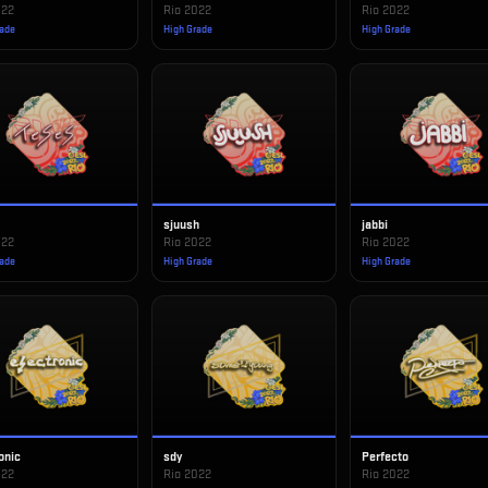
022
Rio 2022
Rio 2022
rade
High Grade
High Grade
S
sjuush
jabbi
022
Rio 2022
Rio 2022
rade
High Grade
High Grade
onic
sdy
Perfecto
022
Rio 2022
Rio 2022