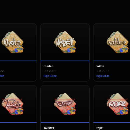
maden
v4lde
022
Rio 2022
Rio 2022
rade
High Grade
High Grade
Twistzz
ropz