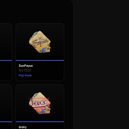
SunPayus
Rio 2022
High Grade
broky