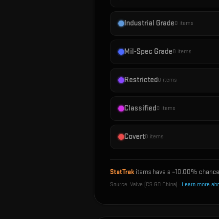
Industrial Grade
0
items
Mil-Spec Grade
0
items
Restricted
0
items
Classified
0
items
Covert
0
items
StatTrak
items have a ~
10.00%
chance 
Source:
Valve (CS:GO China)
·
Learn more ab