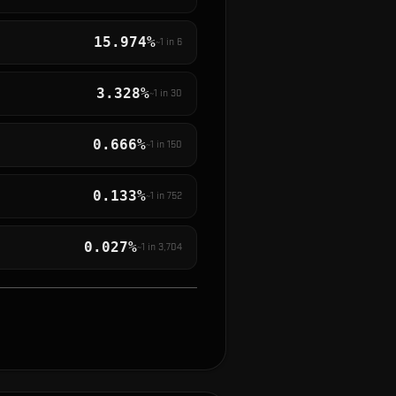
15.974%
~1 in
6
3.328%
~1 in
30
0.666%
~1 in
150
0.133%
~1 in
752
0.027%
~1 in
3,704