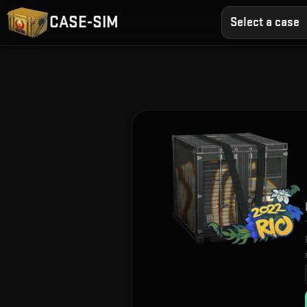
CASE-SIM
Select a case