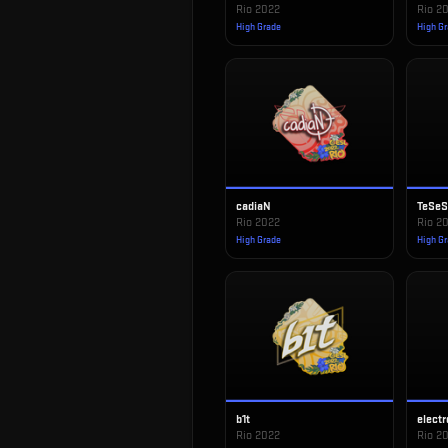
Rio 2022
Rio 2
High Grade
High G
cadiaN
TeSe
Rio 2022
Rio 2
High Grade
High G
b1t
electr
Rio 2022
Rio 2