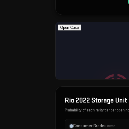
Rio 2022 Storage Unit 
Probability of each rarity tier per openin
Consumer Grade
0
items