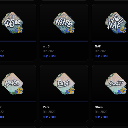
nitr0
NAF
022
Rio 2022
Rio 2022
rade
High Grade
High Grade
xx
Patsi
S1ren
022
Rio 2022
Rio 2022
rade
High Grade
High Grade