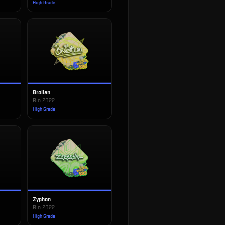
High Grade
Brollan
Rio 2022
High Grade
Zyphon
Rio 2022
High Grade