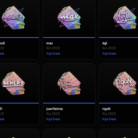
euS
max
dgt
022
Rio 2022
Rio 2022
rade
High Grade
High Grade
R1
juanflatroo
rigoN
022
Rio 2022
Rio 2022
rade
High Grade
High Grade