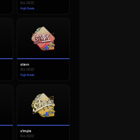
Rio 2022
High Grade
stavn
Rio 2022
High Grade
s1mple
Rio 2022