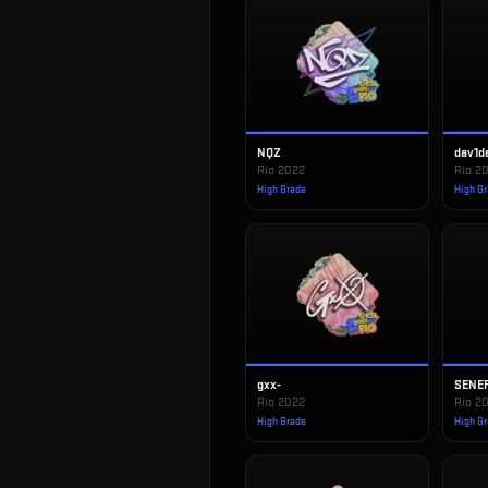
NQZ
dav1d
Rio 2022
Rio 2
High Grade
High G
gxx-
SENE
Rio 2022
Rio 2
High Grade
High G