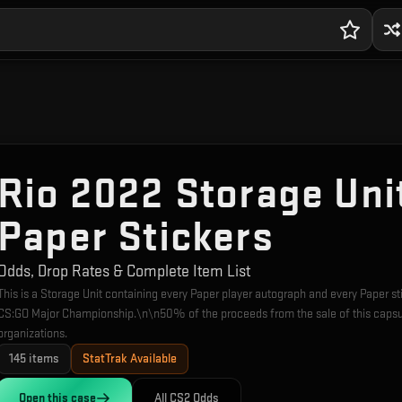
Rio 2022 Storage Uni
Paper Stickers
Odds, Drop Rates & Complete Item List
This is a Storage Unit containing every Paper player autograph and every Paper
CS:GO Major Championship.\n\n50% of the proceeds from the sale of this capsul
organizations.
145
items
StatTrak Available
Open this
case
All CS2 Odds