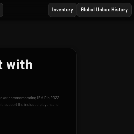
Inventory
Global Unbox History
t with
 sticker commemorating IEM Rio 2022
e support the included players and