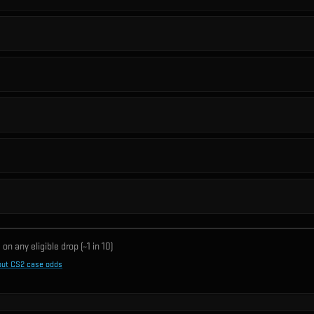
on any eligible drop (~1 in
10
)
out CS2 case odds