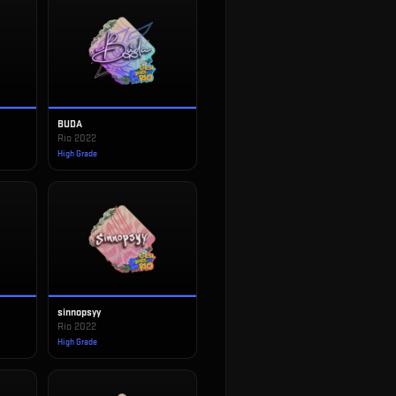
BUDA
Rio 2022
High Grade
sinnopsyy
Rio 2022
High Grade