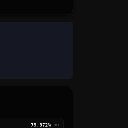
79.872%
~1 in
1