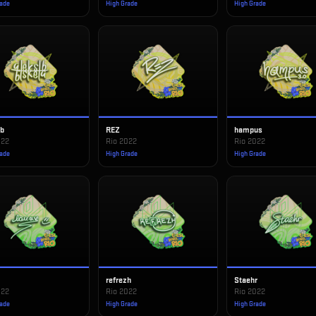
rade
High Grade
High Grade
ib
REZ
hampus
022
Rio 2022
Rio 2022
rade
High Grade
High Grade
refrezh
Staehr
022
Rio 2022
Rio 2022
rade
High Grade
High Grade