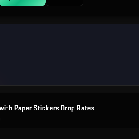
with Paper Stickers
Drop Rates
g