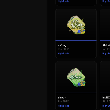
High Grade
High G
es3tag
Aleks
Rio 2022
Rio 2
High Grade
High G
slaxz-
lauNX
Rio 2022
Rio 2
High Grade
High G