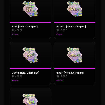
FL1T (Holo, Champion)
n0rb3r7 (Holo, Champion)
Rio 2022
Rio 2022
Exotic
Exotic
Jame (Holo, Champion)
qikert (Holo, Champion)
Rio 2022
Rio 2022
Exotic
Exotic