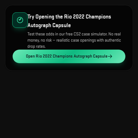
Try Opening the
Rio 2022 Champions
Autograph Capsule
Test these odds in our free CS2 case simulator. No real
money, no risk — realistic case openings with authentic
drop rates.
Open
Rio 2022 Champions Autograph Capsule