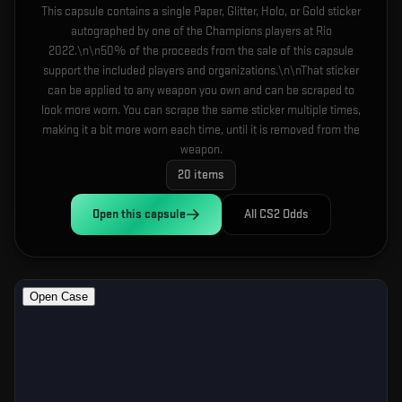
This capsule contains a single Paper, Glitter, Holo, or Gold sticker
autographed by one of the Champions players at Rio
2022.\n\n50% of the proceeds from the sale of this capsule
support the included players and organizations.\n\nThat sticker
can be applied to any weapon you own and can be scraped to
look more worn. You can scrape the same sticker multiple times,
making it a bit more worn each time, until it is removed from the
weapon.
20
items
Open this
capsule
All CS2 Odds