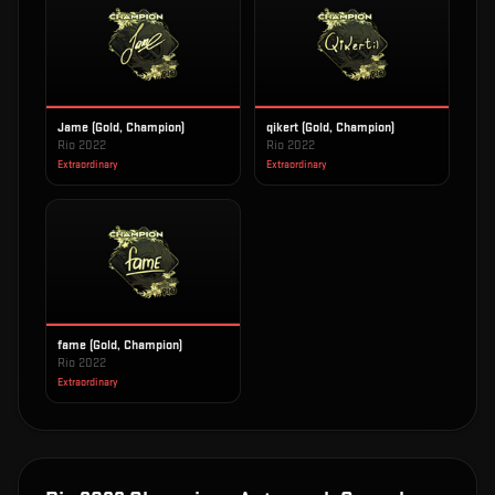
Jame (Gold, Champion)
qikert (Gold, Champion)
Rio 2022
Rio 2022
Extraordinary
Extraordinary
fame (Gold, Champion)
Rio 2022
Extraordinary