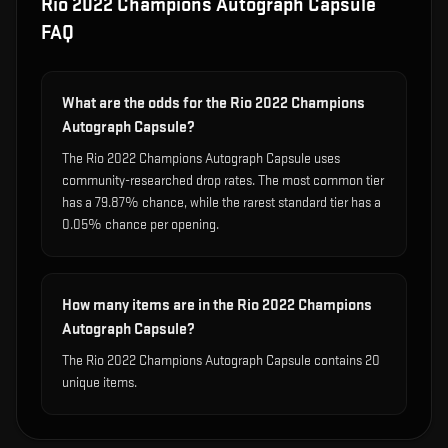
Rio 2022 Champions Autograph Capsule
FAQ
What are the odds for the Rio 2022 Champions
Autograph Capsule?
The Rio 2022 Champions Autograph Capsule uses
community-researched drop rates. The most common tier
has a 79.87% chance, while the rarest standard tier has a
0.05% chance per opening.
How many items are in the Rio 2022 Champions
Autograph Capsule?
The Rio 2022 Champions Autograph Capsule contains 20
unique items.