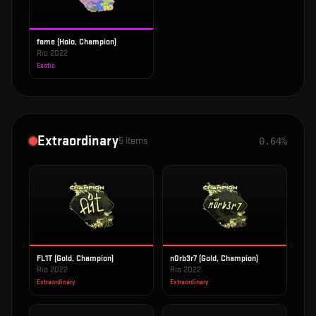
fame (Holo, Champion)
Rio 2022
Exotic
Extraordinary
5
items
0.64%
FL1T (Gold, Champion)
n0rb3r7 (Gold, Champion)
Rio 2022
Rio 2022
Extraordinary
Extraordinary