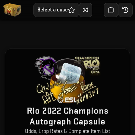
Select a case
Rio 2022 Champions
Autograph Capsule
Odds, Drop Rates & Complete Item List