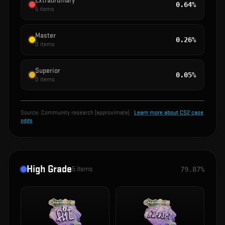
Extraordinary
0.64%
5
items
Master
0.26%
0
items
Superior
0.05%
0
items
Source:
Community research (approximate)
·
Learn more about CS2 case
odds
High Grade
5
items
79.87%