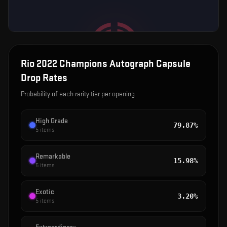
Rio 2022 Champions Autograph Capsule
Drop Rates
Probability of each rarity tier per opening
High Grade
79.87%
5
items
Remarkable
15.98%
5
items
Exotic
3.20%
5
items