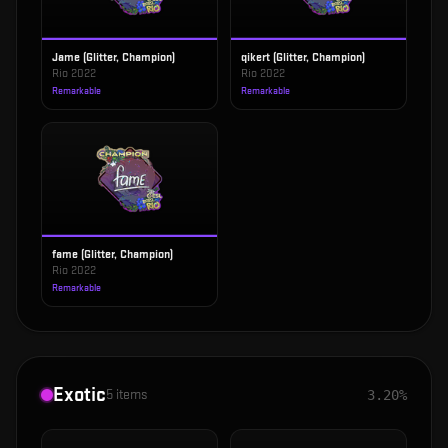
Jame (Glitter, Champion)
qikert (Glitter, Champion)
Rio 2022
Rio 2022
Remarkable
Remarkable
fame (Glitter, Champion)
Rio 2022
Remarkable
Exotic
5
items
3.20%