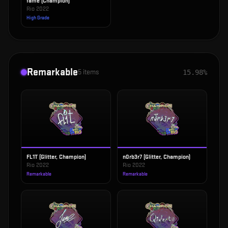
fame (Champion)
Rio 2022
High Grade
Remarkable
5
items
15.98%
FL1T (Glitter, Champion)
n0rb3r7 (Glitter, Champion)
Rio 2022
Rio 2022
Remarkable
Remarkable