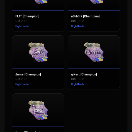
FL1T (Champion)
n0rb3r7 (Champion)
Rio 2022
Rio 2022
High Grade
High Grade
Jame (Champion)
qikert (Champion)
Rio 2022
Rio 2022
High Grade
High Grade