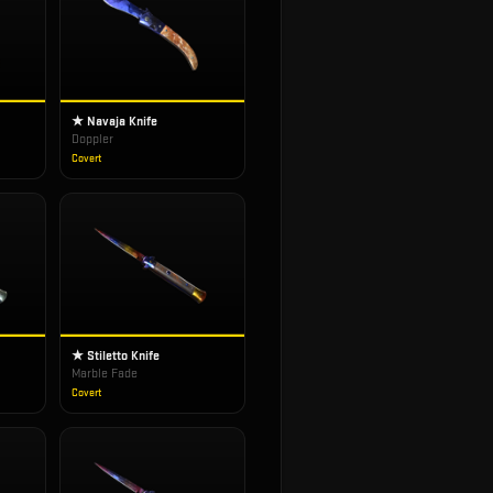
★ Navaja Knife
Doppler
Covert
★ Stiletto Knife
Marble Fade
Covert