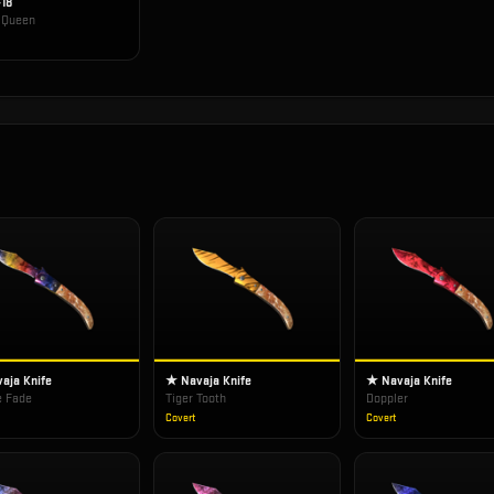
-18
t Queen
aja Knife
★ Navaja Knife
★ Navaja Knife
e Fade
Tiger Tooth
Doppler
Covert
Covert