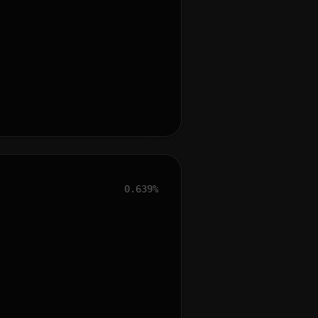
0.639%