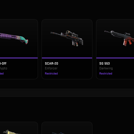
-Off
SCAR-20
SG 553
lypto
Enforcer
Darkwing
ted
Restricted
Restricted