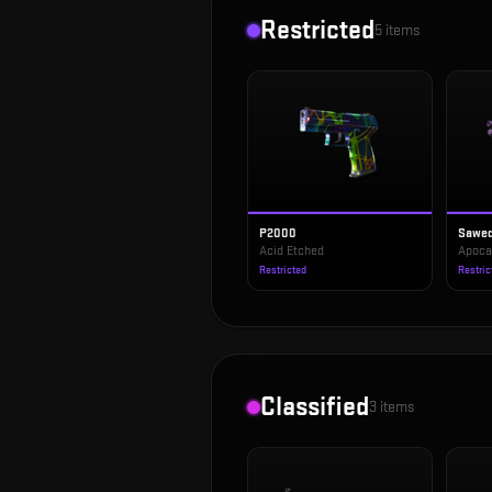
Restricted
5
items
P2000
Sawed
Acid Etched
Apoca
Restricted
Restric
Classified
3
items