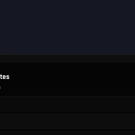
tes
g