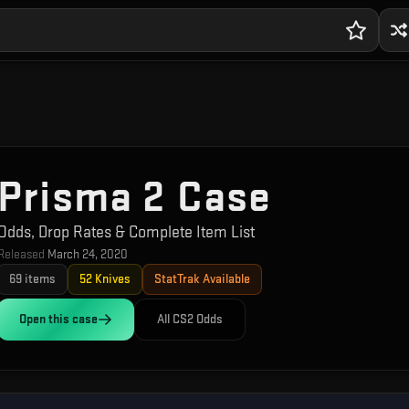
Prisma 2 Case
Odds, Drop Rates & Complete Item List
Released
March 24, 2020
69
items
52
Knives
StatTrak Available
Open this
case
All CS2 Odds