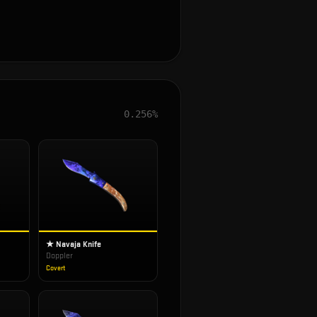
0.256%
★ Navaja Knife
Doppler
Covert