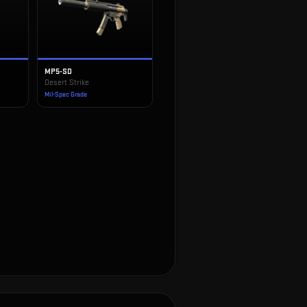
MP5-SD
Desert Strike
Mil-Spec Grade