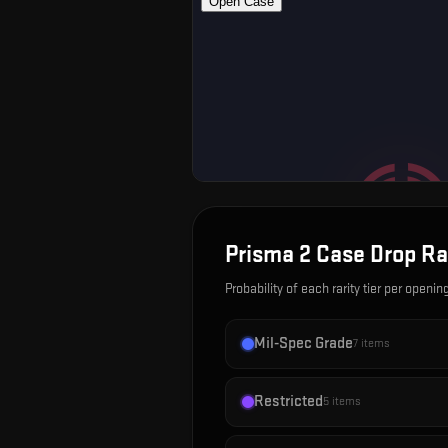
Prisma 2 Case
Drop Ra
Probability of each rarity tier per openin
Mil-Spec Grade
7
items
Restricted
5
items