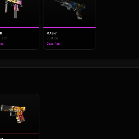
10
MAG-7
 Tech
Justice
ied
Classified