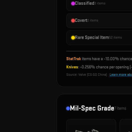
Classified
3
items
Covert
2
items
Rare Special Item
52
items
StatTrak
items have a ~
10.00%
chance 
Knives
: ~
0.256%
chance per opening (~
Source:
Valve (CS:GO China)
·
Learn more ab
Mil-Spec Grade
7
items