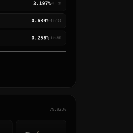
3.197%
~1 in
31
0.639%
~1 in
156
0.256%
~1 in
391
79.923%