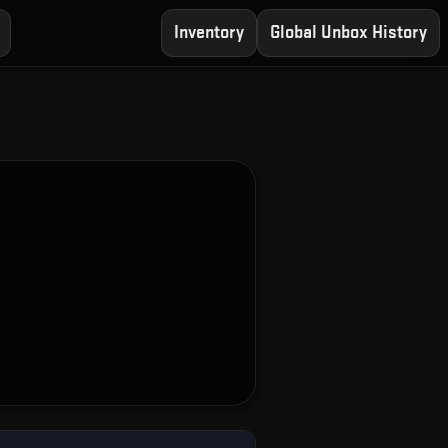
Inventory
Global Unbox History