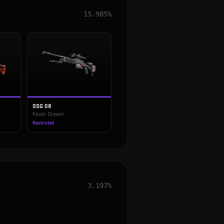
15.985%
SSG 08
Fever Dream
Restricted
3.197%