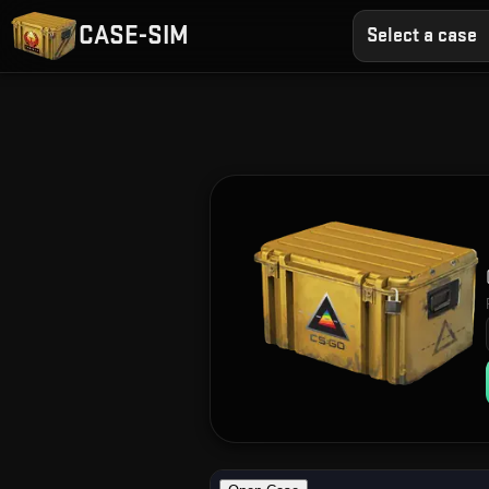
CASE-SIM
Select a case