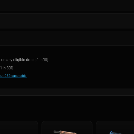
on any eligible drop (~1 in
10
)
1 in
391
)
out CS2 case odds