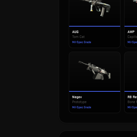
AUG
AWP
Tom Cat
Capill
Mil-Spec Grade
Mil-Sp
Negev
R8 Re
Prototype
Bone 
Mil-Spec Grade
Mil-Sp