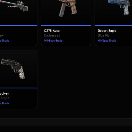
CZ75-Auto
Desert Eagle
ary
Distressed
Blue Ply
ec Grade
Mil-Spec Grade
Mil-Spec Grade
volver
Forged
ec Grade