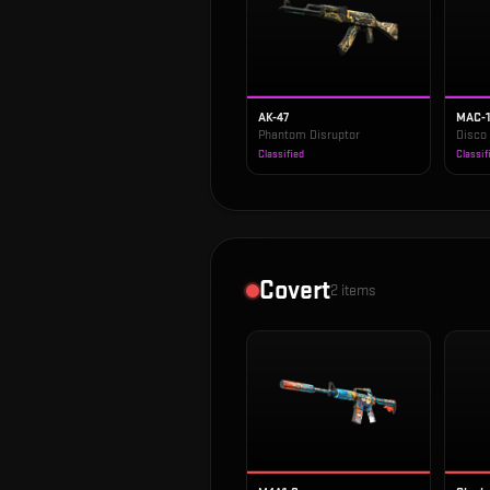
AK-47
MAC-
Phantom Disruptor
Disco
Classified
Classif
Covert
2
items