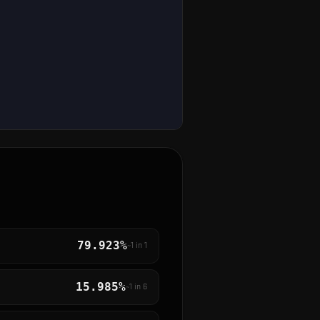
79.923%
~1 in
1
15.985%
~1 in
6