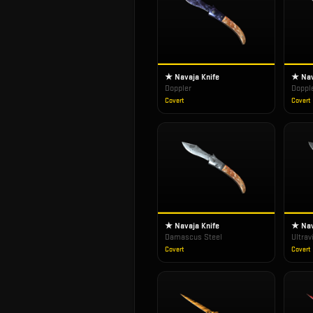
★ Navaja Knife
★ Nav
Doppler
Doppl
Covert
Covert
★ Navaja Knife
★ Nav
Damascus Steel
Ultrav
Covert
Covert