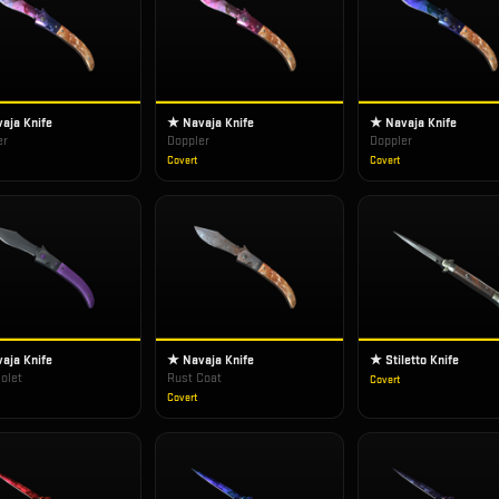
aja Knife
★ Navaja Knife
★ Navaja Knife
er
Doppler
Doppler
Covert
Covert
aja Knife
★ Navaja Knife
★ Stiletto Knife
iolet
Rust Coat
Covert
Covert