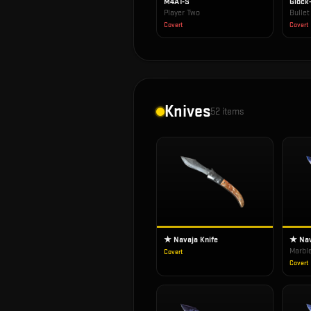
M4A1-S
Glock
Player Two
Bulle
Covert
Covert
Knives
52
items
★ Navaja Knife
★ Nav
Marbl
Covert
Covert