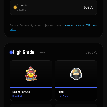
Superior
0.05%
0
items
Source:
Community research (approximate)
·
Learn more about CS2 case
odds
High Grade
12
items
79.87%
God of Fortune
Huaji
High Grade
High Grade