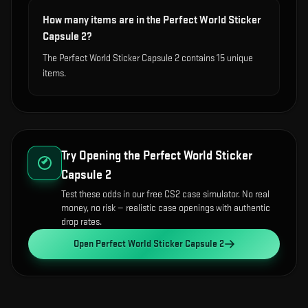
How many items are in the Perfect World Sticker
Capsule 2?
The Perfect World Sticker Capsule 2 contains 15 unique
items.
Try Opening the
Perfect World Sticker
Capsule 2
Test these odds in our free CS2 case simulator. No real
money, no risk — realistic case openings with authentic
drop rates.
Open
Perfect World Sticker Capsule 2