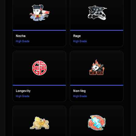
Nezha
Rage
High Grade
High Grade
Longevity
Non-Veg
High Grade
High Grade