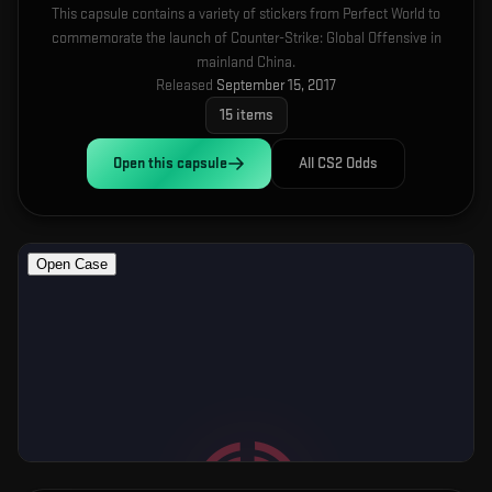
This capsule contains a variety of stickers from Perfect World to
commemorate the launch of Counter-Strike: Global Offensive in
mainland China.
Released
September 15, 2017
15
items
Open this
capsule
All CS2 Odds