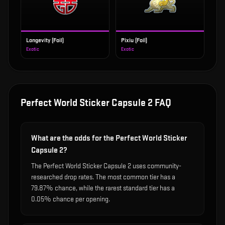
Longevity (Foil)
Pixiu (Foil)
Exotic
Exotic
Perfect World Sticker Capsule 2
FAQ
What are the odds for the Perfect World Sticker
Capsule 2?
The Perfect World Sticker Capsule 2 uses community-
researched drop rates. The most common tier has a
79.87% chance, while the rarest standard tier has a
0.05% chance per opening.