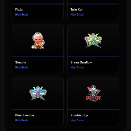
Pixiu
Twin Koi
High Grade
High Grade
Shaolin
Green Swallow
High Grade
High Grade
Blue Swallow
Zombie Hop
High Grade
High Grade