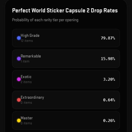
Perfect World Sticker Capsule 2
Drop Rates
Probability of each rarity tier per opening
High Grade
79.87%
12
items
Remarkable
15.98%
1
item
Exotic
3.20%
2
items
Extraordinary
0.64%
0
items
Master
0.26%
0
items