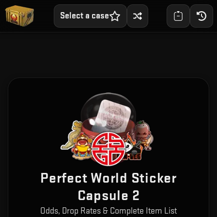
Select a case
Perfect World Sticker
Capsule 2
Odds, Drop Rates & Complete Item List