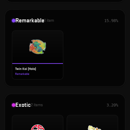
Remarkable
1
item
15.98%
Twin Koi (Holo)
Remarkable
Exotic
2
items
3.20%