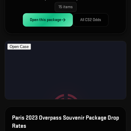
15
items
Open this
package
All CS2 Odds
Paris 2023 Overpass Souvenir Package
Drop
Rates