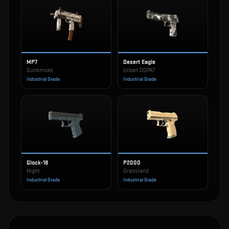
MP7
Desert Eagle
Gunsmoke
Urban DDPAT
Industrial Grade
Industrial Grade
Glock-18
P2000
Night
Grassland
Industrial Grade
Industrial Grade