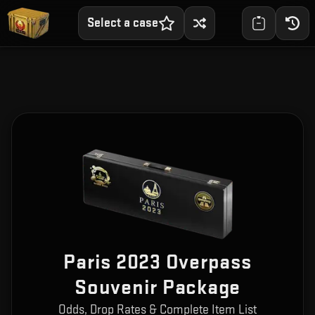
Select a case
Paris 2023 Overpass
Souvenir Package
Odds, Drop Rates & Complete Item List