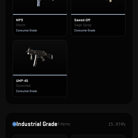
MP9
Sawed-Off
Storm
Sage Spray
Consumer Grade
Consumer Grade
UMP-45
Scorched
Consumer Grade
Industrial Grade
4
items
15.974%