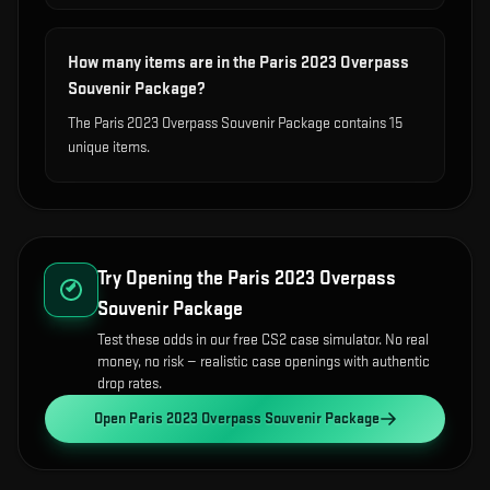
How many items are in the Paris 2023 Overpass
Souvenir Package?
The Paris 2023 Overpass Souvenir Package contains 15
unique items.
Try Opening the
Paris 2023 Overpass
Souvenir Package
Test these odds in our free CS2 case simulator. No real
money, no risk — realistic case openings with authentic
drop rates.
Open
Paris 2023 Overpass Souvenir Package