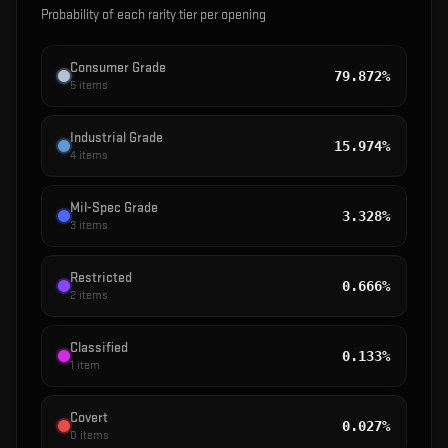
Probability of each rarity tier per opening
Consumer Grade
79.872%
5
items
Industrial Grade
15.974%
4
items
Mil-Spec Grade
3.328%
3
items
Restricted
0.666%
2
items
Classified
0.133%
1
item
Covert
0.027%
0
items