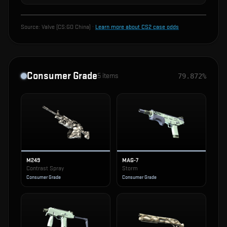
Source:
Valve (CS:GO China)
·
Learn more about CS2 case odds
Consumer Grade
5
items
79.872%
M249
MAG-7
Contrast Spray
Storm
Consumer Grade
Consumer Grade