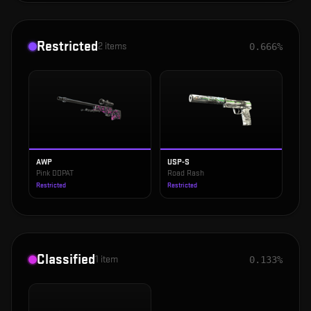
Restricted
2
items
0.666%
AWP
USP-S
Pink DDPAT
Road Rash
Restricted
Restricted
Classified
1
item
0.133%