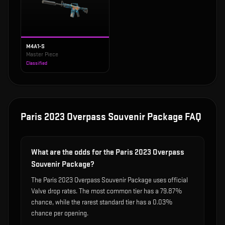
M4A1-S
Master Piece
Classified
Paris 2023 Overpass Souvenir Package
FAQ
What are the odds for the Paris 2023 Overpass
Souvenir Package?
The Paris 2023 Overpass Souvenir Package uses official
Valve drop rates. The most common tier has a 79.87%
chance, while the rarest standard tier has a 0.03%
chance per opening.