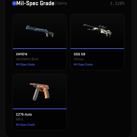
Mil-Spec Grade
3
items
3.328%
XM1014
SSG 08
VariCamo Blue
Detour
Mil-Spec Grade
Mil-Spec Grade
CZ75-Auto
Nitro
Mil-Spec Grade