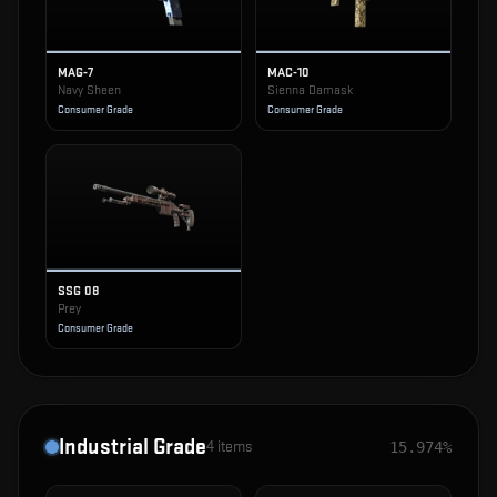
MAG-7
MAC-10
Navy Sheen
Sienna Damask
Consumer Grade
Consumer Grade
SSG 08
Prey
Consumer Grade
Industrial Grade
4
items
15.974%