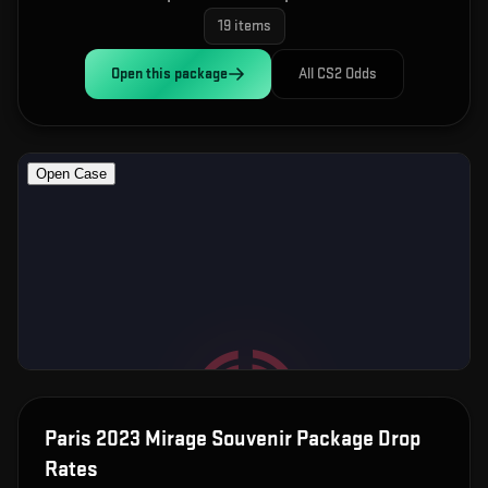
19
items
Open this
package
All CS2 Odds
Paris 2023 Mirage Souvenir Package
Drop
Rates