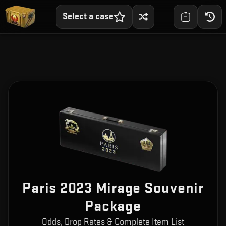
Select a case
Paris 2023 Mirage Souvenir
Package
Odds, Drop Rates & Complete Item List