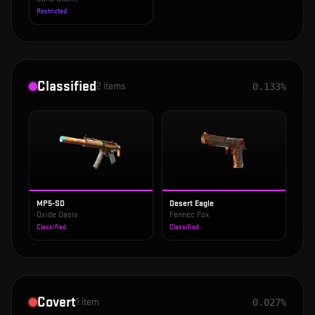
Restricted
Classified
2
items
0.133%
MP5-SD
Desert Eagle
Oxide Oasis
Fennec Fox
Classified
Classified
Covert
1
item
0.027%