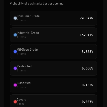
Probability of each rarity tier per opening
Consumer Grade
79.872%
5
items
Industrial Grade
15.974%
4
items
Mil-Spec Grade
3.328%
4
items
Restricted
0.666%
3
items
Classified
0.133%
2
items
Covert
0.027%
1
item