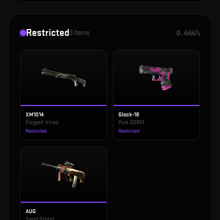
Restricted
3
items
0.666%
XM1014
Glock-18
Elegant Vines
Pink DDPAT
Restricted
Restricted
AUG
Sand Storm