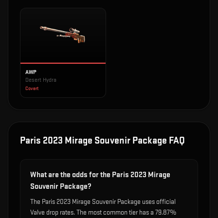
AWP
Desert Hydra
Covert
Paris 2023 Mirage Souvenir Package
FAQ
What are the odds for the Paris 2023 Mirage
Souvenir Package?
The Paris 2023 Mirage Souvenir Package uses official
Valve drop rates. The most common tier has a 79.87%