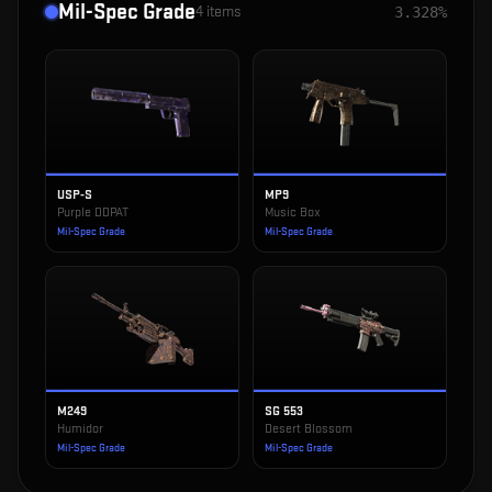
Mil-Spec Grade
4
items
3.328%
USP-S
MP9
Purple DDPAT
Music Box
Mil-Spec Grade
Mil-Spec Grade
M249
SG 553
Humidor
Desert Blossom
Mil-Spec Grade
Mil-Spec Grade