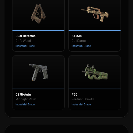
Dual Berettas
FAMAS
Drift Wood
CaliCamo
Industrial Grade
Industrial Grade
CZ75-Auto
P90
Midnight Palm
Verdant Growth
Industrial Grade
Industrial Grade