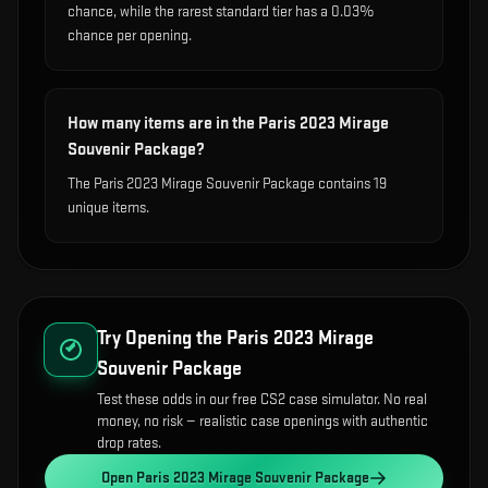
chance, while the rarest standard tier has a 0.03%
chance per opening.
How many items are in the Paris 2023 Mirage
Souvenir Package?
The Paris 2023 Mirage Souvenir Package contains 19
unique items.
Try Opening the
Paris 2023 Mirage
Souvenir Package
Test these odds in our free CS2 case simulator. No real
money, no risk — realistic case openings with authentic
drop rates.
Open
Paris 2023 Mirage Souvenir Package