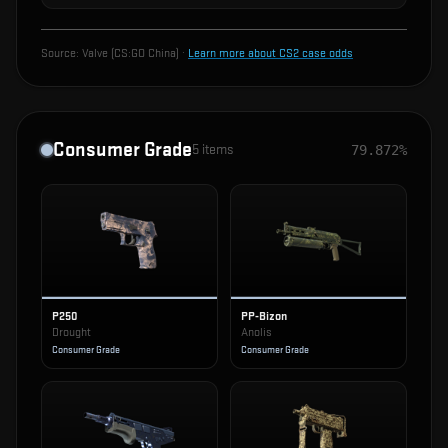
Source:
Valve (CS:GO China)
·
Learn more about CS2 case odds
Consumer Grade
5
items
79.872%
P250
PP-Bizon
Drought
Anolis
Consumer Grade
Consumer Grade