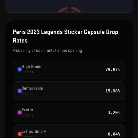
Paris 2023 Legends Sticker Capsule
Drop
Rates
Probability of each rarity tier per opening
High Grade
79.87%
9
items
Remarkable
15.98%
9
items
Exotic
3.20%
9
items
Extraordinary
0.64%
9
items