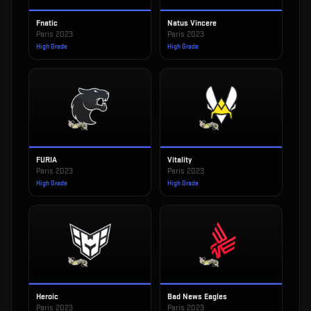
Fnatic
Natus Vincere
Paris 2023
Paris 2023
High Grade
High Grade
FURIA
Vitality
Paris 2023
Paris 2023
High Grade
High Grade
Heroic
Bad News Eagles
Paris 2023
Paris 2023