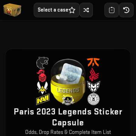
Select a case
Paris 2023 Legends Sticker
Capsule
Odds, Drop Rates & Complete Item List