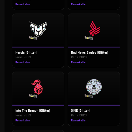
Remarkable
Remarkable
Heroic (Glitter)
Bad News Eagles (Glitter)
Paris 2023
Paris 2023
Remarkable
Remarkable
Into The Breach (Glitter)
9INE (Glitter)
Paris 2023
Paris 2023
Remarkable
Remarkable