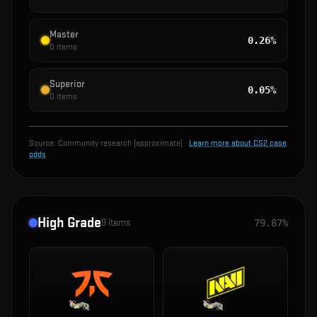
Master
0.26%
0
items
Superior
0.05%
0
items
Source:
Community research (approximate)
·
Learn more about CS2 case
odds
High Grade
9
items
79.87%