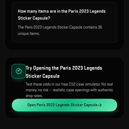
How many items are in the Paris 2023 Legends
Sticker Capsule?
The Paris 2023 Legends Sticker Capsule contains 36
unique items.
Try Opening the
Paris 2023 Legends
Sticker Capsule
Test these odds in our free CS2 case simulator. No real
money, no risk — realistic case openings with authentic
drop rates.
Open
Paris 2023 Legends Sticker Capsule