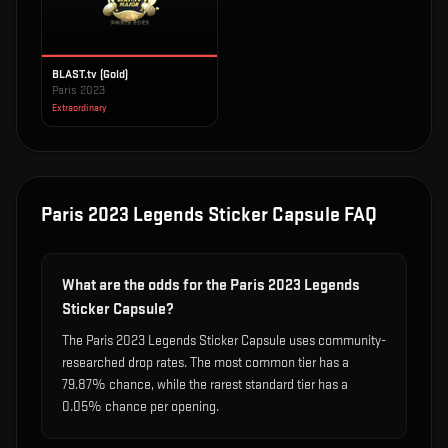
BLAST.tv (Gold)
Paris 2023
Extraordinary
Paris 2023 Legends Sticker Capsule
FAQ
What are the odds for the Paris 2023 Legends
Sticker Capsule?
The Paris 2023 Legends Sticker Capsule uses community-
researched drop rates. The most common tier has a
79.87% chance, while the rarest standard tier has a
0.05% chance per opening.