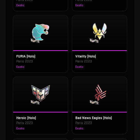
Exotic
Exotic
FURIA (Holo)
Vitality (Holo)
Paris 2023
Paris 2023
Exotic
Exotic
Heroic (Holo)
Bad News Eagles (Holo)
Paris 2023
Paris 2023
Exotic
Exotic