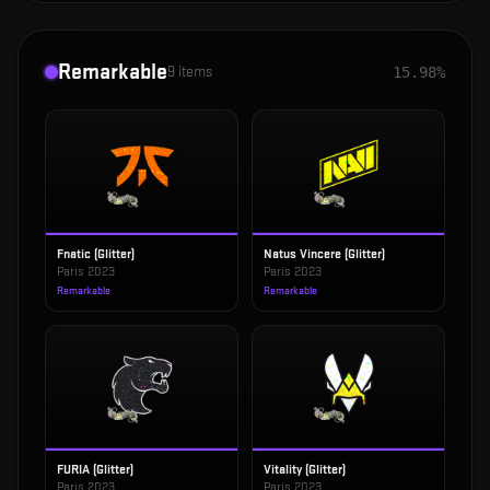
Remarkable
9
items
15.98%
Fnatic (Glitter)
Natus Vincere (Glitter)
Paris 2023
Paris 2023
Remarkable
Remarkable
FURIA (Glitter)
Vitality (Glitter)
Paris 2023
Paris 2023