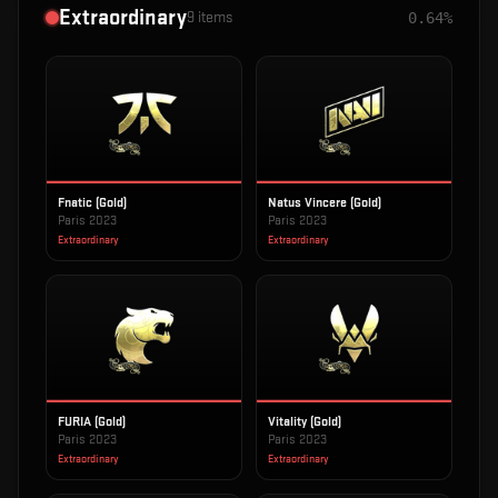
Extraordinary
9
items
0.64%
Fnatic (Gold)
Natus Vincere (Gold)
Paris 2023
Paris 2023
Extraordinary
Extraordinary
FURIA (Gold)
Vitality (Gold)
Paris 2023
Paris 2023
Extraordinary
Extraordinary