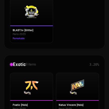
BLAST.tv (Glitter)
Paris 2023
Remarkable
Exotic
9
items
3.20%
Fnatic (Holo)
Natus Vincere (Holo)
Paris 2023
Paris 2023