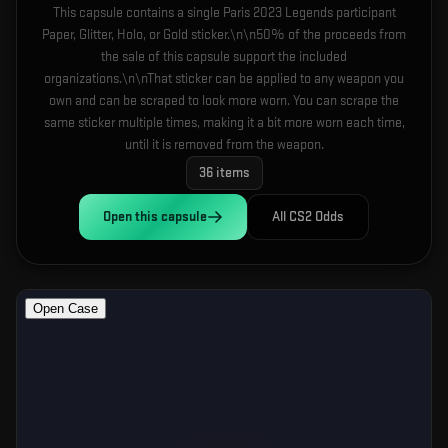
This capsule contains a single Paris 2023 Legends participant
Paper, Glitter, Holo, or Gold sticker.\n\n50% of the proceeds from
the sale of this capsule support the included
organizations.\n\nThat sticker can be applied to any weapon you
own and can be scraped to look more worn. You can scrape the
same sticker multiple times, making it a bit more worn each time,
until it is removed from the weapon.
36
items
Open this
capsule
All CS2 Odds