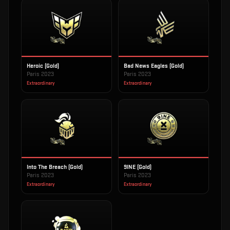
Heroic (Gold)
Bad News Eagles (Gold)
Paris 2023
Paris 2023
Extraordinary
Extraordinary
Into The Breach (Gold)
9INE (Gold)
Paris 2023
Paris 2023
Extraordinary
Extraordinary