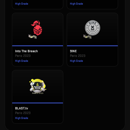
High Grade
High Grade
Into The Breach
9INE
Paris 2023
Paris 2023
High Grade
High Grade
BLAST.tv
Paris 2023
High Grade