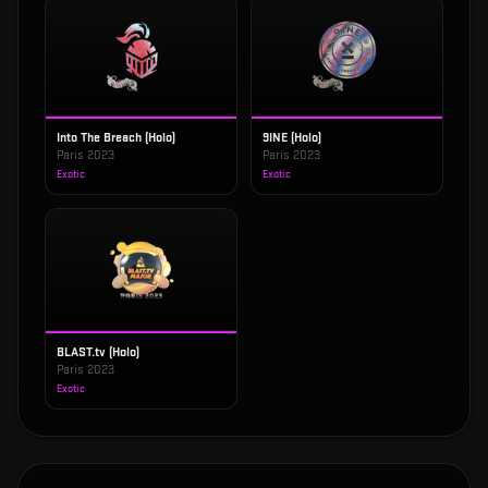
Into The Breach (Holo)
9INE (Holo)
Paris 2023
Paris 2023
Exotic
Exotic
BLAST.tv (Holo)
Paris 2023
Exotic