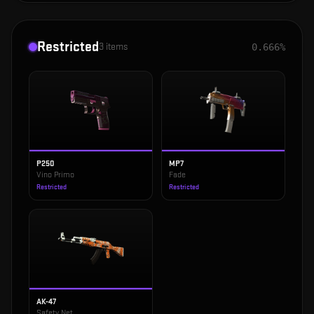
Restricted
3
items
0.666%
P250
MP7
Vino Primo
Fade
Restricted
Restricted
AK-47
Safety Net