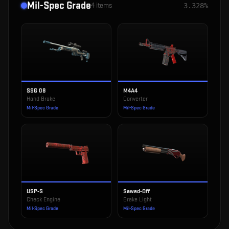
Mil-Spec Grade
4
items
3.328%
SSG 08
M4A4
Hand Brake
Converter
Mil-Spec Grade
Mil-Spec Grade
USP-S
Sawed-Off
Check Engine
Brake Light
Mil-Spec Grade
Mil-Spec Grade