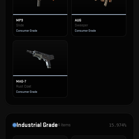
MP9
AUG
Slide
Sweeper
Consumer Grade
Consumer Grade
MAG-7
Rust Coat
Consumer Grade
Industrial Grade
4
items
15.974%