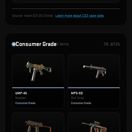
Source:
Valve (CS:GO China)
·
Learn more about CS2 case odds
Consumer Grade
5
items
79.872%
UMP-45
MP5-SD
Mudder
Dirt Drop
Consumer Grade
Consumer Grade