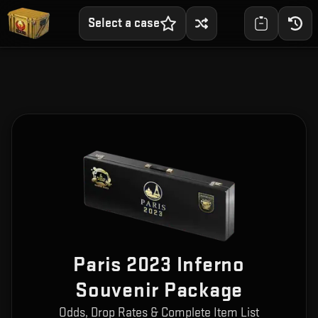
Select a case
Paris 2023 Inferno
Souvenir Package
Odds, Drop Rates & Complete Item List