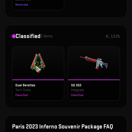
Restricted
Classified
2
items
0.133%
Dual Berettas
SG 553
Twin Turbo
Integrale
Classified
Classified
Paris 2023 Inferno Souvenir Package
FAQ