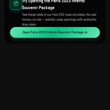
Try Opening the
Paris 2023 Inferno
Souvenir Package
Test these odds in our free CS2 case simulator. No real
money, no risk — realistic case openings with authentic
drop rates.
Open
Paris 2023 Inferno Souvenir Package