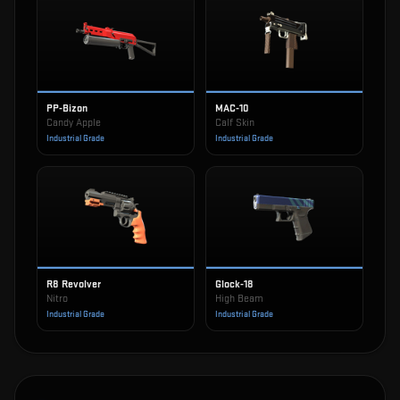
PP-Bizon
MAC-10
Candy Apple
Calf Skin
Industrial Grade
Industrial Grade
R8 Revolver
Glock-18
Nitro
High Beam
Industrial Grade
Industrial Grade