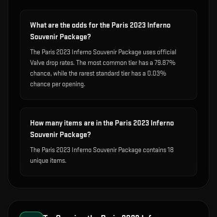
What are the odds for the Paris 2023 Inferno
Souvenir Package?
The Paris 2023 Inferno Souvenir Package uses official
Valve drop rates. The most common tier has a 79.87%
chance, while the rarest standard tier has a 0.03%
chance per opening.
How many items are in the Paris 2023 Inferno
Souvenir Package?
The Paris 2023 Inferno Souvenir Package contains 18
unique items.