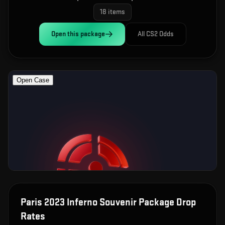
18
items
Open this
package
All CS2 Odds
Paris 2023 Inferno Souvenir Package
Drop
Rates