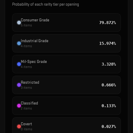
Probability of each rarity tier per opening
Consumer Grade
79.872%
5
items
Industrial Grade
15.974%
4
items
Mil-Spec Grade
3.328%
4
items
Restricted
0.666%
3
items
Classified
0.133%
2
items
Covert
0.027%
0
items