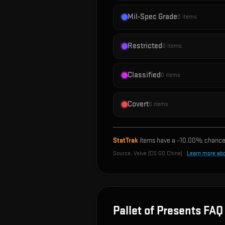
Mil-Spec Grade
0
items
Restricted
0
items
Classified
0
items
Covert
0
items
StatTrak
items have a ~
10.00%
chance 
Source:
Valve (CS:GO China)
·
Learn more ab
Pallet of Presents
FAQ