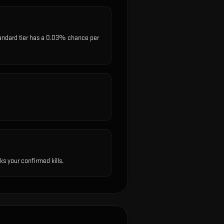
standard tier has a 0.03% chance per
s your confirmed kills.