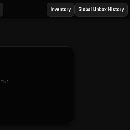
Inventory
Global Unbox History
rom you.