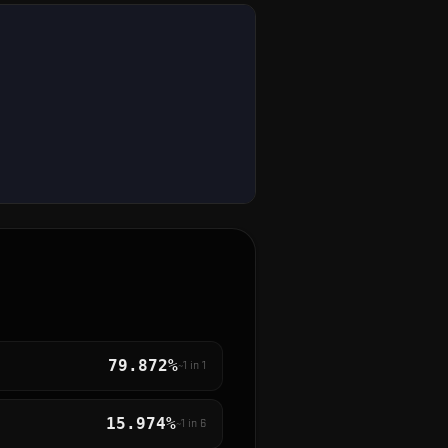
79.872%
~1 in
1
15.974%
~1 in
6