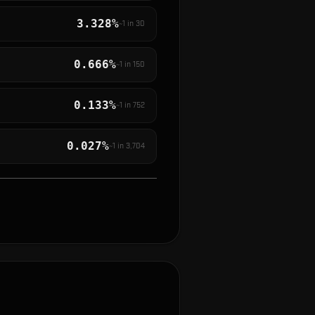
3.328%
~1 in
30
0.666%
~1 in
150
0.133%
~1 in
752
0.027%
~1 in
3,704