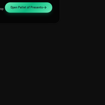
Open
Pallet of Presents
rop