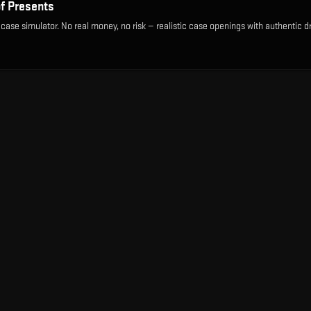
of Presents
 case simulator. No real money, no risk — realistic case openings with authentic d