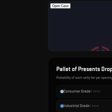
Pallet of Presents
Drop
Probability of each rarity tier per openin
Consumer Grade
0
items
Industrial Grade
0
items