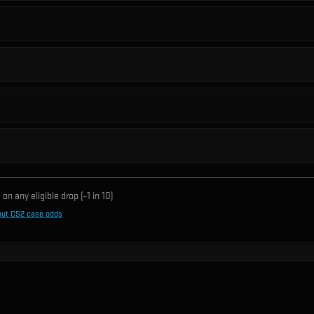
on any eligible drop (~1 in
10
)
out CS2 case odds