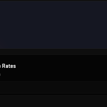
 Rates
g