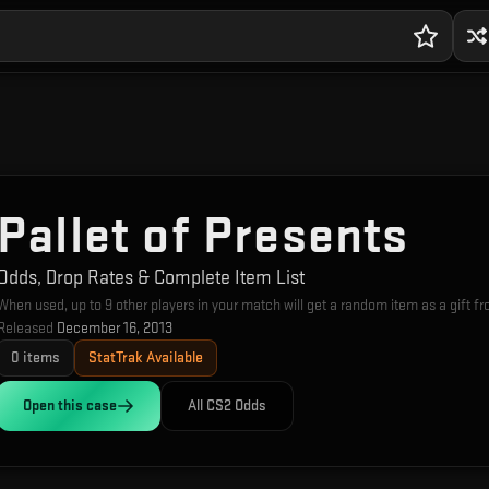
Pallet of Presents
Odds, Drop Rates & Complete Item List
When used, up to 9 other players in your match will get a random item as a gift f
Released
December 16, 2013
0
items
StatTrak Available
Open this
case
All CS2 Odds