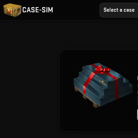
CASE-SIM
Select a case