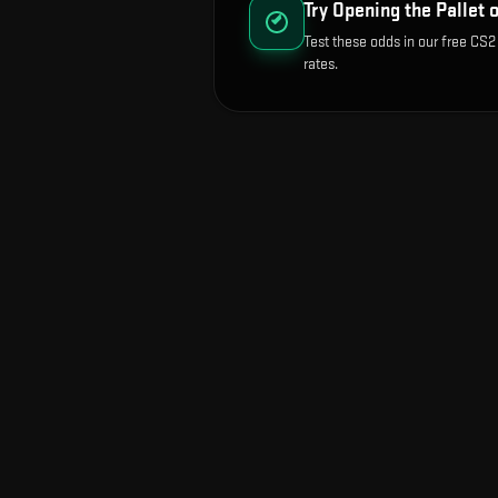
Try Opening the
Pallet 
Test these odds in our free CS2
rates.