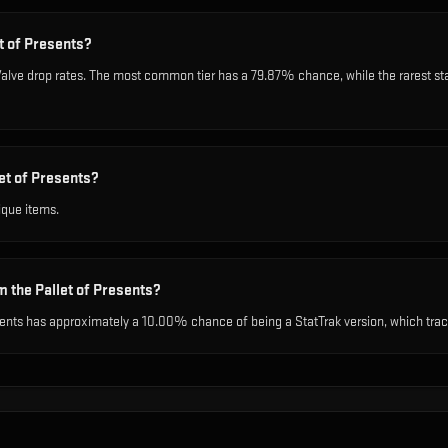
et of Presents?
l Valve drop rates. The most common tier has a 79.87% chance, while the rarest 
et of Presents?
ique items.
m the Pallet of Presents?
sents has approximately a 10.00% chance of being a StatTrak version, which track