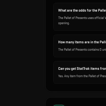
What are the odds for the Pall
The Pallet of Presents uses officia
opening.
How many items are in the Pall
The Pallet of Presents contains 0 un
Can you get StatTrak items fro
Yes. Any item from the Pallet of Pre