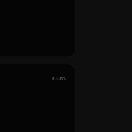
0.639%