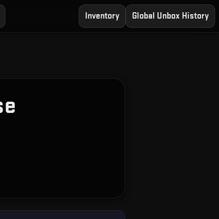
Inventory
Global Unbox History
se