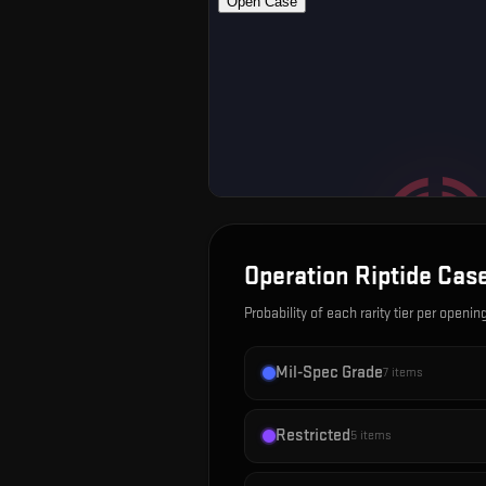
Operation Riptide Cas
Probability of each rarity tier per openin
Mil-Spec Grade
7
items
Restricted
5
items