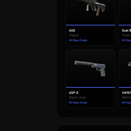
AUG
Dual 
Plague
Tread
Mil-Spec Grade
Mil-Sp
USP-S
XM10
Black Lotus
Watch
Mil-Spec Grade
Mil-Sp