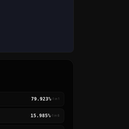
79.923%
~1 in
1
15.985%
~1 in
6