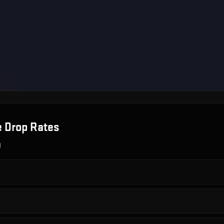
e
Drop Rates
g