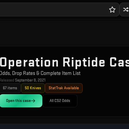
Operation Riptide Ca
Odds, Drop Rates & Complete Item List
Released
September 8, 2021
67
items
50
Knives
StatTrak Available
Open this
case
All CS2 Odds