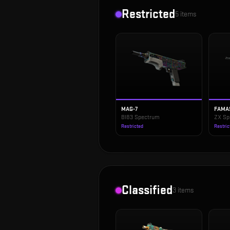
Restricted
5
items
MAG-7
FAMA
BI83 Spectrum
ZX Sp
Restricted
Restric
Classified
3
items