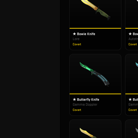
★ Bowie Knife
★ Bow
Lore
Autot
Covert
Covert
★ Butterfly Knife
★ Butt
Gamma Doppler
Gamma
Covert
Covert