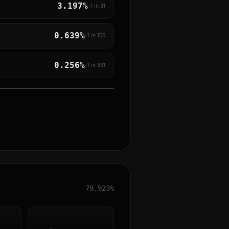
3.197%
~1 in
31
0.639%
~1 in
156
0.256%
~1 in
391
79.923%