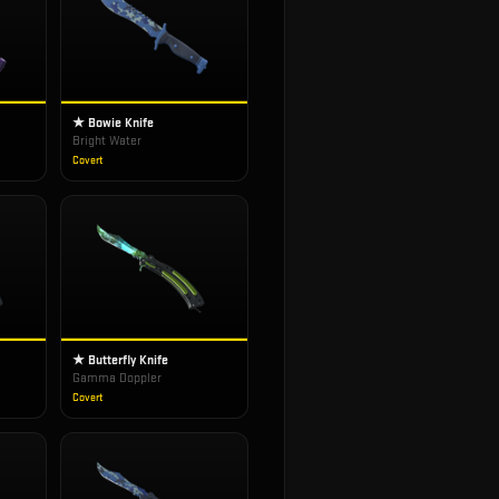
★ Bowie Knife
Bright Water
Covert
★ Butterfly Knife
Gamma Doppler
Covert