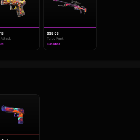
-18
SSG 08
 Attack
Turbo Peek
ied
Classified