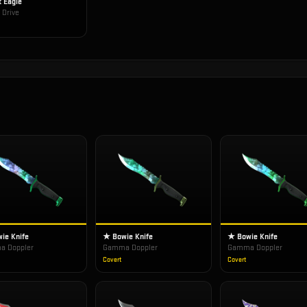
t Eagle
 Drive
ie Knife
★ Bowie Knife
★ Bowie Knife
 Doppler
Gamma Doppler
Gamma Doppler
Covert
Covert