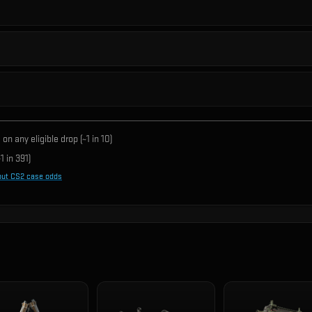
on any eligible drop (~1 in
10
)
1 in
391
)
out CS2 case odds