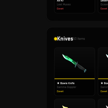
AK-47
Deser
Leet Museo
Ocean
Covert
Covert
Knives
50
items
★ Bowie Knife
★ Bow
Gamma Doppler
Gamma
Covert
Covert