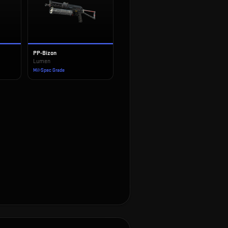
PP-Bizon
Lumen
Mil-Spec Grade