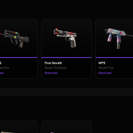
S
Five-SeveN
MP9
ectron
Boost Protocol
Mount Fuji
ted
Restricted
Restricted