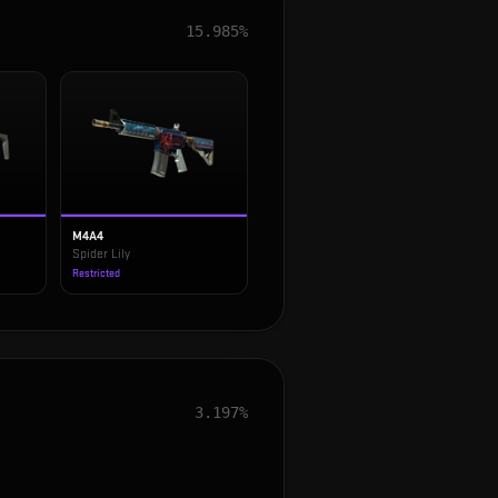
15.985%
M4A4
Spider Lily
Restricted
3.197%