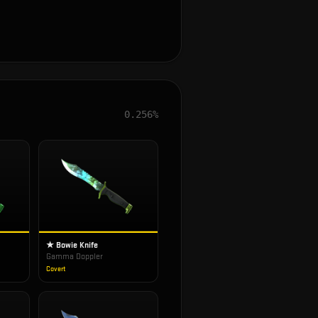
0.256%
★ Bowie Knife
Gamma Doppler
Covert