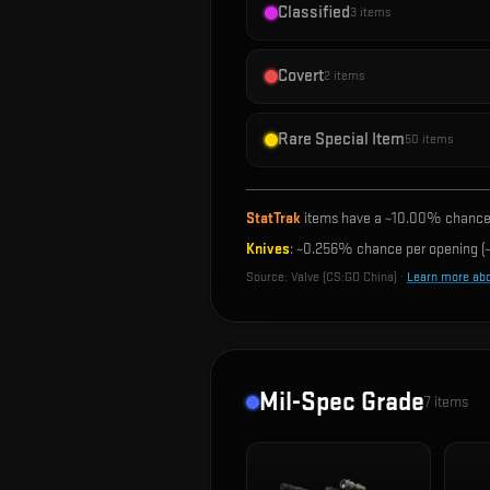
Classified
3
items
Covert
2
items
Rare Special Item
50
items
StatTrak
items have a ~
10.00%
chance 
Knives
: ~
0.256%
chance per opening (~
Source:
Valve (CS:GO China)
·
Learn more ab
Mil-Spec Grade
7
items