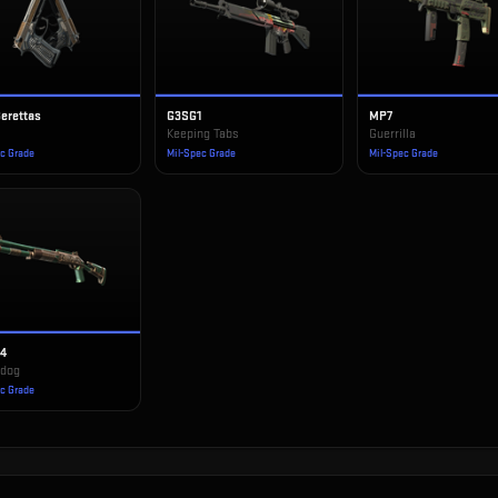
Berettas
G3SG1
MP7
Keeping Tabs
Guerrilla
ec Grade
Mil-Spec Grade
Mil-Spec Grade
14
dog
ec Grade