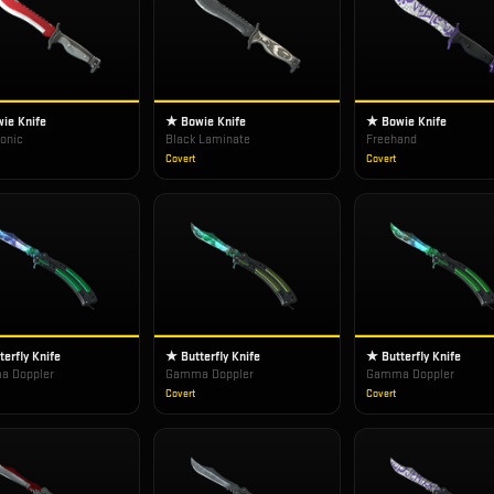
ie Knife
★ Bowie Knife
★ Bowie Knife
ronic
Black Laminate
Freehand
Covert
Covert
erfly Knife
★ Butterfly Knife
★ Butterfly Knife
 Doppler
Gamma Doppler
Gamma Doppler
Covert
Covert