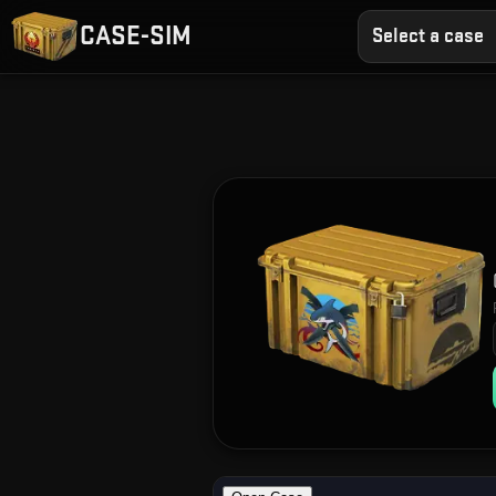
CASE-SIM
Select a case