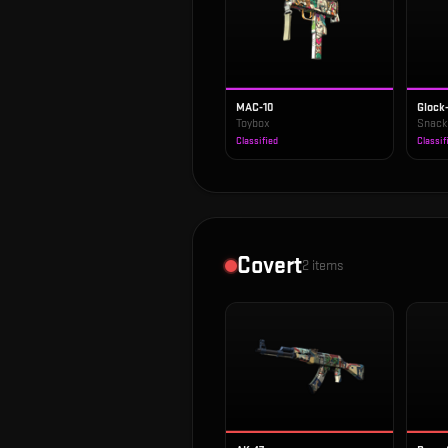
MAC-10
Glock
Toybox
Snack
Classified
Classif
Covert
2
items