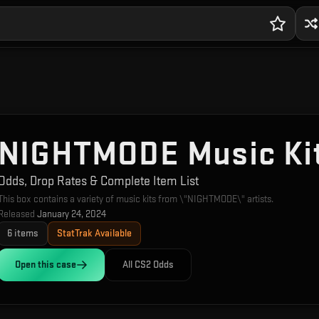
NIGHTMODE Music Ki
Odds, Drop Rates & Complete Item List
This box contains a variety of music kits from \"NIGHTMODE\" artists.
Released
January 24, 2024
6
items
StatTrak Available
Open this
case
All CS2 Odds