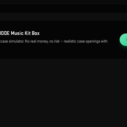
ODE Music Kit Box
 case simulator. No real money, no risk — realistic case openings with