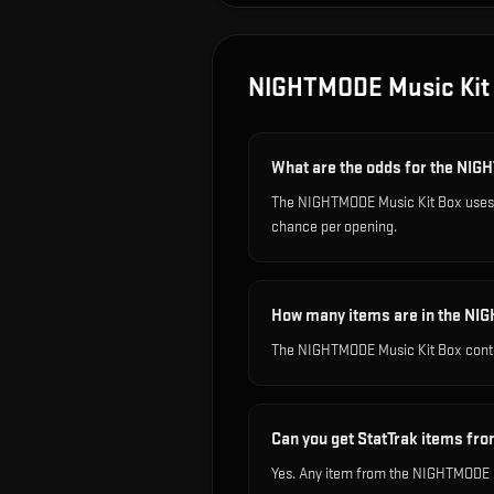
NIGHTMODE Music Kit
What are the odds for the NI
The NIGHTMODE Music Kit Box uses o
chance per opening.
How many items are in the NI
The NIGHTMODE Music Kit Box conta
Can you get StatTrak items f
Yes. Any item from the NIGHTMODE Mu