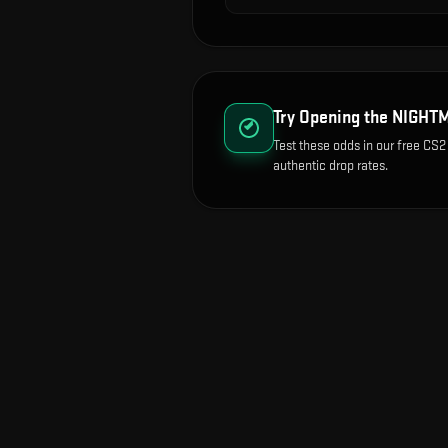
Try Opening the
NIGHTM
Test these odds in our free CS2
authentic drop rates.