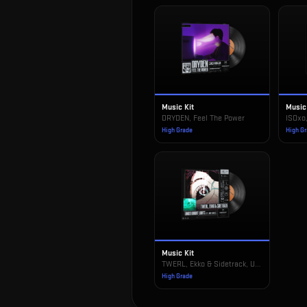
Music Kit
Music
DRYDEN, Feel The Power
ISOxo
High Grade
High G
Music Kit
TWERL, Ekko & Sidetrack, Under Bright Lights
High Grade