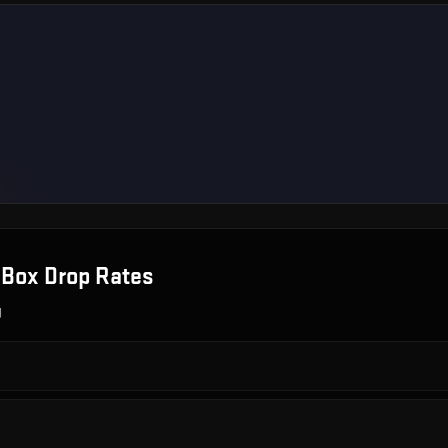
 Box
Drop Rates
g