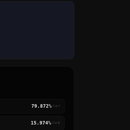
79.872%
~1 in
1
15.974%
~1 in
6