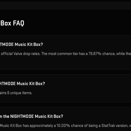
 Box
FAQ
GHTMODE Music Kit Box?
fficial Valve drop rates. The most common tier has a 79.87% chance, while the 
GHTMODE Music Kit Box?
ins 6 unique items.
rom the NIGHTMODE Music Kit Box?
sic Kit Box has approximately a 10.00% chance of being a StatTrak version, wh