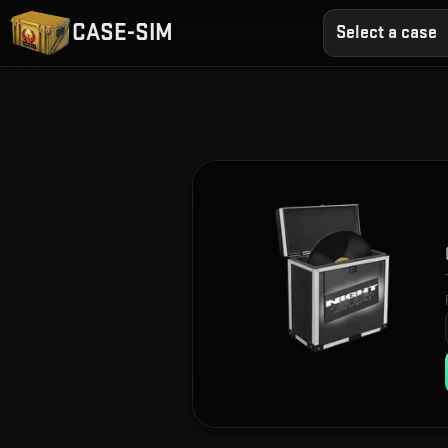
CASE-SIM
Select a case