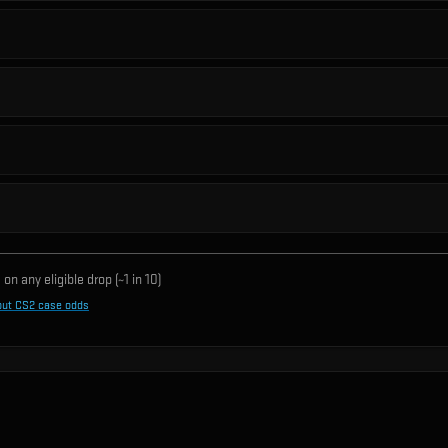
on any eligible drop (~1 in
10
)
out CS2 case odds