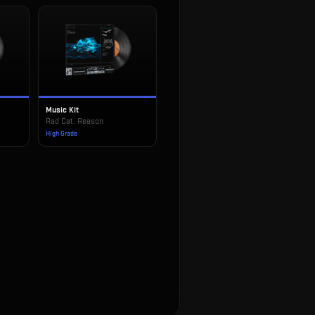
Music Kit
!
Rad Cat, Reason
High Grade