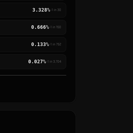
3.328%
~1 in
30
0.666%
~1 in
150
0.133%
~1 in
752
0.027%
~1 in
3,704