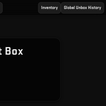
Inventory
Global Unbox History
t Box