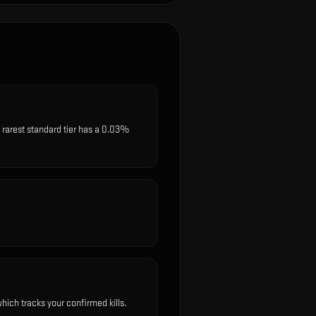
rarest standard tier has a 0.03%
ich tracks your confirmed kills.