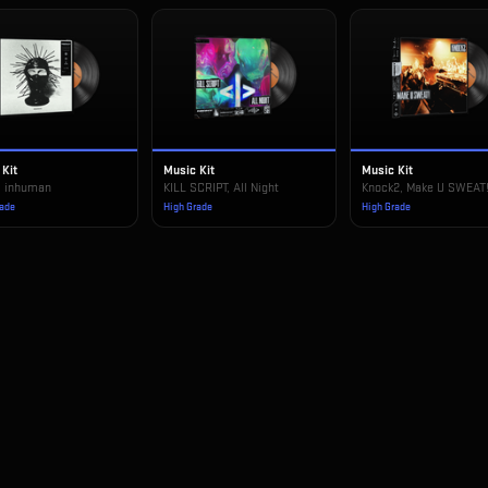
 Kit
Music Kit
Music Kit
, inhuman
KILL SCRIPT, All Night
Knock2, Make U SWEAT
rade
High Grade
High Grade