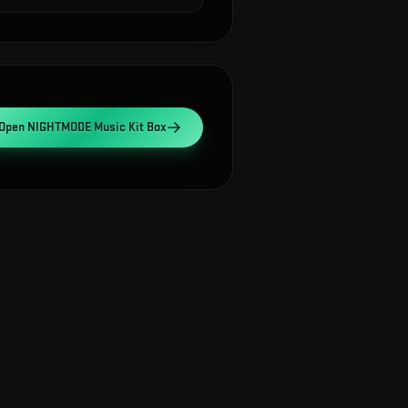
Open
NIGHTMODE Music Kit Box