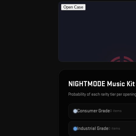
NIGHTMODE Music Kit
Probability of each rarity tier per openin
Consumer Grade
0
items
Industrial Grade
0
items