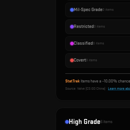
Mil-Spec Grade
0
items
Restricted
0
items
Classified
0
items
Covert
0
items
StatTrak
items have a ~
10.00%
chance 
Source:
Valve (CS:GO China)
·
Learn more ab
High Grade
6
items