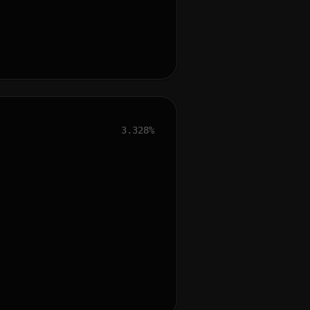
3.328%