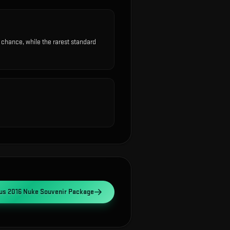
hance, while the rarest standard
s 2016 Nuke Souvenir Package