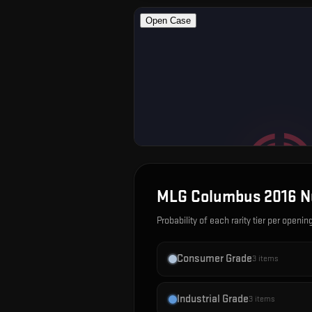
MLG Columbus 2016 N
Probability of each rarity tier per openin
Consumer Grade
3
items
Industrial Grade
3
items