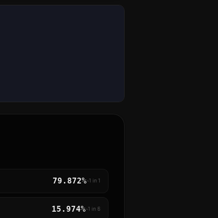
79.872%
~1 in
1
15.974%
~1 in
6