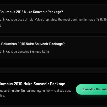
G Columbus 2016 Nuke Souvenir Package?
r Package uses official Valve drop rates. The most common tier has a 79.87% c
g.
G Columbus 2016 Nuke Souvenir Package?
ir Package contains 9 unique items.
lumbus 2016 Nuke Souvenir Package
Open
MLG Columbu
case simulator. No real money, no risk — realistic case
tes.