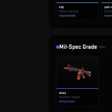
P90
UMP-
Fallout Warning
Fallou
Industrial Grade
Industr
Mil-Spec Grade
1
item
M4A4
Radiation Hazard
Mil-Spec Grade