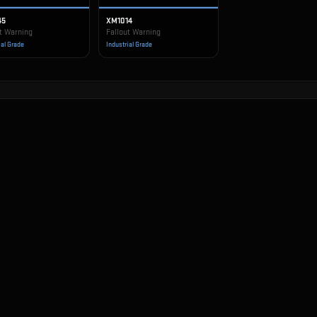
45
XM1014
t Warning
Fallout Warning
ial Grade
Industrial Grade