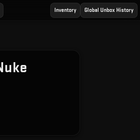
Inventory
Global Unbox History
Nuke