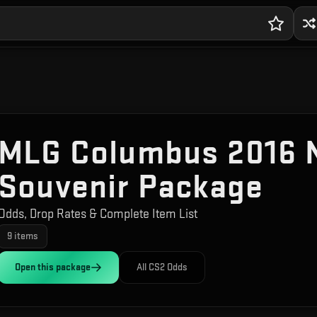
MLG Columbus 2016 
Souvenir Package
Odds, Drop Rates & Complete Item List
9
items
Open this
package
All CS2 Odds