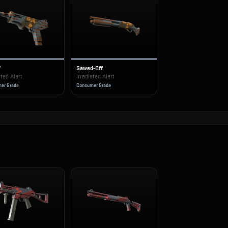
7
Sawed-Off
ated Alert
Irradiated Alert
er Grade
Consumer Grade