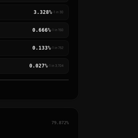
3.328%
~1 in
30
0.666%
~1 in
150
0.133%
~1 in
752
0.027%
~1 in
3,704
79.872%