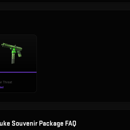
ar Threat
ted
uke Souvenir Package
FAQ