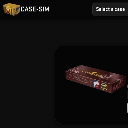
CASE-SIM
Select a case