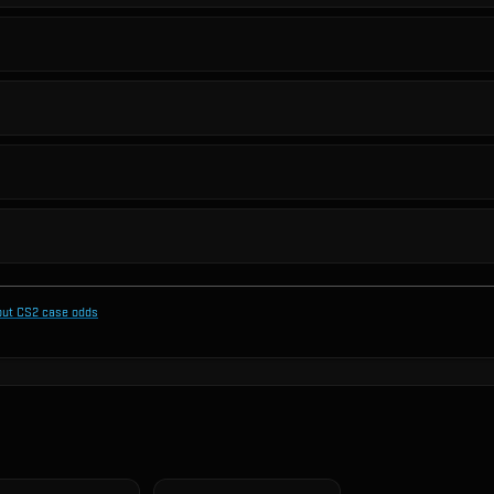
out CS2 case odds