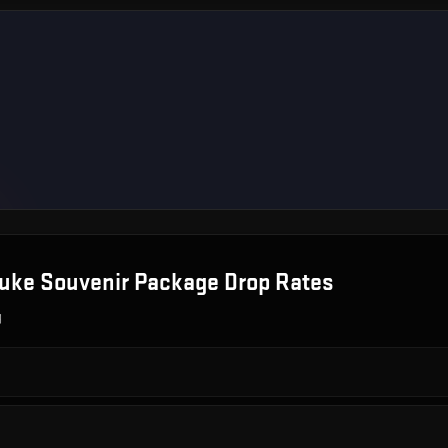
uke Souvenir Package
Drop Rates
g