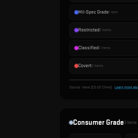
Mil-Spec Grade
1
item
Restricted
2
items
Classified
0
items
Covert
0
items
Source:
Valve (CS:GO China)
·
Learn more ab
Consumer Grade
3
items