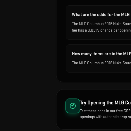
What are the odds for the ML
The MLG Columbus 2016 Nuke Souveni
tier has a 0.03% chance per openin
How many items are in the ML
The MLG Columbus 2016 Nuke Souven
Try Opening the
MLG Co
Test these odds in our free CS2 
openings with authentic drop ra