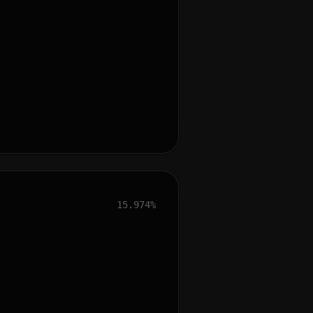
15.974%