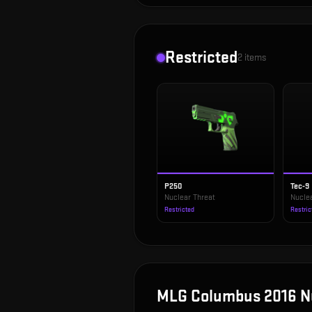
Restricted
2
items
P250
Tec-9
Nuclear Threat
Nucle
Restricted
Restric
MLG Columbus 2016 N