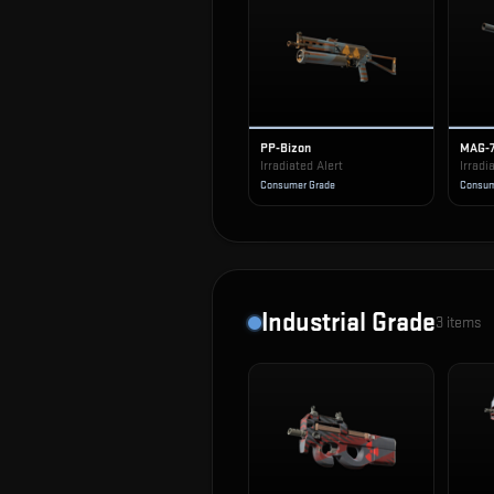
PP-Bizon
MAG-
Irradiated Alert
Irradi
Consumer Grade
Consum
Industrial Grade
3
items