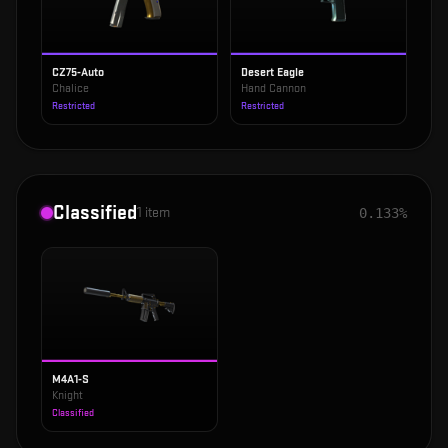
CZ75-Auto
Desert Eagle
Chalice
Hand Cannon
Restricted
Restricted
Classified
1
item
0.133%
M4A1-S
Knight
Classified