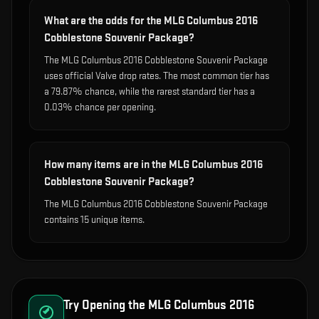
What are the odds for the MLG Columbus 2016
Cobblestone Souvenir Package?
The MLG Columbus 2016 Cobblestone Souvenir Package
uses official Valve drop rates. The most common tier has
a 79.87% chance, while the rarest standard tier has a
0.03% chance per opening.
How many items are in the MLG Columbus 2016
Cobblestone Souvenir Package?
The MLG Columbus 2016 Cobblestone Souvenir Package
contains 15 unique items.
Try Opening the
MLG Columbus 2016