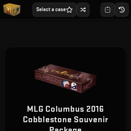
Select a case
MLG Columbus 2016
Cobblestone Souvenir
Package