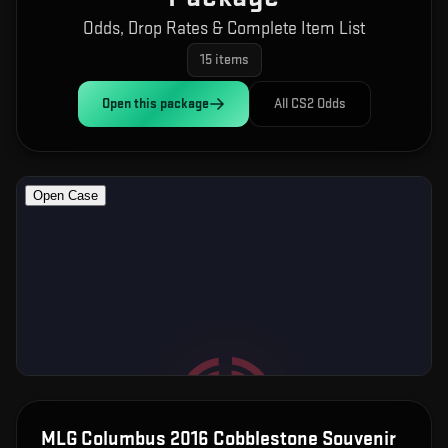
Odds, Drop Rates & Complete Item List
15
items
Open this
package
All CS2 Odds
MLG Columbus 2016 Cobblestone Souvenir