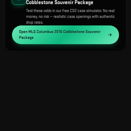
Cobblestone Souvenir Package
Test these odds in our free CS2 case simulator. No real
money, no risk — realistic case openings with authentic
drop rates.
Open
MLG Columbus 2016 Cobblestone Souvenir
Package