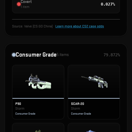
Covert
0.027%
1
item
Source:
Valve (CS:GO China)
·
Learn more about CS2 case odds
Consumer Grade
5
items
79.872%
P90
SCAR-20
Storm
Storm
Consumer Grade
Consumer Grade