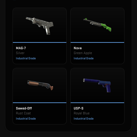
MAG-7
Nova
Silver
Green Apple
Industrial Grade
Industrial Grade
Sawed-Off
USP-S
Rust Coat
Royal Blue
Industrial Grade
Industrial Grade