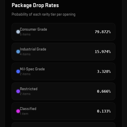
Package
Drop Rates
Probability of each rarity tier per opening
Consumer Grade
79.872%
5
items
Industrial Grade
15.974%
4
items
Mil-Spec Grade
3.328%
2
items
Restricted
0.666%
2
items
Classified
0.133%
1
item