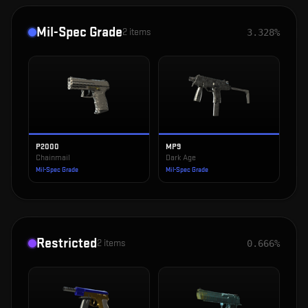
Mil-Spec Grade
2
items
3.328%
P2000
MP9
Chainmail
Dark Age
Mil-Spec Grade
Mil-Spec Grade
Restricted
2
items
0.666%