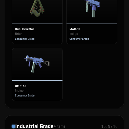
Dual Berettas
MAC-10
Briar
Indigo
Consumer Grade
Consumer Grade
UMP-45
Indigo
Consumer Grade
Industrial Grade
4
items
15.974%