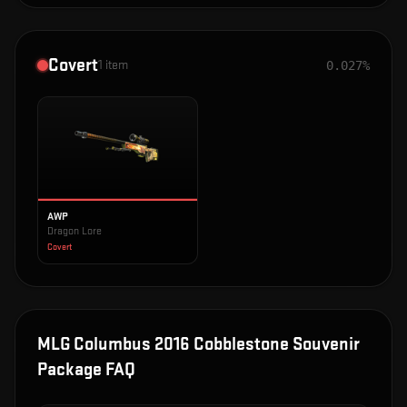
Covert
1
item
0.027%
AWP
Dragon Lore
Covert
MLG Columbus 2016 Cobblestone Souvenir
Package
FAQ