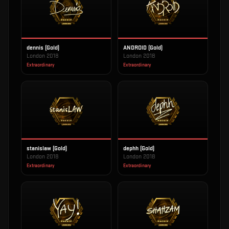
dennis (Gold)
ANDROID (Gold)
London 2018
London 2018
Extraordinary
Extraordinary
stanislaw (Gold)
dephh (Gold)
London 2018
London 2018
Extraordinary
Extraordinary