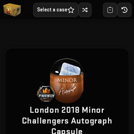
Select a case
London 2018 Minor
Challengers Autograph
Capsule