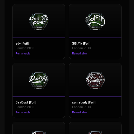
sdy (Foil)
S0tF1k (Foil)
London 2018
London 2018
Remarkable
Remarkable
DavCost (Foil)
somebody (Foil)
London 2018
London 2018
Remarkable
Remarkable