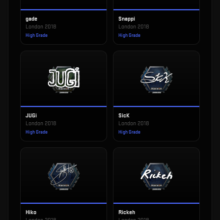
gade
Snappi
London 2018
London 2018
High Grade
High Grade
JUGi
SicK
London 2018
London 2018
High Grade
High Grade
Hiko
Rickeh