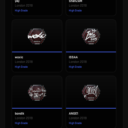
yay
ShahZaM
London 2018
London 2018
High Grade
High Grade
woxic
ISSAA
London 2018
London 2018
High Grade
High Grade
bondik
ANGE1
London 2018
London 2018
High Grade
High Grade