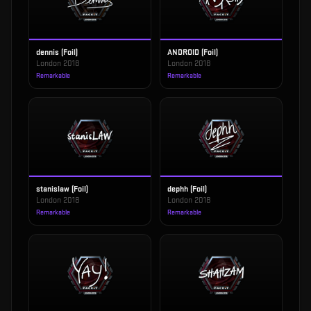
dennis (Foil)
ANDROID (Foil)
London 2018
London 2018
Remarkable
Remarkable
stanislaw (Foil)
dephh (Foil)
London 2018
London 2018
Remarkable
Remarkable