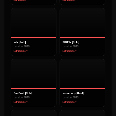
Extraordinary
Extraordinary
sdy (Gold)
S0tF1k (Gold)
London 2018
London 2018
Extraordinary
Extraordinary
DavCost (Gold)
somebody (Gold)
London 2018
London 2018
Extraordinary
Extraordinary