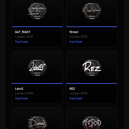
GeT_RiGhT
f0rest
London 2018
London 2018
High Grade
High Grade
Lekr0
REZ
London 2018
London 2018
High Grade
High Grade