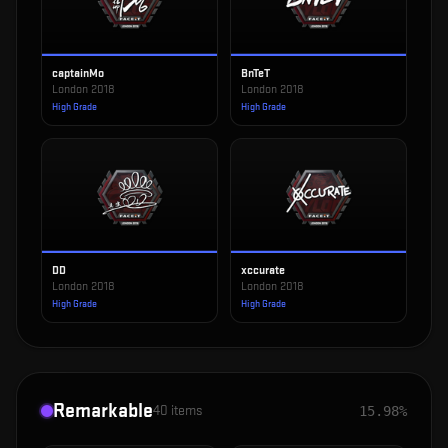
captainMo
BnTeT
London 2018
London 2018
High Grade
High Grade
DD
xccurate
London 2018
London 2018
High Grade
High Grade
Remarkable
40
items
15.98%