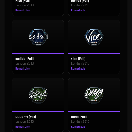
Hiko (Foil)
Rickeh (Foil)
London 2018
London 2018
Remarkable
Remarkable
cadiaN (Foil)
vice (Foil)
London 2018
London 2018
Remarkable
Remarkable
COLDYY1 (Foil)
Dima (Foil)
London 2018
London 2018
Remarkable
Remarkable