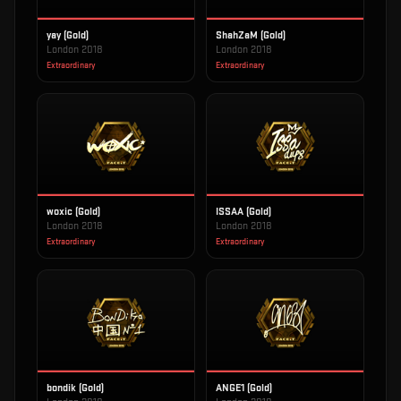
yay (Gold)
ShahZaM (Gold)
London 2018
London 2018
Extraordinary
Extraordinary
woxic (Gold)
ISSAA (Gold)
London 2018
London 2018
Extraordinary
Extraordinary
bondik (Gold)
ANGE1 (Gold)