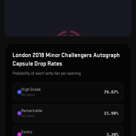
London 2018 Minor Challengers Autograph
Capsule
Drop Rates
Probability of each rarity tier per opening
High Grade
79.87%
40
items
Remarkable
15.98%
40
items
Exotic
3.20%