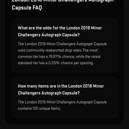
Capsule
FAQ
What are the odds for the London 2018 Minor
Challengers Autograph Capsule?
The London 2018 Minor Challengers Autograph Capsule
uses community-researched drop rates. The most
common tier has a 79.87% chance, while the rarest
standard tier has a 0.05% chance per opening.
How many items are in the London 2018 Minor
Challengers Autograph Capsule?
The London 2018 Minor Challengers Autograph Capsule
contains 120 unique items.