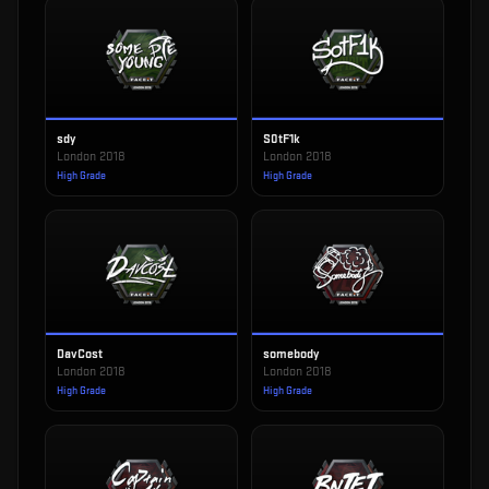
sdy
S0tF1k
London 2018
London 2018
High Grade
High Grade
DavCost
somebody
London 2018
London 2018
High Grade
High Grade