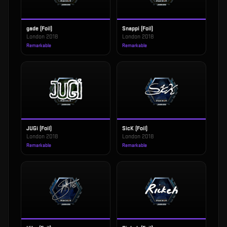
gade (Foil)
Snappi (Foil)
London 2018
London 2018
Remarkable
Remarkable
JUGi (Foil)
SicK (Foil)
London 2018
London 2018
Remarkable
Remarkable