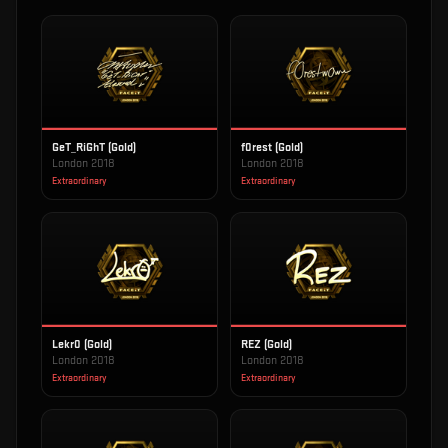
GeT_RiGhT (Gold)
f0rest (Gold)
London 2018
London 2018
Extraordinary
Extraordinary
Lekr0 (Gold)
REZ (Gold)
London 2018
London 2018
Extraordinary
Extraordinary