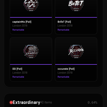
captainMo (Foil)
BnTeT (Foil)
London 2018
London 2018
Remarkable
Remarkable
DD (Foil)
xccurate (Foil)
London 2018
London 2018
Remarkable
Remarkable
Extraordinary
40
items
0.64%