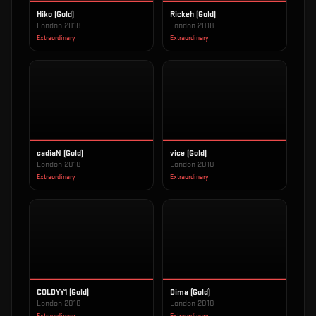
Hiko (Gold)
Rickeh (Gold)
London 2018
London 2018
Extraordinary
Extraordinary
cadiaN (Gold)
vice (Gold)
London 2018
London 2018
Extraordinary
Extraordinary
COLDYY1 (Gold)
Dima (Gold)
London 2018
London 2018