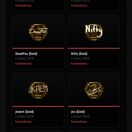
London 2018
London 2018
Extraordinary
Extraordinary
DeadFox (Gold)
Nifty (Gold)
London 2018
London 2018
Extraordinary
Extraordinary
jkaem (Gold)
jks (Gold)
London 2018
London 2018
Extraordinary
Extraordinary