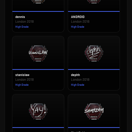
dennis
ANDROID
London 2018
London 2018
High Grade
High Grade
stanislaw
dephh
London 2018
London 2018
High Grade
High Grade