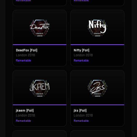
Remarkable
Remarkable
DeadFox (Foil)
Nifty (Foil)
London 2018
London 2018
Remarkable
Remarkable
jkaem (Foil)
jks (Foil)
London 2018
London 2018
Remarkable
Remarkable