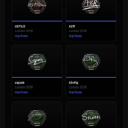
USTILO
AZR
London 2018
London 2018
High Grade
High Grade
cajunb
k0nfig
London 2018
London 2018
High Grade
High Grade