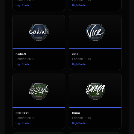
London 2018
London 2018
High Grade
High Grade
cadiaN
vice
London 2018
London 2018
High Grade
High Grade
COLDYY1
Dima
London 2018
London 2018
High Grade
High Grade