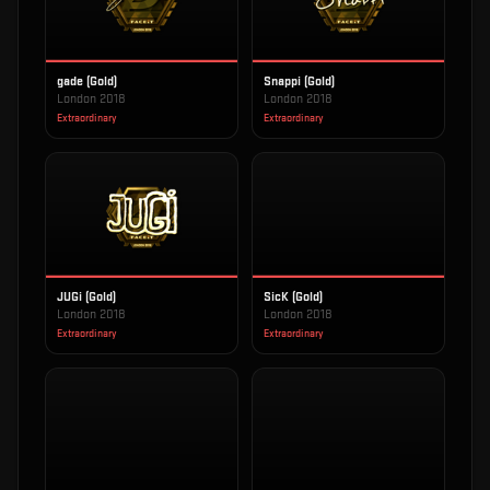
gade (Gold)
Snappi (Gold)
London 2018
London 2018
Extraordinary
Extraordinary
JUGi (Gold)
SicK (Gold)
London 2018
London 2018
Extraordinary
Extraordinary