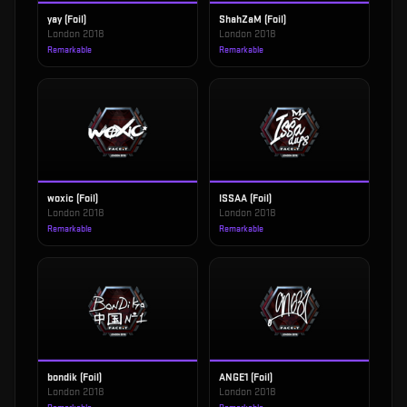
yay (Foil)
ShahZaM (Foil)
London 2018
London 2018
Remarkable
Remarkable
woxic (Foil)
ISSAA (Foil)
London 2018
London 2018
Remarkable
Remarkable
bondik (Foil)
ANGE1 (Foil)
London 2018
London 2018