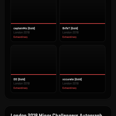
captainMo (Gold)
BnTeT (Gold)
London 2018
London 2018
Extraordinary
Extraordinary
DD (Gold)
xccurate (Gold)
London 2018
London 2018
Extraordinary
Extraordinary
London 2018 Minor Challengers Autograph