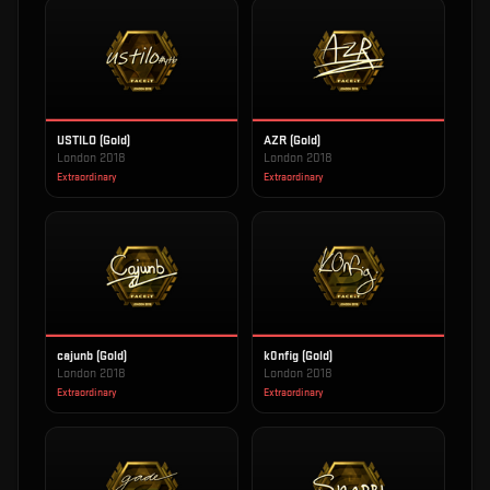
USTILO (Gold)
AZR (Gold)
London 2018
London 2018
Extraordinary
Extraordinary
cajunb (Gold)
k0nfig (Gold)
London 2018
London 2018
Extraordinary
Extraordinary