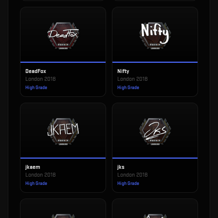
DeadFox
Nifty
London 2018
London 2018
High Grade
High Grade
jkaem
jks
London 2018
London 2018
High Grade
High Grade