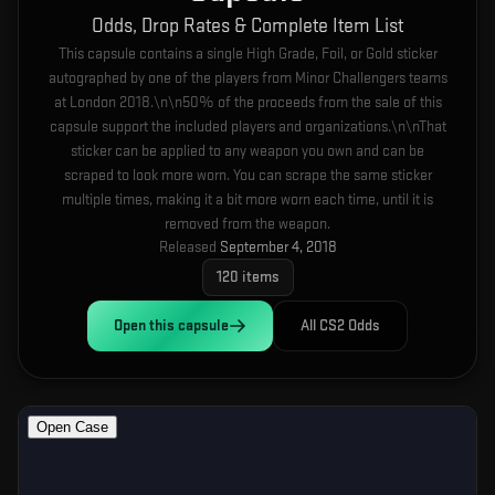
Odds, Drop Rates & Complete Item List
This capsule contains a single High Grade, Foil, or Gold sticker
autographed by one of the players from Minor Challengers teams
at London 2018.\n\n50% of the proceeds from the sale of this
capsule support the included players and organizations.\n\nThat
sticker can be applied to any weapon you own and can be
scraped to look more worn. You can scrape the same sticker
multiple times, making it a bit more worn each time, until it is
removed from the weapon.
Released
September 4, 2018
120
items
Open this
capsule
All CS2 Odds