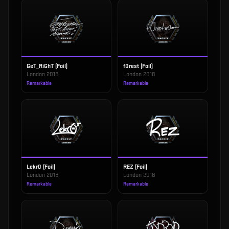
GeT_RiGhT (Foil)
f0rest (Foil)
London 2018
London 2018
Remarkable
Remarkable
Lekr0 (Foil)
REZ (Foil)
London 2018
London 2018
Remarkable
Remarkable