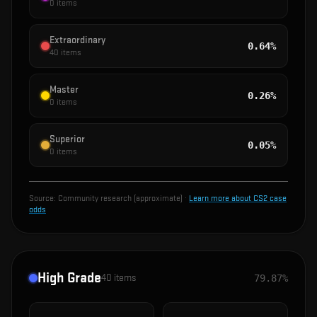
0
items
Extraordinary
0.64%
40
items
Master
0.26%
0
items
Superior
0.05%
0
items
Source:
Community research (approximate)
·
Learn more about CS2 case
odds
High Grade
40
items
79.87%