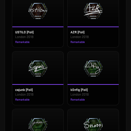
USTILO (Foil)
AZR (Foil)
London 2018
London 2018
Remarkable
Remarkable
cajunb (Foil)
k0nfig (Foil)
London 2018
London 2018
Remarkable
Remarkable